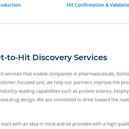
roduction
Hit Confirmation & Validati
et-to-Hit Discovery Services
it services that enable companies in pharmaceuticals, biot
ustomer-focused unit, we help our partners improve the prod
 industry-leading capabilities such as protein science, biop
d drug design. We are committed to drive toward the realiz
art with an idea in mind and be provided with a high quality