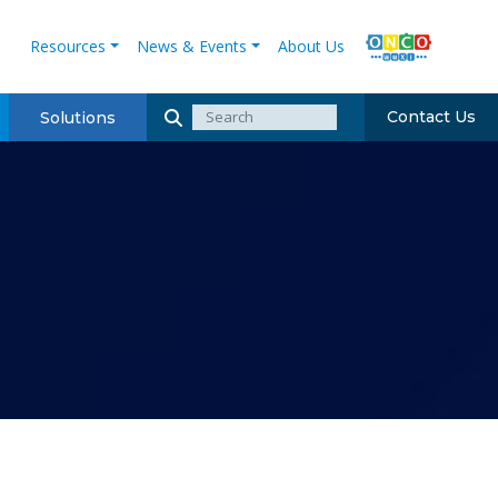
Resources
News & Events
About Us
Contact Us
Solutions