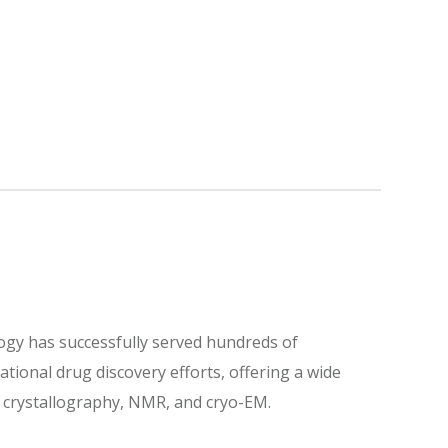
logy has successfully served hundreds of
ational drug discovery efforts, offering a wide
ay crystallography, NMR, and cryo-EM.