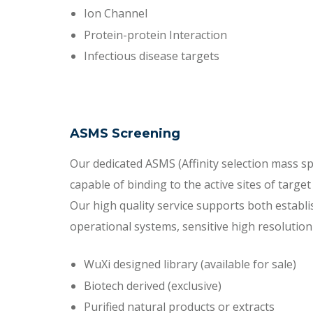
Ion Channel
Protein-protein Interaction
Infectious disease targets
ASMS Screening
Our dedicated ASMS (Affinity selection mass sp
capable of binding to the active sites of targe
Our high quality service supports both establ
operational systems, sensitive high resolutio
WuXi designed library (available for sale)
Biotech derived (exclusive)
Purified natural products or extracts