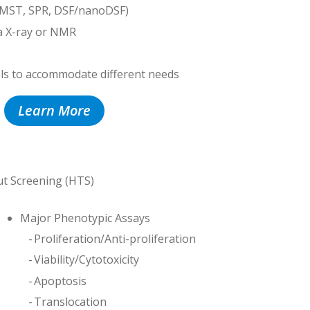
(MST, SPR, DSF/nanoDSF)
a X-ray or NMR
els to accommodate different needs
Learn More
ut Screening (HTS)
Major Phenotypic Assays
Proliferation/Anti-proliferation
Viability/Cytotoxicity
Apoptosis
Translocation