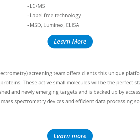
LC/MS
Label free technology
MSD, Luminex, ELISA
Learn More
ectrometry) screening team offers clients this unique platfor
t proteins. These active small molecules will be the perfect 
ished and newly emerging targets and is backed up by access
n mass spectrometry devices and efficient data processing s
Learn more