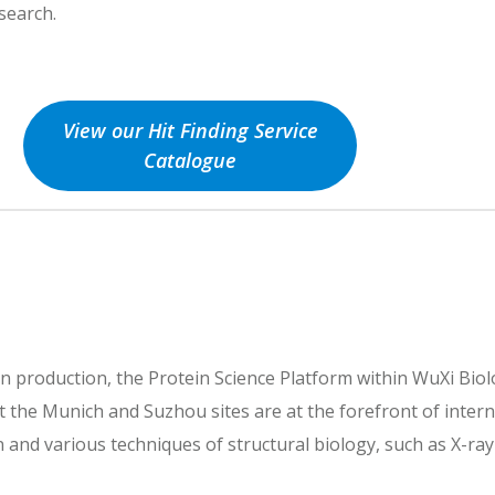
search.
View our Hit Finding Service
Catalogue
in production, the Protein Science Platform within WuXi Bio
 at the Munich and Suzhou sites are at the forefront of intern
n and various techniques of structural biology, such as X-r