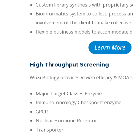
Custom library synthesis with proprietary s
Bioinformatics system to collect, process and
involvement of the client to make collective
Flexible business models to accommodate d
Learn More
High Throughput Screening
WuXi Biology provides
in vitro
efficacy & MOA s
Major Target Classes Enzyme
Immuno-oncology Checkpoint enzyme
GPCR
Nuclear Hormone Receptor
Transporter