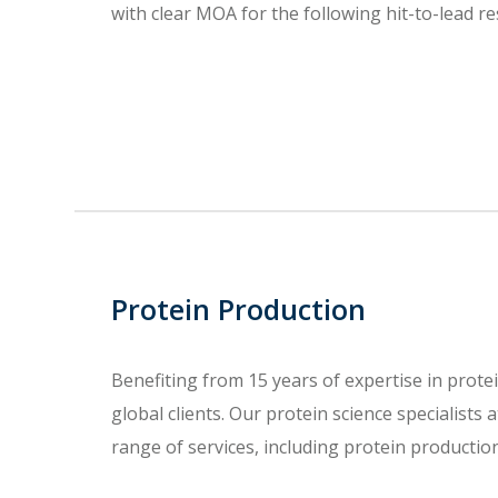
with clear MOA for the following hit-to-lead re
Protein Production
Benefiting from 15 years of expertise in prote
global clients. Our protein science specialists
range of services, including protein productio