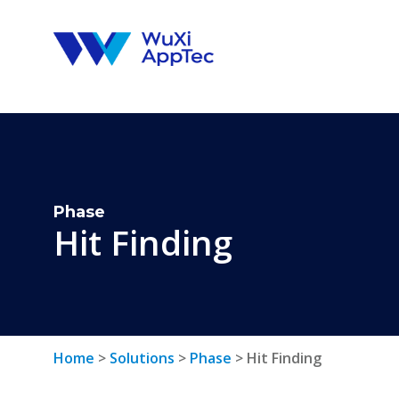
Skip
to
content
Phase
Hit Finding
Home
>
Solutions
>
Phase
>
Hit Finding