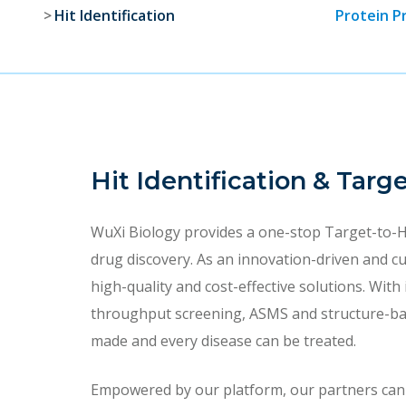
Hit Identification
Protein P
Hit Identification & Targ
WuXi Biology provides a one-stop Target-to-H
drug discovery. As an innovation-driven and c
high-quality and cost-effective solutions. With
throughput screening, ASMS and structure-base
made and every disease can be treated.
Empowered by our platform, our partners can st