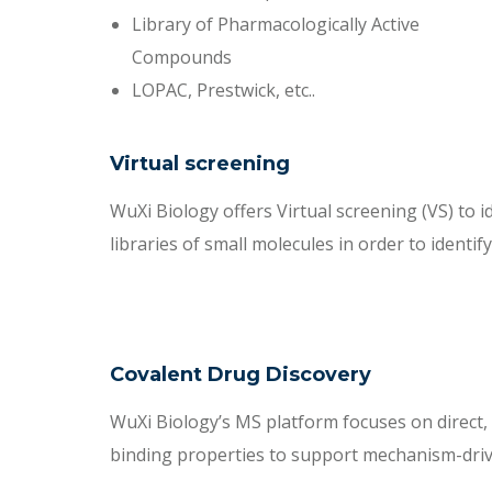
Library of Pharmacologically Active
Compounds
LOPAC, Prestwick, etc..
Virtual screening
WuXi Biology offers Virtual screening (VS) to i
libraries of small molecules in order to identify
Covalent Drug Discovery
WuXi Biology’s MS platform focuses on direct, s
binding properties to support mechanism-driv