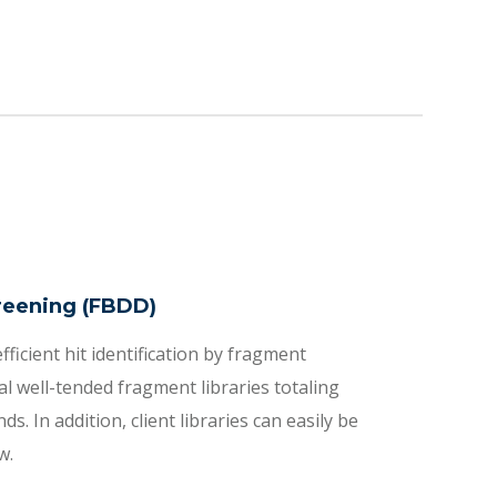
reening (FBDD)
fficient hit identification by fragment
l well-tended fragment libraries totaling
 In addition, client libraries can easily be
w.