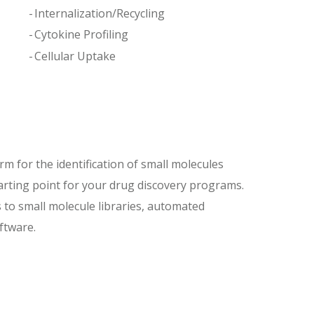
Internalization/Recycling
Cytokine Profiling
Cellular Uptake
m for the identification of small molecules
starting point for your drug discovery programs.
 to small molecule libraries, automated
oftware.