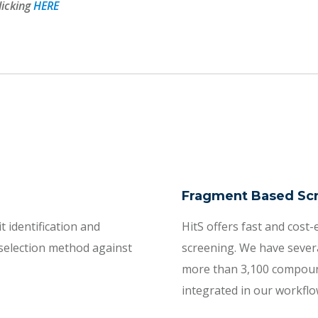
licking
HERE
Fragment Based Sc
t identification and
HitS offers fast and cost-e
 selection method against
screening. We have severa
more than 3,100 compounds.
integrated in our workflo