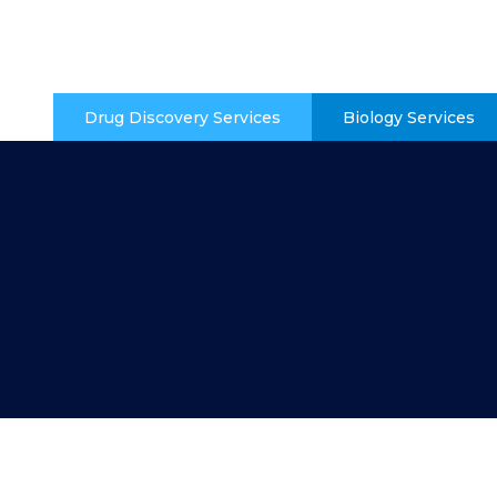
Drug Discovery Services
Biology Services