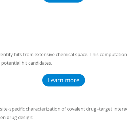
dentify hits from extensive chemical space. This computationa
 potential hit candidates.
Learn more
ite-specific characterization of covalent drug–target interac
en drug design: