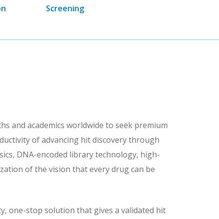
on
Screening
echs and academics worldwide to seek premium
uctivity of advancing hit discovery through
hysics, DNA-encoded library technology, high-
ation of the vision that every drug can be
, one-stop solution that gives a validated hit