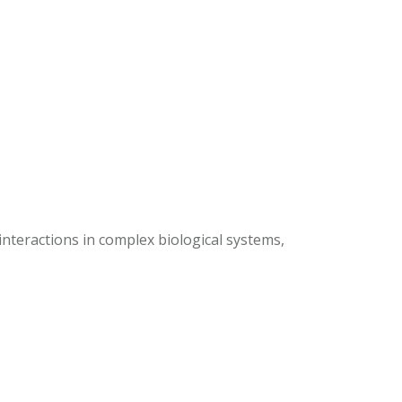
nteractions in complex biological systems,