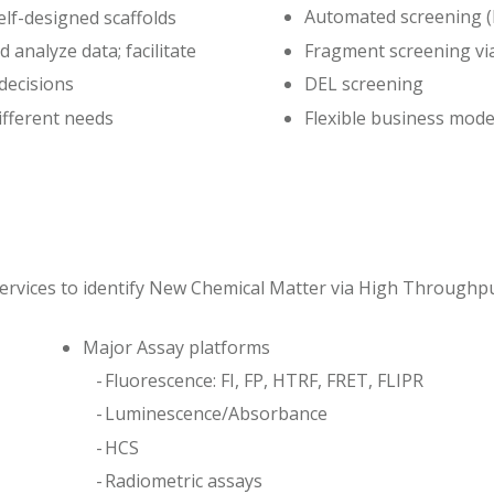
Automated screening 
elf-designed scaffolds
Fragment screening vi
 analyze data; facilitate
 decisions
DEL screening
ifferent needs
Flexible business mod
ervices to identify New Chemical Matter via High Throughp
Major Assay platforms
Fluorescence: FI, FP, HTRF, FRET, FLIPR
Luminescence/Absorbance
HCS
Radiometric assays