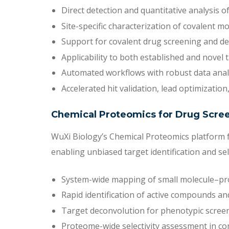
Direct detection and quantitative analysis of
Site-specific characterization of covalent m
Support for covalent drug screening and det
Applicability to both established and novel 
Automated workflows with robust data anal
Accelerated hit validation, lead optimizatio
Chemical Proteomics for Drug Scre
WuXi Biology’s Chemical Proteomics platform f
enabling unbiased target identification and se
System-wide mapping of small molecule–pro
Rapid identification of active compounds and
Target deconvolution for phenotypic screen
Proteome-wide selectivity assessment in co