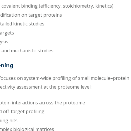
 covalent binding (efficiency, stoichiometry, kinetics)
odification on target proteins
ailed kinetic studies
targets
ysis
n, and mechanistic studies
ening
ocuses on system-wide profiling of small molecule–protein i
lectivity assessment at the proteome level:
tein interactions across the proteome
 off-target profiling
ing hits
mplex biological matrices