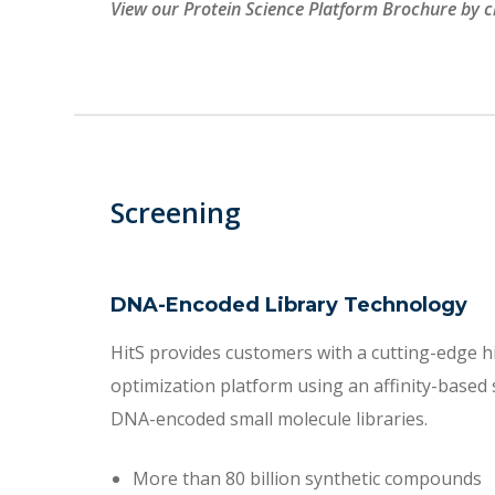
View our Protein Science Platform Brochure by c
Screening
DNA-Encoded Library Technology
HitS provides customers with a cutting-edge hi
optimization platform using an affinity-based
DNA-encoded small molecule libraries.
More than 80 billion synthetic compounds