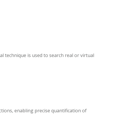
l technique is used to search real or virtual
tions, enabling precise quantification of