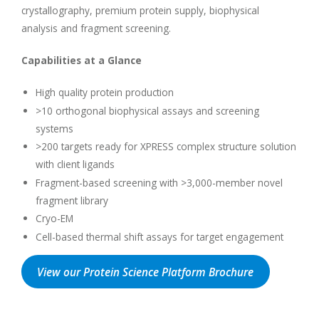
crystallography, premium protein supply, biophysical
analysis and fragment screening.
Capabilities at a Glance
High quality protein production
>10 orthogonal biophysical assays and screening
systems
>200 targets ready for XPRESS complex structure solution
with client ligands
Fragment-based screening with >3,000-member novel
fragment library
Cryo-EM
Cell-based thermal shift assays for target engagement
View our Protein Science Platform Brochure