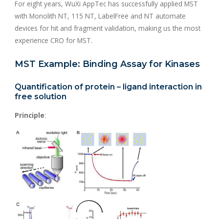
For eight years, WuXi AppTec has successfully applied MST
with Monolith NT, 115 NT, LabelFree and NT automate
devices for hit and fragment validation, making us the most
experience CRO for MST.
MST Example: Binding Assay for Kinases
Quantification of protein – ligand interaction in
free solution
Principle
: