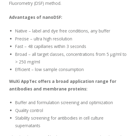
Fluorometry (DSF) method.
Advantages of nanoDSF:
Native – label and dye free conditions, any buffer
Precise – ultra high resolution
Fast – 48 capillaries within 3 seconds
Broad – all target classes, concentrations from 5 µg/ml to
> 250 mg/ml
Efficient – low sample consumption
WuXi AppTec offers a broad application range for
antibodies and membrane proteins:
Buffer and formulation screening and optimization
Quality control
Stability screening for antibodies in cell culture
supernatants