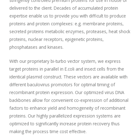
stringently controlled premium proteins for use in house or
delivered to the client. Decades of accumulated protein
expertise enable us to provide you with difficult to produce
proteins and protein complexes: e.g. membrane proteins,
secreted proteins metabolic enzymes, proteases, heat shock
proteins, nuclear receptors, epigenetic proteins,
phosphatases and kinases.
With our proprietary bi-turbo vector system, we express
target proteins in parallel in E.coli and insect cells from the
identical plasmid construct. These vectors are available with
different baculovirus promotors for optimal timing of
recombinant protein expression. Our optimized virus DNA
backbones allow for convenient co-expression of additional
factors to enhance yield and homogeneity of recombinant
proteins. Our highly parallelized expression systems are
optimized to significantly increase protein recovery thus
making the process time cost effective.