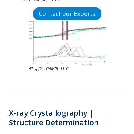
d
Contact our Experts
ΔT
(2‘, cGAMP): 11°C
m
X-ray Crystallography |
Structure Determination