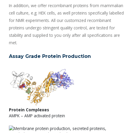
In addition, we offer recombinant proteins from mammalian
cell culture, e.g. HEK cells, as well proteins specifically labelled
for NMR experiments. All our customized recombinant
proteins undergo stringent quality control, are tested for
stability and supplied to you only after all specifications are
met.
Assay Grade Protein Production
Protein Complexes
AMPK – AMP activated protein