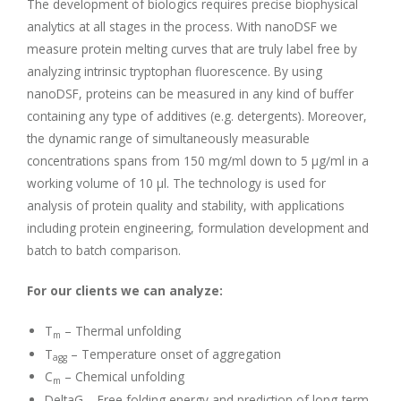
The development of biologics requires precise biophysical
analytics at all stages in the process. With nanoDSF we
measure protein melting curves that are truly label free by
analyzing intrinsic tryptophan fluorescence. By using
nanoDSF, proteins can be measured in any kind of buffer
containing any type of additives (e.g. detergents). Moreover,
the dynamic range of simultaneously measurable
concentrations spans from 150 mg/ml down to 5 μg/ml in a
working volume of 10 μl. The technology is used for
analysis of protein quality and stability, with applications
including protein engineering, formulation development and
batch to batch comparison.
For our clients we can analyze:
T
– Thermal unfolding
m
T
– Temperature onset of aggregation
agg
C
– Chemical unfolding
m
DeltaG – Free folding energy and prediction of long-term