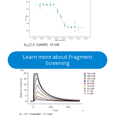
K
(2’,3′ cGAMP): 10 nM
d
Learn more about Fragment
Screening
K
(2’, cGAMP): 17 nM