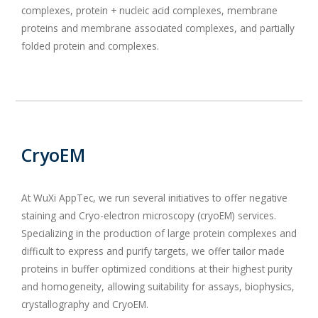
complexes, protein + nucleic acid complexes, membrane
proteins and membrane associated complexes, and partially
folded protein and complexes.
CryoEM
At WuXi AppTec, we run several initiatives to offer negative
staining and Cryo-electron microscopy (cryoEM) services.
Specializing in the production of large protein complexes and
difficult to express and purify targets, we offer tailor made
proteins in buffer optimized conditions at their highest purity
and homogeneity, allowing suitability for assays, biophysics,
crystallography and CryoEM.