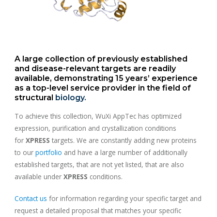
A large collection of previously established
and disease-relevant targets are readily
available, demonstrating 15 years’ experience
as a top-level service provider in the field of
structural
biology.
To achieve this collection, WuXi AppTec has optimized
expression, purification and crystallization conditions
for
XPRESS
targets. We are constantly adding new proteins
to our
portfolio
and have a large number of additionally
established targets, that are not yet listed, that are also
available under
XPRESS
conditions.
Contact us
for information regarding your specific target and
request a detailed proposal that matches your specific