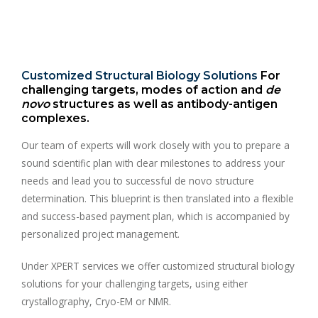
Customized Structural Biology Solutions
For
challenging targets, modes of action and
de
novo
structures as well as antibody-antigen
complexes.
Our team of experts will work closely with you to prepare a
sound scientific plan with clear milestones to address your
needs and lead you to successful de novo structure
determination. This blueprint is then translated into a flexible
and success-based payment plan, which is accompanied by
personalized project management.
Under XPERT services we offer customized structural biology
solutions for your challenging targets, using either
crystallography, Cryo-EM or NMR.