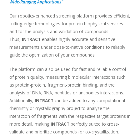
Wide-Ranging Applications”
Our robotics-enhanced screening platform provides efficient,
cutting-edge technologies for protein biophysical services
and for the analysis and validation of compounds.
Thus,
INTRACT
enables highly accurate and sensitive
measurements under close-to-native conditions to reliably
guide the optimization of your compounds.
The platform can also be used for fast and reliable control
of protein quality, measuring bimolecular interactions such
as protein-protein, fragment-protein binding, and the
analysis of DNA, RNA, peptides or antibodies interactions.
Additionally,
INTRACT
can be added to any computational
chemistry or crystallography project to analyze the
interaction of fragments with the respective target proteins in
more detail, making
INTRACT
perfectly suited to cross-
validate and prioritize compounds for co-crystallization.