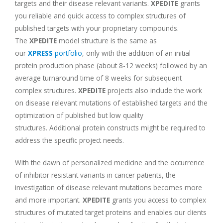
targets and their disease relevant variants.
XPEDITE
grants
you reliable and quick access to complex structures of
published targets with your proprietary compounds.
The
XPEDITE
model structure is the same as
our
XPRESS
portfolio
, only with the addition of an initial
protein production phase (about 8-12 weeks) followed by an
average turnaround time of 8 weeks for subsequent
complex structures.
XPEDITE
projects also include the work
on disease relevant mutations of established targets and the
optimization of published but low quality
structures. Additional protein constructs might be required to
address the specific project needs.
With the dawn of personalized medicine and the occurrence
of inhibitor resistant variants in cancer patients, the
investigation of disease relevant mutations becomes more
and more important.
XPEDITE
grants you access to complex
structures of mutated target proteins and enables our clients