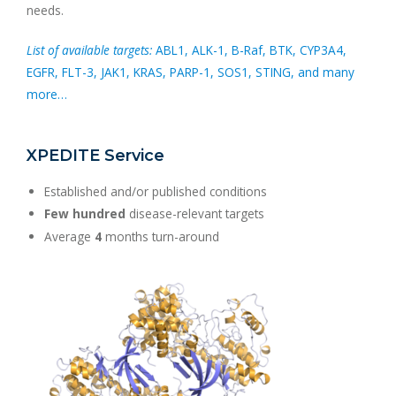
needs.
List of available targets:
ABL1, ALK-1, B-Raf, BTK, CYP3A4,
EGFR, FLT-3, JAK1, KRAS, PARP-1, SOS1, STING, and many
more…
XPEDITE Service
Established and/or published conditions
Few hundred
disease-relevant targets
Average
4
months turn-around