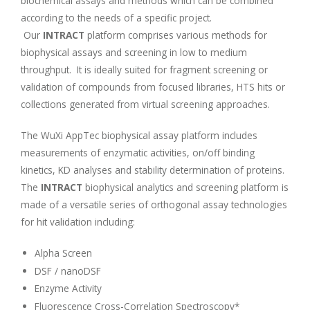
biochemical assays and methods which can be combined
according to the needs of a specific project.
Our
INTRACT
platform comprises various methods for
biophysical assays and screening in low to medium
throughput. It is ideally suited for fragment screening or
validation of compounds from focused libraries, HTS hits or
collections generated from virtual screening approaches.
The WuXi AppTec biophysical assay platform includes
measurements of enzymatic activities, on/off binding
kinetics, KD analyses and stability determination of proteins.
The
INTRACT
biophysical analytics and screening platform is
made of a versatile series of orthogonal assay technologies
for hit validation including:
Alpha Screen
DSF / nanoDSF
Enzyme Activity
Fluorescence Cross-Correlation Spectroscopy*