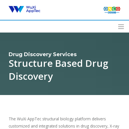
Skip
to
content
Drug Discovery Services
Structure Based Drug
Discovery
The WuXi AppTec structural biology platform delivers
customized and integrated solutions in drug discovery, X-ray