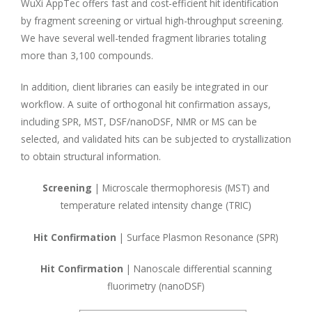
WuXi AppTec offers fast and cost-efficient hit identification
by fragment screening or virtual high-throughput screening.
We have several well-tended fragment libraries totaling
more than 3,100 compounds.
In addition, client libraries can easily be integrated in our
workflow. A suite of orthogonal hit confirmation assays,
including SPR, MST, DSF/nanoDSF, NMR or MS can be
selected, and validated hits can be subjected to crystallization
to obtain structural information.
Screening
| Microscale thermophoresis (MST) and
temperature related intensity change (TRIC)
Hit Confirmation
| Surface Plasmon Resonance (SPR)
Hit Confirmation
| Nanoscale differential scanning
fluorimetry (nanoDSF)