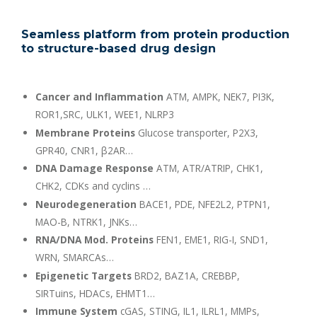
Seamless platform from protein production
to structure-based drug design
Cancer and Inflammation
ATM, AMPK, NEK7, PI3K,
ROR1,SRC, ULK1, WEE1, NLRP3
Membrane Proteins
Glucose transporter, P2X3,
GPR40, CNR1, β2AR…
DNA Damage Response
ATM, ATR/ATRIP, CHK1,
CHK2, CDKs and cyclins …
Neurodegeneration
BACE1, PDE, NFE2L2, PTPN1,
MAO-B, NTRK1, JNKs…
RNA/DNA Mod. Proteins
FEN1, EME1, RIG-I, SND1,
WRN, SMARCAs…
Epigenetic Targets
BRD2, BAZ1A, CREBBP,
SIRTuins, HDACs, EHMT1…
Immune System
cGAS, STING, IL1, ILRL1, MMPs,