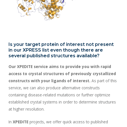
Is your target protein of interest not present
in our XPRESS list even though there are
several published structures available?
Our XPEDITE service aims to provide you with rapid
access to crystal structures of previously crystallized
constructs with your ligands of interest.
As part of this
service, we can also produce alternative constructs
containing disease-related mutations or further optimize
established crystal systems in order to determine structures
at higher resolution.
In
XPEDITE
projects, we offer quick access to published