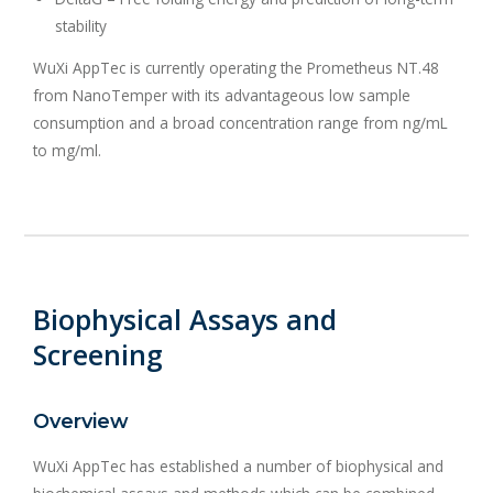
stability
WuXi AppTec is currently operating the Prometheus NT.48
from NanoTemper with its advantageous low sample
consumption and a broad concentration range from ng/mL
to mg/ml.
Biophysical Assays and
Screening
Overview
WuXi AppTec has established a number of biophysical and