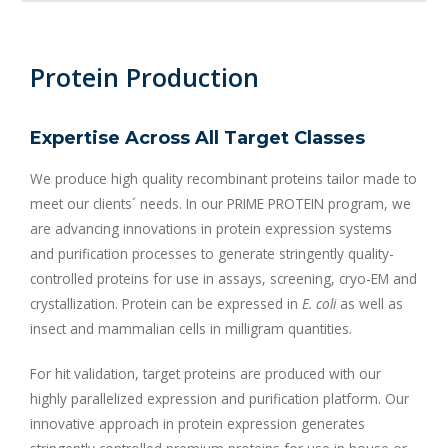
Protein Production
Expertise Across All Target Classes
We produce high quality recombinant proteins tailor made to
meet our clients´ needs. In our PRIME PROTEIN program, we
are advancing innovations in protein expression systems
and purification processes to generate stringently quality-
controlled proteins for use in assays, screening, cryo-EM and
crystallization. Protein can be expressed in
E. coli
as well as
insect and mammalian cells in milligram quantities.
For hit validation, target proteins are produced with our
highly parallelized expression and purification platform. Our
innovative approach in protein expression generates