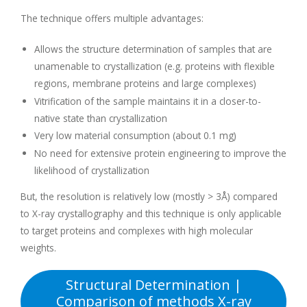
The technique offers multiple advantages:
Allows the structure determination of samples that are
unamenable to crystallization (e.g. proteins with flexible
regions, membrane proteins and large complexes)
Vitrification of the sample maintains it in a closer-to-
native state than crystallization
Very low material consumption (about 0.1 mg)
No need for extensive protein engineering to improve the
likelihood of crystallization
But, the resolution is relatively low (mostly > 3Å) compared
to X-ray crystallography and this technique is only applicable
to target proteins and complexes with high molecular
weights.
Structural Determination |
Comparison of methods X-ray