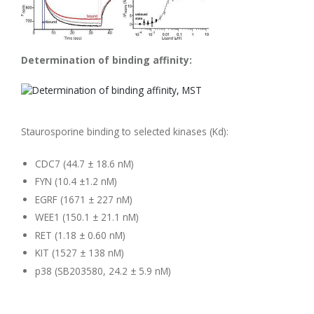
Determination of binding affinity:
Staurosporine binding to selected kinases (Kd):
CDC7 (44.7 ± 18.6 nM)
FYN (10.4 ±1.2 nM)
EGRF (1671 ± 227 nM)
WEE1 (150.1 ± 21.1 nM)
RET (1.18 ± 0.60 nM)
KIT (1527 ± 138 nM)
p38 (SB203580, 24.2 ± 5.9 nM)