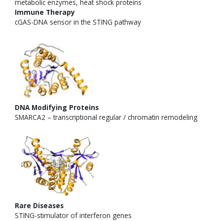
Immune Therapy
cGAS-DNA sensor in the STING pathway
DNA Modifying Proteins
SMARCA2 – transcriptional regular / chromatin remodeling
Rare Diseases
STING-stimulator of interferon genes