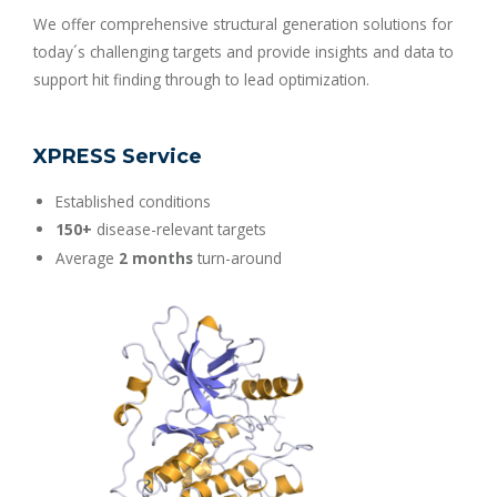
We offer comprehensive structural generation solutions for
today´s challenging targets and provide insights and data to
support hit finding through to lead optimization.
XPRESS Service
Established conditions
150+
disease-relevant targets
Average
2 months
turn-around