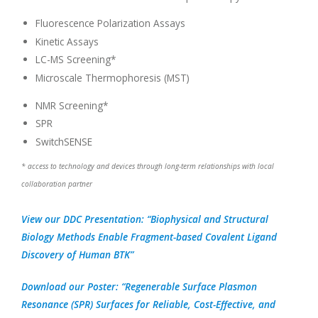
Fluorescence Polarization Assays
Kinetic Assays
LC-MS Screening*
Microscale Thermophoresis (MST)
NMR Screening*
SPR
SwitchSENSE
* access to technology and devices through long-term relationships with local
collaboration partner
View our DDC Presentation: “Biophysical and Structural
Biology Methods Enable Fragment-based Covalent Ligand
Discovery of Human BTK”
Download our Poster: “Regenerable Surface Plasmon
Resonance (SPR) Surfaces for Reliable, Cost-Effective, and