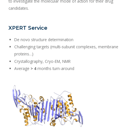
to investigate the molecular mode of action for their drug
candidates.
XPERT Service
De novo structure determination
Challenging targets (multi-subunit complexes, membrane
proteins…)
Crystallography, Cryo-EM, NMR
Average
> 4
months turn-around