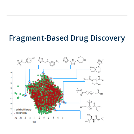
Fragment-Based Drug Discovery