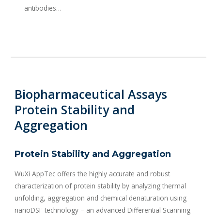
antibodies…
Biopharmaceutical Assays
Protein Stability and
Aggregation
Protein Stability and Aggregation
WuXi AppTec offers the highly accurate and robust
characterization of protein stability by analyzing thermal
unfolding, aggregation and chemical denaturation using
nanoDSF technology – an advanced Differential Scanning