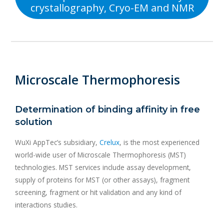
crystallography, Cryo-EM and NMR
Microscale Thermophoresis
Determination of binding affinity in free
solution
WuXi AppTec’s subsidiary,
Crelux
, is the most experienced
world-wide user of Microscale Thermophoresis (MST)
technologies. MST services include assay development,
supply of proteins for MST (or other assays), fragment
screening, fragment or hit validation and any kind of
interactions studies.