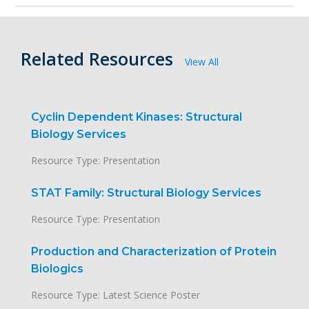
Related Resources
View All
Cyclin Dependent Kinases: Structural
Biology Services
Resource Type: Presentation
STAT Family: Structural Biology Services
Resource Type: Presentation
Production and Characterization of Protein
Biologics
Resource Type: Latest Science Poster