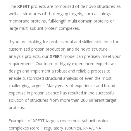
The
XPERT
projects are comprised of de novo structures as
well as structures of challenging targets, such as integral
membrane proteins, full-length multi domain proteins or
large multi-subunit protein complexes.
If you are looking for professional and skilled solutions for
customized protein production and de novo structure
analysis projects, our
XPERT
model can precisely meet your
requirements. Our team of highly experienced experts will
design and implement a robust and reliable process to
enable customized structural analysis of even the most
challenging targets. Many years of experience and broad
expertise in protein science has resulted in the successful
solution of structures from more than 200 different target
proteins.
Examples of XPERT targets cover multi-subunit protein
complexes (core + regulatory subunits), RNA/DNA