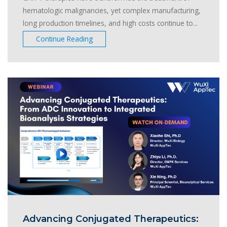
hematologic malignancies, yet complex manufacturing,
long production timelines, and high costs continue to...
Continue Reading
Advancing Conjugated Therapeutics: