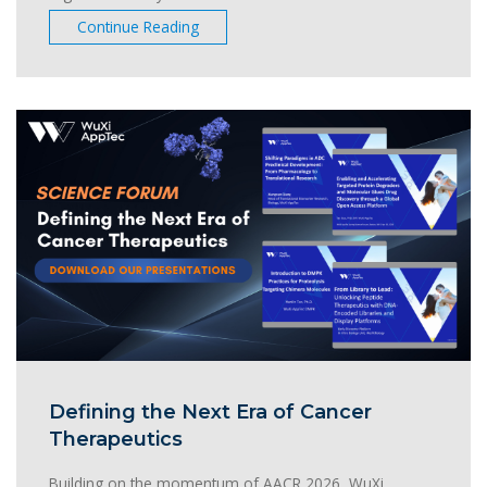
Continue Reading
Defining the Next Era of Cancer
Therapeutics
Building on the momentum of AACR 2026, WuXi