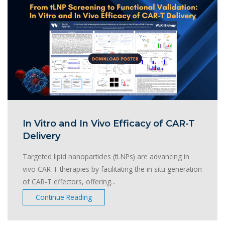
In Vitro and In Vivo Efficacy of CAR-T
Delivery
Targeted lipid nanoparticles (tLNPs) are advancing in
vivo CAR-T therapies by facilitating the in situ generation
of CAR-T effectors, offering...
Continue Reading