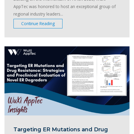
AppTec was honored to host an exceptional group of
regional industry leaders...
Continue Reading
Targeting ER Mutations and Drug