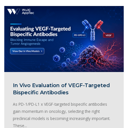
In Vivo Evaluation of VEGF-Targeted
Bispecific Antibodies
As PD-1/PD-L1 x VEGF-targeted bispecific antibodies
gain momentum in oncology, selecting the right
preclinical models is becoming increasingly important.
These...