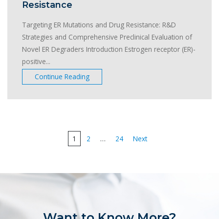
Resistance
Targeting ER Mutations and Drug Resistance: R&D
Strategies and Comprehensive Preclinical Evaluation of
Novel ER Degraders Introduction Estrogen receptor (ER)-
positive...
Continue Reading
Posts
1
2
…
24
Next
pagination
Want to Know More?