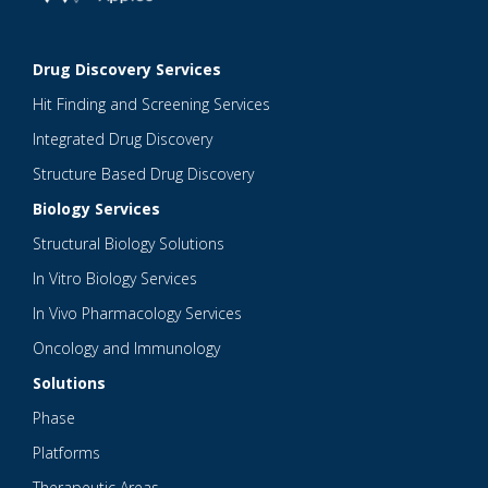
Drug Discovery Services
Hit Finding and Screening Services
Integrated Drug Discovery
Structure Based Drug Discovery
Biology Services
Structural Biology Solutions
In Vitro Biology Services
In Vivo Pharmacology Services
Oncology and Immunology
Solutions
Phase
Platforms
Therapeutic Areas