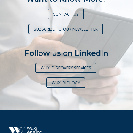
CONTACT US
SUBSCRIBE TO OUR NEWSLETTER
Follow us on LinkedIn
WUXI DISCOVERY SERVICES
WUXI BIOLOGY