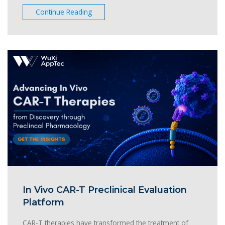
Continue Reading
In Vivo CAR-T Preclinical Evaluation
Platform
CAR-T therapies have transformed the treatment of