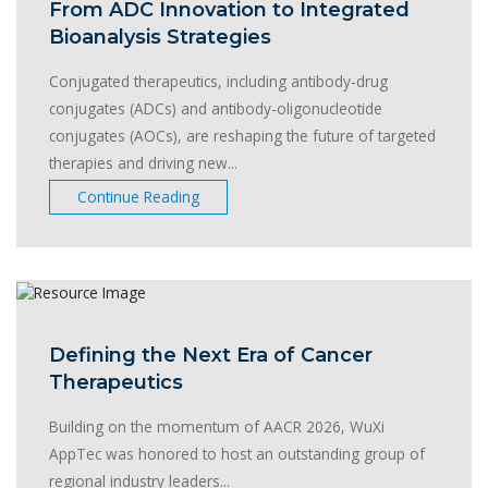
From ADC Innovation to Integrated
Bioanalysis Strategies
Conjugated therapeutics, including antibody-drug
conjugates (ADCs) and antibody-oligonucleotide
conjugates (AOCs), are reshaping the future of targeted
therapies and driving new...
Continue Reading
Defining the Next Era of Cancer
Therapeutics
Building on the momentum of AACR 2026, WuXi
AppTec was honored to host an outstanding group of
regional industry leaders...