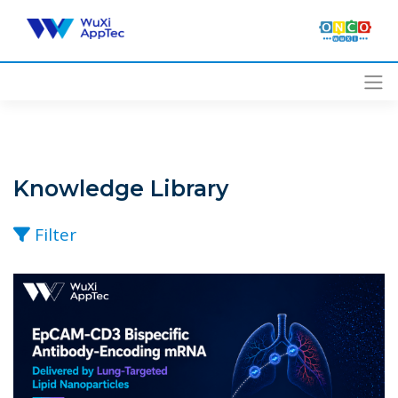
Skip
to
content
Knowledge Library
Filter