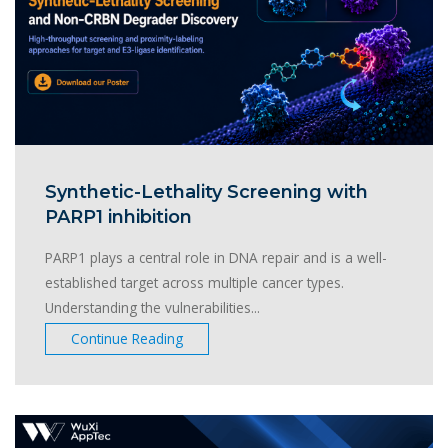
Synthetic-Lethality Screening with
PARP1 inhibition
PARP1 plays a central role in DNA repair and is a well-
established target across multiple cancer types.
Understanding the vulnerabilities...
Continue Reading