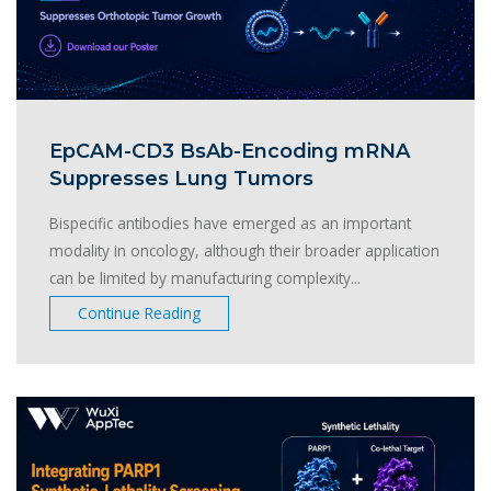
EpCAM-CD3 BsAb-Encoding mRNA
Suppresses Lung Tumors
Bispecific antibodies have emerged as an important
modality in oncology, although their broader application
can be limited by manufacturing complexity...
Continue Reading