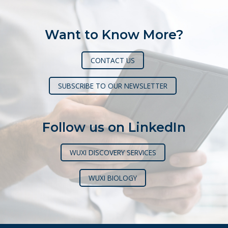
Want to Know More?
CONTACT US
SUBSCRIBE TO OUR NEWSLETTER
Follow us on LinkedIn
WUXI DISCOVERY SERVICES
WUXI BIOLOGY