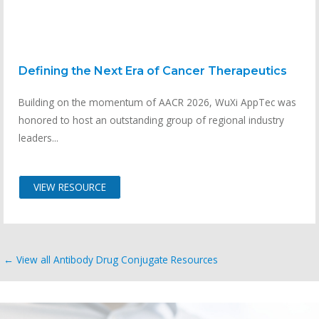
Defining the Next Era of Cancer Therapeutics
Building on the momentum of AACR 2026, WuXi AppTec was
honored to host an outstanding group of regional industry
leaders...
VIEW RESOURCE
← View all Antibody Drug Conjugate Resources