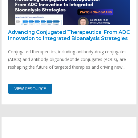
Advancing Conjugated Therapeutics: From ADC
Innovation to Integrated Bioanalysis Strategies
Conjugated therapeutics, including antibody-drug conjugates
(ADCs) and antibody-oligonucleotide conjugates (AOCs), are
reshaping the future of targeted therapies and driving new...
VIEW RESOURCE