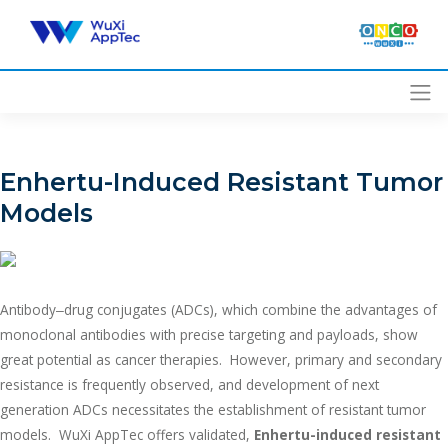
Skip
to
content
Enhertu-Induced Resistant Tumor
Models
Antibody‒drug conjugates (ADCs), which combine the advantages of
monoclonal antibodies with precise targeting and payloads, show
great potential as cancer therapies. However, primary and secondary
resistance is frequently observed, and development of next
generation ADCs necessitates the establishment of resistant tumor
models. WuXi AppTec offers validated,
Enhertu-induced resistant