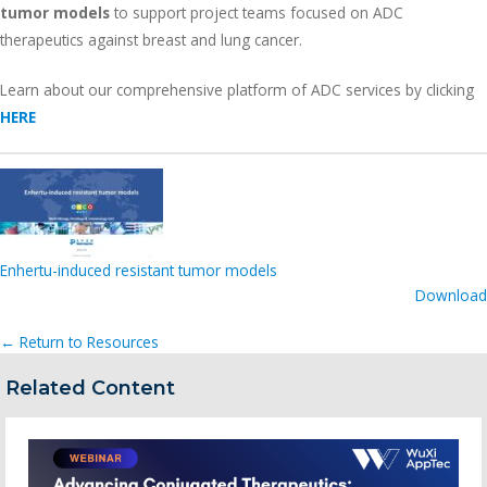
tumor models
to support project teams focused on ADC
therapeutics against breast and lung cancer.
Learn about our comprehensive platform of ADC services by clicking
HERE
Enhertu-induced resistant tumor models
Download
← Return to Resources
Related Content