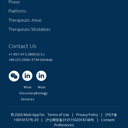
Phase
Platforms
Therapeutic Areas
Therapeutic Modalities
Contact Us
+1 857-413-2800 (U.S.)
+86 (21) 2066-3734 (Global)
Wuxi
Wuxi
Discovery
Biology
Services
© 2026 WuXi AppTec
Terms of Use |
Privacy Policy
|
沪ICP备
10016157号-29
|
沪公网安备31011502018748号
|
Consent
Preferences