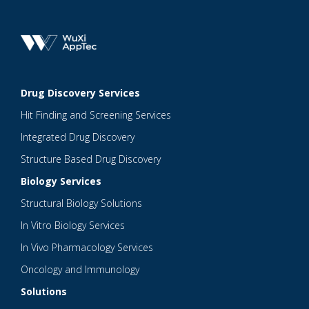
Drug Discovery Services
Hit Finding and Screening Services
Integrated Drug Discovery
Structure Based Drug Discovery
Biology Services
Structural Biology Solutions
In Vitro Biology Services
In Vivo Pharmacology Services
Oncology and Immunology
Solutions