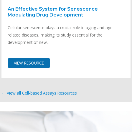
An Effective System for Senescence
Modulating Drug Development
Cellular senescence plays a crucial role in aging and age-
related diseases, making its study essential for the
development of new...
VIEW RESOURCE
← View all Cell-based Assays Resources