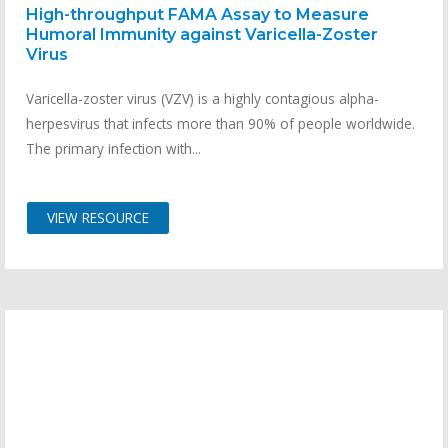
High-throughput FAMA Assay to Measure
Humoral Immunity against Varicella-Zoster
Virus
Varicella-zoster virus (VZV) is a highly contagious alpha-
herpesvirus that infects more than 90% of people worldwide.
The primary infection with...
VIEW RESOURCE