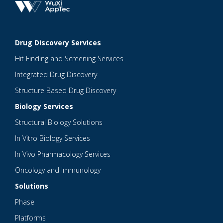
Drug Discovery Services
Hit Finding and Screening Services
Integrated Drug Discovery
Structure Based Drug Discovery
Biology Services
Structural Biology Solutions
In Vitro Biology Services
In Vivo Pharmacology Services
Oncology and Immunology
Solutions
Phase
Platforms