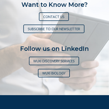
Want to Know More?
CONTACT US
SUBSCRIBE TO OUR NEWSLETTER
Follow us on LinkedIn
WUXI DISCOVERY SERVICES
WUXI BIOLOGY