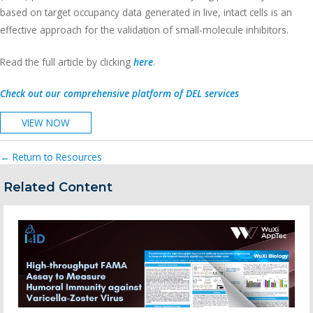
based on target occupancy data generated in live, intact cells is an
effective approach for the validation of small-molecule inhibitors.
Read the full article by clicking
here
.
Check out our comprehensive platform of DEL services
VIEW NOW
← Return to Resources
Related Content