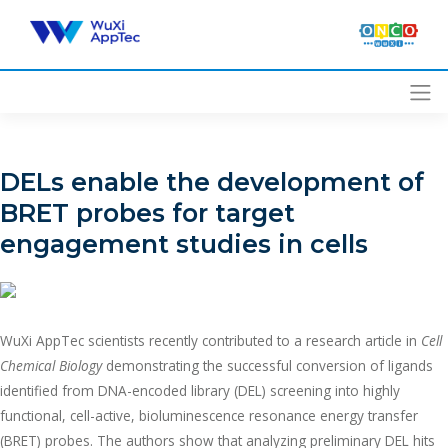
Skip
to
content
DELs enable the development of
BRET probes for target
engagement studies in cells
WuXi AppTec scientists recently contributed to a research article in
Cell
Chemical Biology
demonstrating the successful conversion of ligands
identified from DNA-encoded library (DEL) screening into highly
functional, cell-active, bioluminescence resonance energy transfer
(BRET) probes. The authors show that analyzing preliminary DEL hits