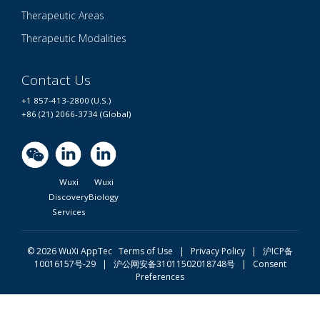
Therapeutic Areas
Therapeutic Modalities
Contact Us
+1 857-413-2800 (U.S.)
+86 (21) 2066-3734 (Global)
Wuxi
Wuxi
Discovery
Biology
Services
© 2026 WuXi AppTec
Terms of Use |
Privacy Policy
|
沪ICP备
10016157号-29
|
沪公网安备31011502018748号
|
Consent
Preferences