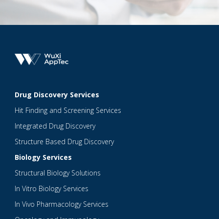
Drug Discovery Services
Hit Finding and Screening Services
Integrated Drug Discovery
Structure Based Drug Discovery
Biology Services
Structural Biology Solutions
In Vitro Biology Services
In Vivo Pharmacology Services