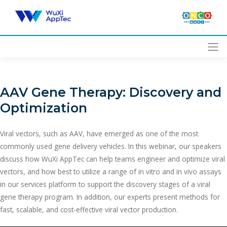
Skip
to
content
AAV Gene Therapy: Discovery and
Optimization
Viral vectors, such as AAV, have emerged as one of the most
commonly used gene delivery vehicles. In this webinar, our speakers
discuss how WuXi AppTec can help teams engineer and optimize viral
vectors, and how best to utilize a range of in vitro and in vivo assays
in our services platform to support the discovery stages of a viral
gene therapy program. In addition, our experts present methods for
fast, scalable, and cost-effective viral vector production.