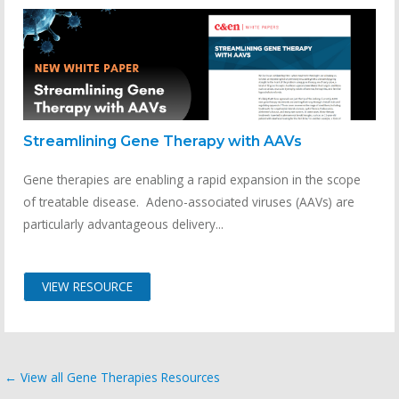
Streamlining Gene Therapy with AAVs
Gene therapies are enabling a rapid expansion in the scope
of treatable disease. Adeno-associated viruses (AAVs) are
particularly advantageous delivery...
VIEW RESOURCE
← View all Gene Therapies Resources