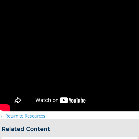
← Return to Resources
Related Content