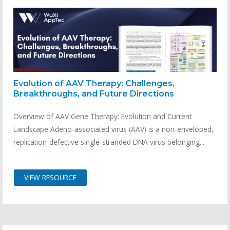
Evolution of AAV Therapy: Challenges,
Breakthroughs, and Future Directions
Overview of AAV Gene Therapy: Evolution and Current
Landscape Adeno-associated virus (AAV) is a non-enveloped,
replication-defective single-stranded DNA virus belonging...
VIEW RESOURCE