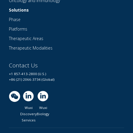
Oncology and Immunology
Solutions
Phase
Platforms
Therapeutic Areas
Therapeutic Modalities
Contact Us
+1 857-413-2800 (U.S.)
+86 (21) 2066-3734 (Global)
Wuxi
Wuxi
Discovery
Biology
Services