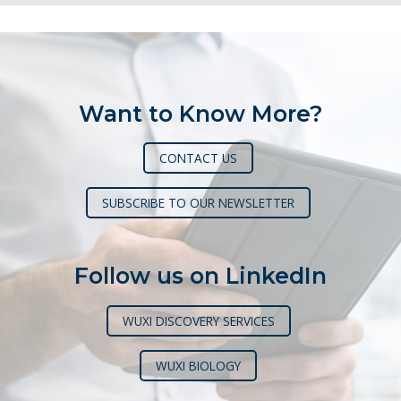
Want to Know More?
CONTACT US
SUBSCRIBE TO OUR NEWSLETTER
Follow us on LinkedIn
WUXI DISCOVERY SERVICES
WUXI BIOLOGY