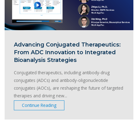
Advancing Conjugated Therapeutics:
From ADC Innovation to Integrated
Bioanalysis Strategies
Conjugated therapeutics, including antibody-drug
conjugates (ADCs) and antibody-oligonucleotide
conjugates (AOCs), are reshaping the future of targeted
therapies and driving new...
Continue Reading