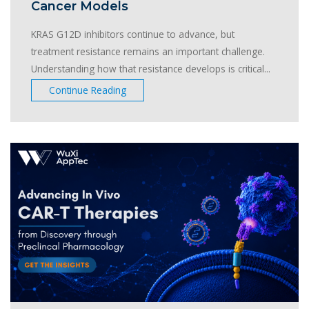
Cancer Models
KRAS G12D inhibitors continue to advance, but
treatment resistance remains an important challenge.
Understanding how that resistance develops is critical...
Continue Reading