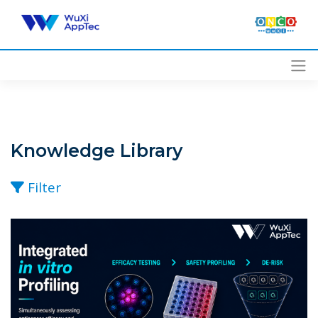
Skip
to
content
Knowledge Library
Filter