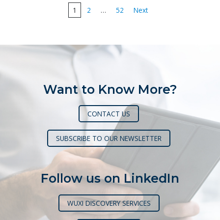
Posts
1
2
…
52
Next
pagination
Want to Know More?
CONTACT US
SUBSCRIBE TO OUR NEWSLETTER
Follow us on LinkedIn
WUXI DISCOVERY SERVICES