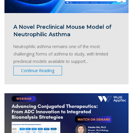
A Novel Preclinical Mouse Model of
Neutrophilic Asthma
Neutrophilic asthma remains one of the most
challenging forms of asthma to study, with limited
preclinical models available to support...
Continue Reading