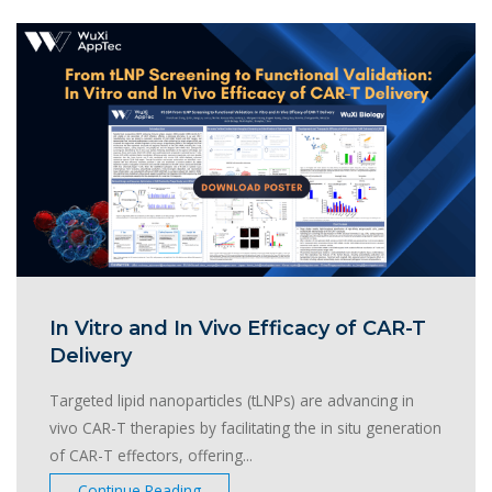
In Vitro and In Vivo Efficacy of CAR-T
Delivery
Targeted lipid nanoparticles (tLNPs) are advancing in
vivo CAR-T therapies by facilitating the in situ generation
of CAR-T effectors, offering...
Continue Reading