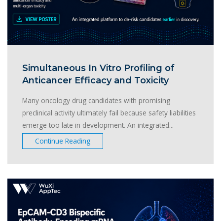
Simultaneous In Vitro Profiling of
Anticancer Efficacy and Toxicity
Many oncology drug candidates with promising
preclinical activity ultimately fail because safety liabilities
emerge too late in development. An integrated...
Continue Reading