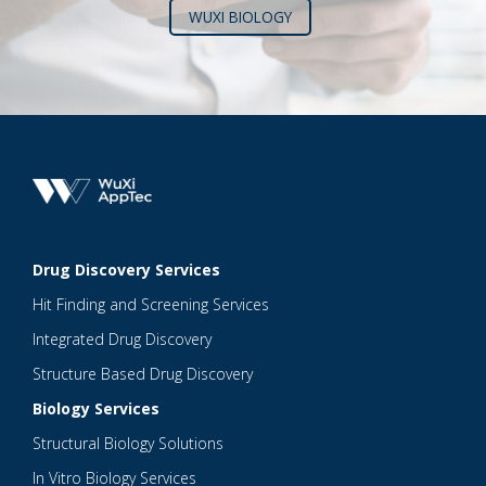
WUXI BIOLOGY
Drug Discovery Services
Hit Finding and Screening Services
Integrated Drug Discovery
Structure Based Drug Discovery
Biology Services
Structural Biology Solutions
In Vitro Biology Services