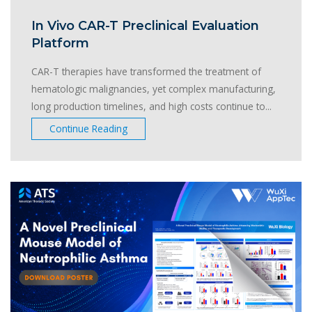
In Vivo CAR-T Preclinical Evaluation
Platform
CAR-T therapies have transformed the treatment of
hematologic malignancies, yet complex manufacturing,
long production timelines, and high costs continue to...
Continue Reading