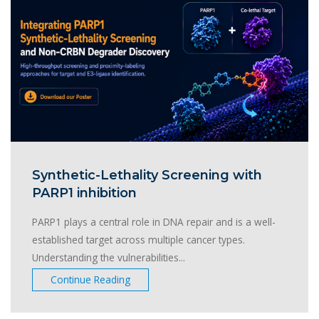
Synthetic-Lethality Screening with
PARP1 inhibition
PARP1 plays a central role in DNA repair and is a well-
established target across multiple cancer types.
Understanding the vulnerabilities...
Continue Reading