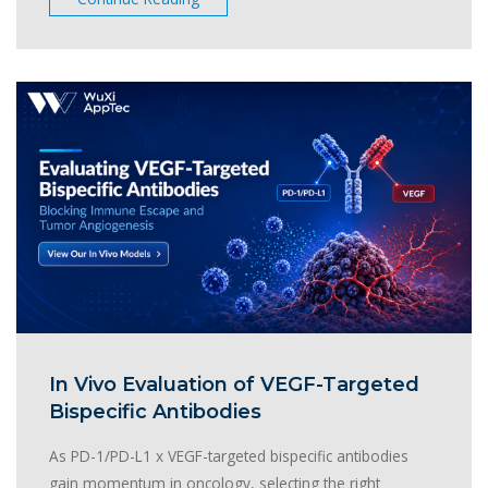
In Vivo Evaluation of VEGF-Targeted
Bispecific Antibodies
As PD-1/PD-L1 x VEGF-targeted bispecific antibodies
gain momentum in oncology, selecting the right