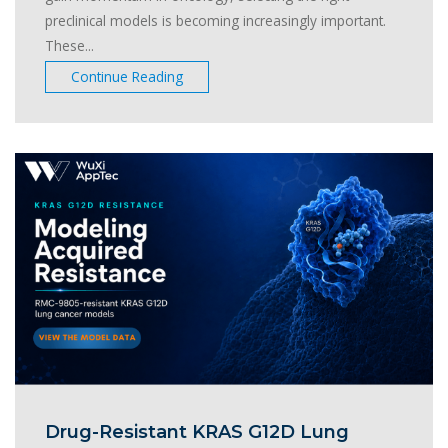
preclinical models is becoming increasingly important.
These...
Continue Reading
Drug-Resistant KRAS G12D Lung