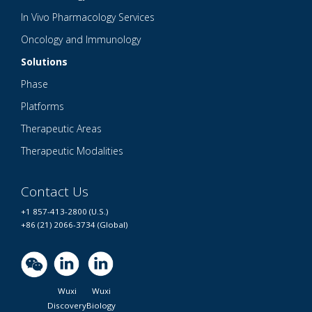
In Vivo Pharmacology Services
Oncology and Immunology
Solutions
Phase
Platforms
Therapeutic Areas
Therapeutic Modalities
Contact Us
+1 857-413-2800 (U.S.)
+86 (21) 2066-3734 (Global)
Wuxi
Wuxi
Discovery
Biology