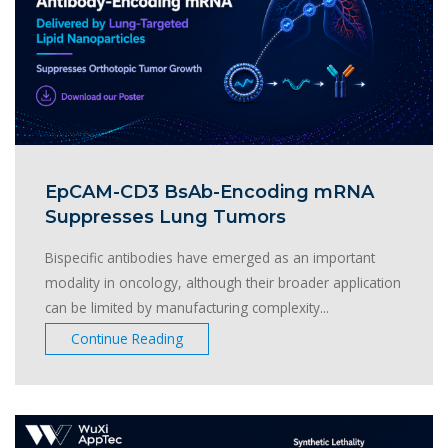
EpCAM-CD3 BsAb-Encoding mRNA
Suppresses Lung Tumors
Bispecific antibodies have emerged as an important
modality in oncology, although their broader application
can be limited by manufacturing complexity...
Continue Reading