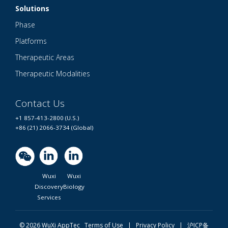
Solutions
Phase
Platforms
Therapeutic Areas
Therapeutic Modalities
Contact Us
+1 857-413-2800 (U.S.)
+86 (21) 2066-3734 (Global)
Wuxi
Wuxi
Discovery
Biology
Services
© 2026 WuXi AppTec
Terms of Use |
Privacy Policy
|
沪ICP备