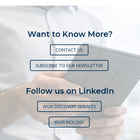
Want to Know More?
CONTACT US
SUBSCRIBE TO OUR NEWSLETTER
Follow us on LinkedIn
WUXI DISCOVERY SERVICES
WUXI BIOLOGY