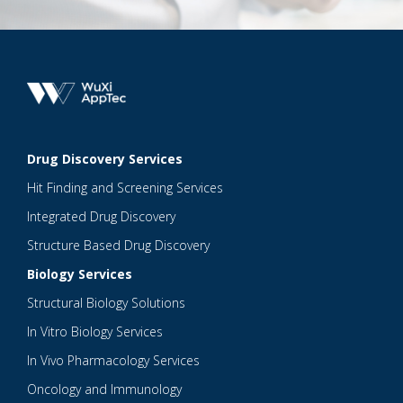
Drug Discovery Services
Hit Finding and Screening Services
Integrated Drug Discovery
Structure Based Drug Discovery
Biology Services
Structural Biology Solutions
In Vitro Biology Services
In Vivo Pharmacology Services
Oncology and Immunology