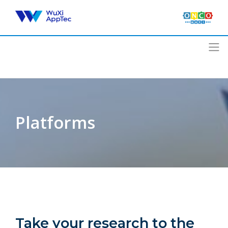
Skip
to
content
Platforms
Take your research to the