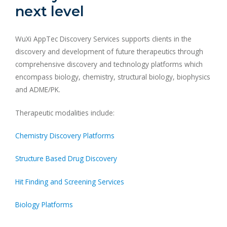
next level
WuXi AppTec Discovery Services supports clients in the
discovery and development of future therapeutics through
comprehensive discovery and technology platforms which
encompass biology, chemistry, structural biology, biophysics
and ADME/PK.
Therapeutic modalities include:
Chemistry Discovery Platforms
Structure Based Drug Discovery
Hit Finding and Screening Services
Biology Platforms