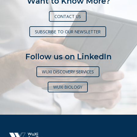
Want to Know More?
CONTACT US
SUBSCRIBE TO OUR NEWSLETTER
Follow us on LinkedIn
WUXI DISCOVERY SERVICES
WUXI BIOLOGY