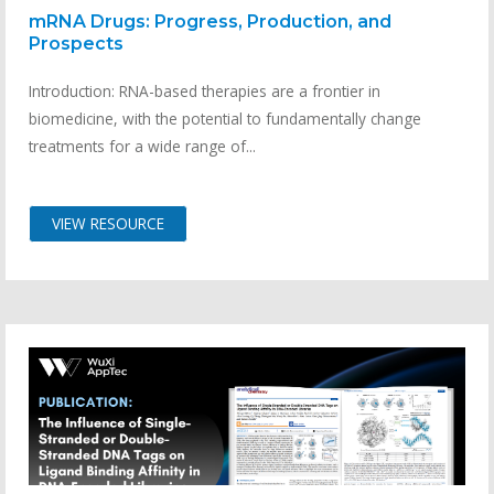
mRNA Drugs: Progress, Production, and
Prospects
Introduction: RNA-based therapies are a frontier in
biomedicine, with the potential to fundamentally change
treatments for a wide range of...
VIEW RESOURCE