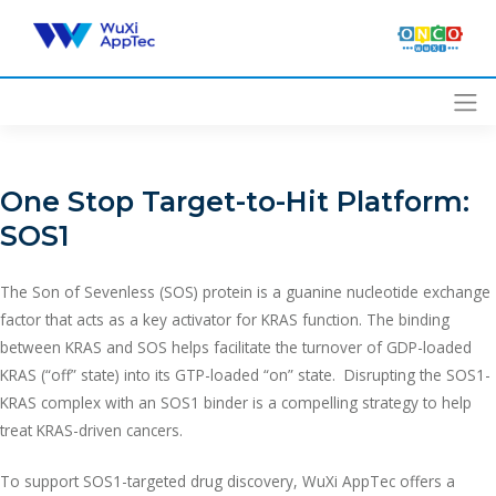
Skip
to
content
One Stop Target-to-Hit Platform:
SOS1
The Son of Sevenless (SOS) protein is a guanine nucleotide exchange
factor that acts as a key activator for KRAS function. The binding
between KRAS and SOS helps facilitate the turnover of GDP-loaded
KRAS (“off” state) into its GTP-loaded “on” state. Disrupting the SOS1-
KRAS complex with an SOS1 binder is a compelling strategy to help
treat KRAS-driven cancers.
To support SOS1-targeted drug discovery, WuXi AppTec offers a