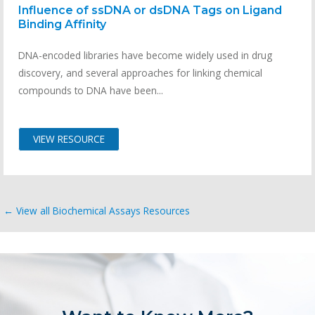
Influence of ssDNA or dsDNA Tags on Ligand
Binding Affinity
DNA-encoded libraries have become widely used in drug
discovery, and several approaches for linking chemical
compounds to DNA have been...
VIEW RESOURCE
← View all Biochemical Assays Resources