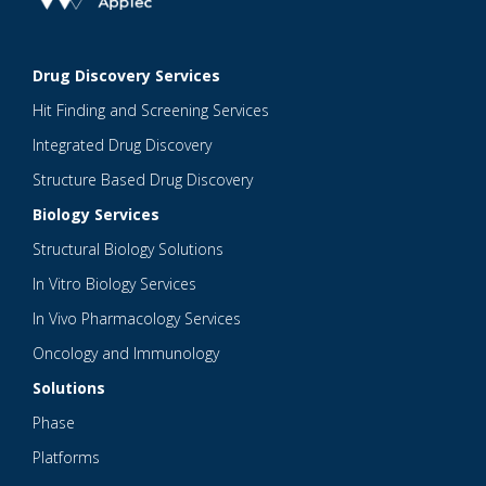
Drug Discovery Services
Hit Finding and Screening Services
Integrated Drug Discovery
Structure Based Drug Discovery
Biology Services
Structural Biology Solutions
In Vitro Biology Services
In Vivo Pharmacology Services
Oncology and Immunology
Solutions
Phase
Platforms