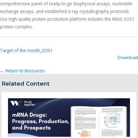
comprehensive panel of ready-to-go biophysical assays, nucleotide
exchange assays, and established X-ray crystallography protocols.
Our high-quality protein production platform includes the KRAS-SOS1
protein complex.
Target of the month_SOS1
Download
← Return to Resources
Related Content