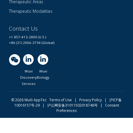
Therapeutic Areas
Therapeutic Modalities
Contact Us
+1 857-413-2800 (U.S.)
+86 (21) 2066-3734 (Global)
Wuxi
Wuxi
Discovery
Biology
Services
© 2026 WuXi AppTec
Terms of Use |
Privacy Policy
|
沪ICP备
10016157号-29
|
沪公网安备31011502018748号
|
Consent
Preferences