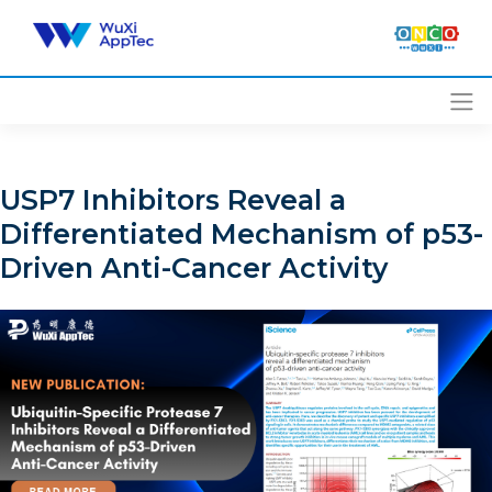
Skip
to
content
USP7 Inhibitors Reveal a
Differentiated Mechanism of p53-
Driven Anti-Cancer Activity