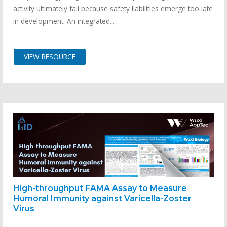
activity ultimately fail because safety liabilities emerge too late
in development. An integrated...
VIEW RESOURCE
High-throughput FAMA Assay to Measure
Humoral Immunity against Varicella-Zoster
Virus