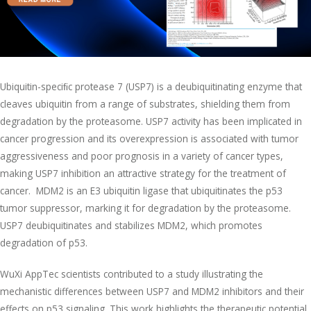
Ubiquitin-speciﬁc protease 7 (USP7) is a deubiquitinating enzyme that
cleaves ubiquitin from a range of substrates, shielding them from
degradation by the proteasome. USP7 activity has been implicated in
cancer progression and its overexpression is associated with tumor
aggressiveness and poor prognosis in a variety of cancer types,
making USP7 inhibition an attractive strategy for the treatment of
cancer. MDM2 is an E3 ubiquitin ligase that ubiquitinates the p53
tumor suppressor, marking it for degradation by the proteasome.
USP7 deubiquitinates and stabilizes MDM2, which promotes
degradation of p53.
WuXi AppTec scientists contributed to a study illustrating the
mechanistic differences between USP7 and MDM2 inhibitors and their
effects on p53 signaling. This work highlights the therapeutic potential