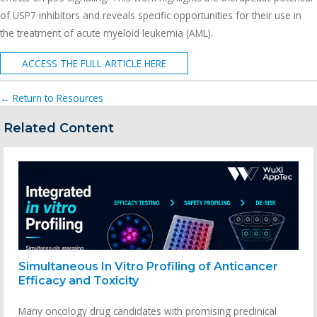
of USP7 inhibitors and reveals specific opportunities for their use in
the treatment of acute myeloid leukemia (AML).
ACCESS THE FULL ARTICLE HERE
← Return to Resources
Related Content
Simultaneous In Vitro Profiling of Anticancer
Efficacy and Toxicity
Many oncology drug candidates with promising preclinical