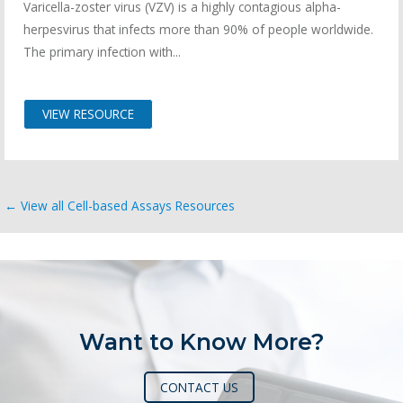
Varicella-zoster virus (VZV) is a highly contagious alpha-
herpesvirus that infects more than 90% of people worldwide.
The primary infection with...
VIEW RESOURCE
← View all Cell-based Assays Resources
Want to Know More?
CONTACT US