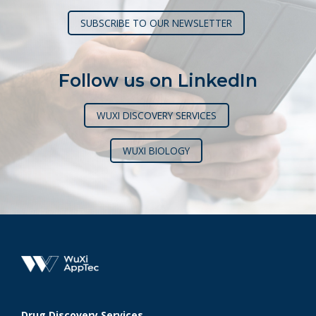
SUBSCRIBE TO OUR NEWSLETTER
Follow us on LinkedIn
WUXI DISCOVERY SERVICES
WUXI BIOLOGY
Drug Discovery Services