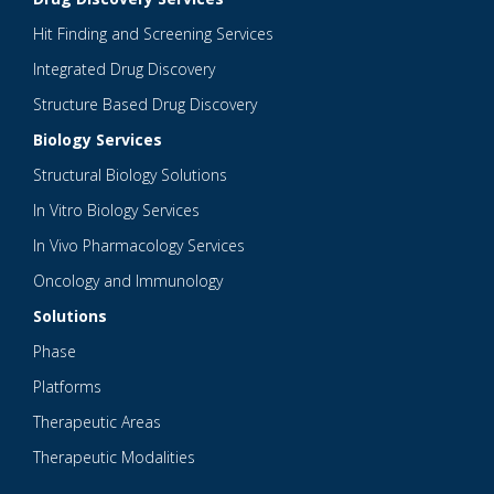
Hit Finding and Screening Services
Integrated Drug Discovery
Structure Based Drug Discovery
Biology Services
Structural Biology Solutions
In Vitro Biology Services
In Vivo Pharmacology Services
Oncology and Immunology
Solutions
Phase
Platforms
Therapeutic Areas
Therapeutic Modalities