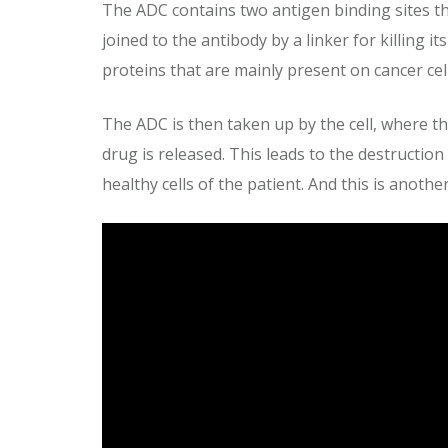
The ADC contains two antigen binding sites that
joined to the antibody by a linker for killing
proteins that are mainly present on cancer cell
The ADC is then taken up by the cell, where t
drug is released. This leads to the destruction
healthy cells of the patient. And this is anoth