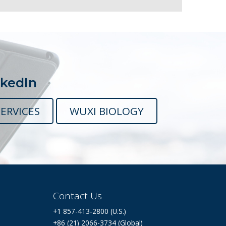
nkedIn
ERVICES
WUXI BIOLOGY
Contact Us
+1 857-413-2800 (U.S.)
+86 (21) 2066-3734 (Global)