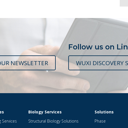
Follow us on Li
OUR NEWSLETTER
WUXI DISCOVERY S
es
Biology Services
Solutions
g Services
Structural Biology Solutions
Phase