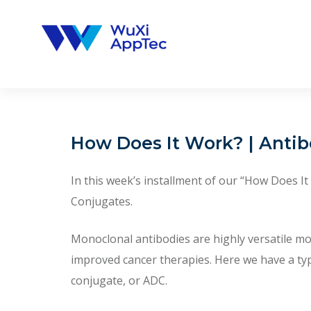
Skip
to
content
How Does It Work? | Anti
In this week’s installment of our “How Does I
Conjugates.
Monoclonal antibodies are highly versatile m
improved cancer therapies. Here we have a ty
conjugate, or ADC.