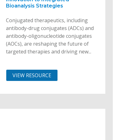
Bioanalysis Strategies
Conjugated therapeutics, including
antibody-drug conjugates (ADCs) and
antibody-oligonucleotide conjugates
(AOCs), are reshaping the future of
targeted therapies and driving new...
VIEW RESOURCE