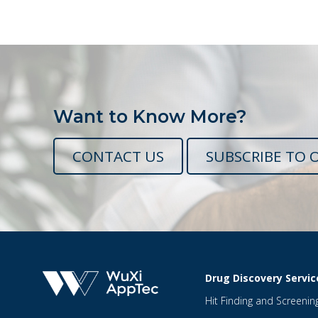
Want to Know More?
CONTACT US
SUBSCRIBE TO 
Drug Discovery Servic
Hit Finding and Screenin