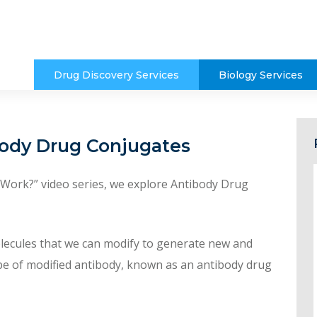
Drug Discovery Services
Biology Services
body Drug Conjugates
t Work?” video series, we explore Antibody Drug
olecules that we can modify to generate new and
pe of modified antibody, known as an antibody drug