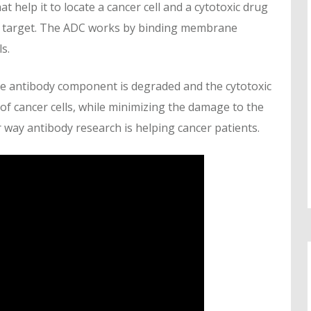
 help it to locate a cancer cell and a cytotoxic drug
 its target. The ADC works by binding membrane
s.
he antibody component is degraded and the cytotoxic
 of cancer cells, while minimizing the damage to the
er way antibody research is helping cancer patients.