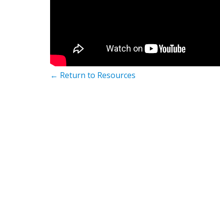
← Return to Resources