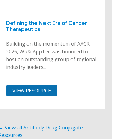
Defining the Next Era of Cancer
Therapeutics
Building on the momentum of AACR
2026, WuXi AppTec was honored to
host an outstanding group of regional
industry leaders...
VIEW RESOURCE
← View all Antibody Drug Conjugate
Resources