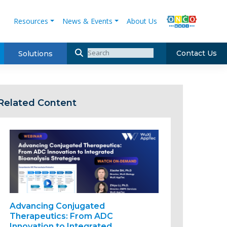
Resources
News & Events
About Us
Contact Us
Solutions
Related Content
Advancing Conjugated
Therapeutics: From ADC
Innovation to Integrated