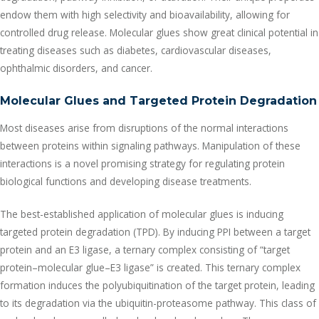
endow them with high selectivity and bioavailability, allowing for
controlled drug release. Molecular glues show great clinical potential in
treating diseases such as diabetes, cardiovascular diseases,
ophthalmic disorders, and cancer.
Molecular Glues and Targeted Protein Degradation
Most diseases arise from disruptions of the normal interactions
between proteins within signaling pathways. Manipulation of these
interactions is a novel promising strategy for regulating protein
biological functions and developing disease treatments.
The best-established application of molecular glues is inducing
targeted protein degradation (TPD). By inducing PPI between a target
protein and an E3 ligase, a ternary complex consisting of “target
protein–molecular glue–E3 ligase” is created. This ternary complex
formation induces the polyubiquitination of the target protein, leading
to its degradation via the ubiquitin-proteasome pathway. This class of