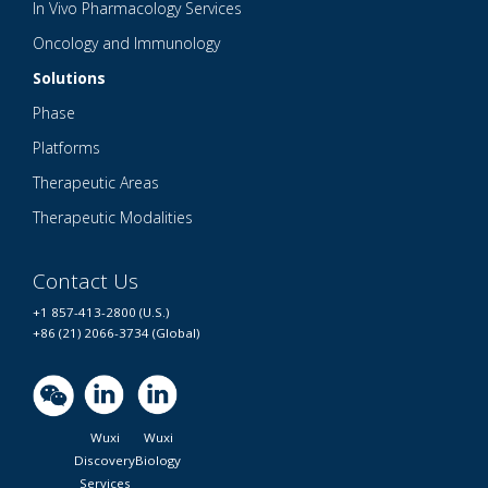
In Vivo Pharmacology Services
Oncology and Immunology
Solutions
Phase
Platforms
Therapeutic Areas
Therapeutic Modalities
Contact Us
+1 857-413-2800 (U.S.)
+86 (21) 2066-3734 (Global)
Wuxi
Wuxi
Discovery
Biology
Services