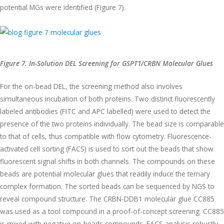
potential MGs were identified (Figure 7).
Figure 7. In-Solution DEL Screening for GSPT1/CRBN Molecular Glues
For the on-bead DEL, the screening method also involves
simultaneous incubation of both proteins. Two distinct fluorescently
labeled antibodies (FITC and APC labelled) were used to detect the
presence of the two proteins individually. The bead size is comparable
to that of cells, thus compatible with flow cytometry. Fluorescence-
activated cell sorting (FACS) is used to sort out the beads that show
fluorescent signal shifts in both channels. The compounds on these
beads are potential molecular glues that readily induce the ternary
complex formation. The sorted beads can be sequenced by NGS to
reveal compound structure. The CRBN-DDB1 molecular glue CC885
was used as a tool compound in a proof-of-concept screening. CC885
is mixed with negative on-beads compounds. FACS analysis robustly