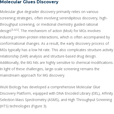
Molecular Glues Discovery
Molecular glue degrader discovery primarily relies on various
screening strategies, often involving serendipitous discovery, high-
throughput screening, or medicinal chemistry guided rational
[3,4,5]
design
. The mechanism of action (MoA) for MGs involves
inducing protein-protein interactions, which is often accompanied by
conformational changes. As a result, the early discovery process of
MGs typically has a low hit rate. This also complicates structure-activity
relationship (SAR) analysis and structure-based drug design.
Additionally, the MG hits are highly sensitive to chemical modifications.
In light of these challenges, large-scale screening remains the
mainstream approach for MG discovery.
WuXi Biology has developed a comprehensive Molecular Glue
Discovery Platform, equipped with DNA Encoded Library (DEL), Affinity
Selection Mass Spectrometry (ASMS), and High Throughput Screening
(HTS) technologies (Figure 3).