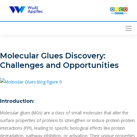
Skip
to
content
Molecular Glues Discovery:
Challenges and Opportunities
Introduction:
Molecular glues (MGs) are a class of small molecules that alter the
surface properties of proteins to strengthen or induce protein-protein
interactions (PPI), leading to specific biological effects like protein
degradation, pathway inhibition, or activation. Their unique properties