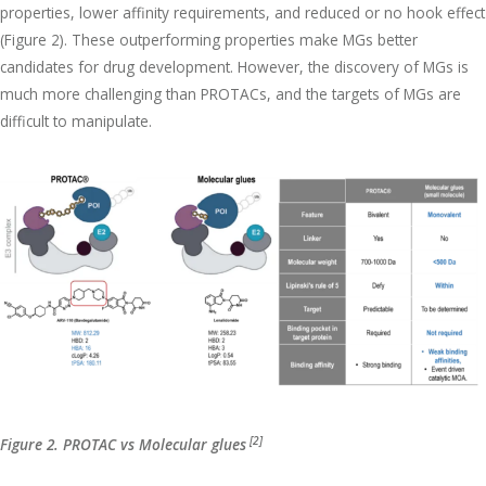
properties, lower affinity requirements, and reduced or no hook effect
(Figure 2). These outperforming properties make MGs better
candidates for drug development. However, the discovery of MGs is
much more challenging than PROTACs, and the targets of MGs are
difficult to manipulate.
[2]
Figure 2. PROTAC vs Molecular glues