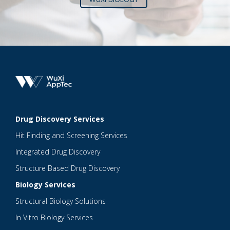
Drug Discovery Services
Hit Finding and Screening Services
Integrated Drug Discovery
Structure Based Drug Discovery
Biology Services
Structural Biology Solutions
In Vitro Biology Services