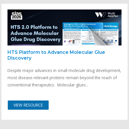
HTS Platform to Advance Molecular Glue
Discovery
Despite major advances in small molecule drug development,
most disease-relevant proteins remain beyond the reach of
conventional therapeutics. Molecular glues...
VIEW RESOURCE