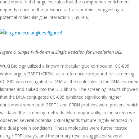
enrichment fold change indicates that the compound’s enrichment
depends more on the presence of both proteins, suggesting a
potential molecular glue interaction. (Figure 6).
Figure 6. Single Pull-down & Single Reaction for In-solution DEL
WuXi Biology utilized a known molecular glue compound, CC-885,
which targets GSPT1/CRBN, as a reference compound for screening.
CC-885 was conjugated to DNA as the molecules in the DNA-encoded
libraries and spiked into the DEL library. The screening results showed
that the DNA-conjugated CC-885 exhibited significantly higher
enrichment when both GSPT1 and CRBN proteins were present, which
validated the screening methods. More importantly, in the screen we
observed several potential CRBN ligands that are highly enriched in
the dual protein conditions. These molecules were further tested
using HTRF assays, and the primary results suggested several