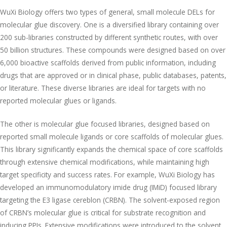
WuXi Biology offers two types of general, small molecule DELs for
molecular glue discovery. One is a diversified library containing over
200 sub-libraries constructed by different synthetic routes, with over
50 billion structures. These compounds were designed based on over
6,000 bioactive scaffolds derived from public information, including
drugs that are approved or in clinical phase, public databases, patents,
or literature. These diverse libraries are ideal for targets with no
reported molecular glues or ligands.
The other is molecular glue focused libraries, designed based on
reported small molecule ligands or core scaffolds of molecular glues.
This library significantly expands the chemical space of core scaffolds
through extensive chemical modifications, while maintaining high
target specificity and success rates. For example, WuXi Biology has
developed an immunomodulatory imide drug (IMiD) focused library
targeting the E3 ligase cereblon (CRBN). The solvent-exposed region
of CRBN’s molecular glue is critical for substrate recognition and
inducing PPIs. Extensive modifications were introduced to the solvent