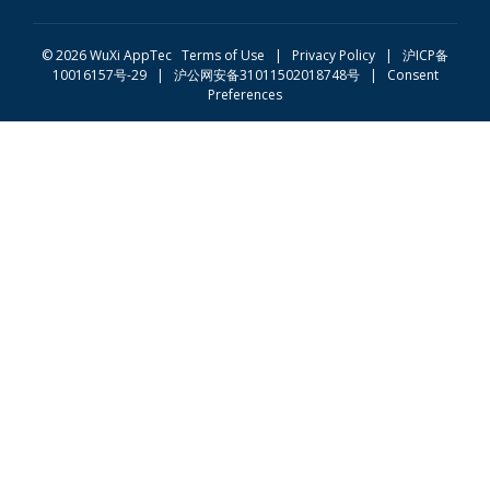
© 2026 WuXi AppTec
Terms of Use |
Privacy Policy
|
沪ICP备
10016157号-29
|
沪公网安备31011502018748号
|
Consent
Preferences