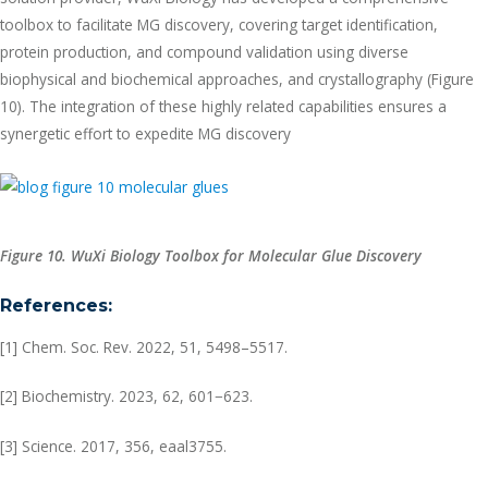
toolbox to facilitate MG discovery, covering target identification,
protein production, and compound validation using diverse
biophysical and biochemical approaches, and crystallography (Figure
10). The integration of these highly related capabilities ensures a
synergetic effort to expedite MG discovery
Figure 10. WuXi Biology Toolbox for Molecular Glue Discovery
References:
[1] Chem. Soc. Rev. 2022, 51, 5498–5517.
[2] Biochemistry. 2023, 62, 601−623.
[3] Science. 2017, 356, eaal3755.