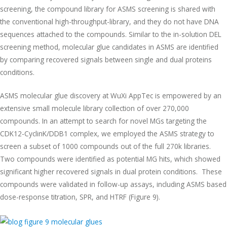
screening, the compound library for ASMS screening is shared with
the conventional high-throughput-library, and they do not have DNA
sequences attached to the compounds. Similar to the in-solution DEL
screening method, molecular glue candidates in ASMS are identified
by comparing recovered signals between single and dual proteins
conditions.
ASMS molecular glue discovery at WuXi AppTec is empowered by an
extensive small molecule library collection of over 270,000
compounds. In an attempt to search for novel MGs targeting the
CDK12-CyclinK/DDB1 complex, we employed the ASMS strategy to
screen a subset of 1000 compounds out of the full 270k libraries.
Two compounds were identified as potential MG hits, which showed
significant higher recovered signals in dual protein conditions. These
compounds were validated in follow-up assays, including ASMS based
dose-response titration, SPR, and HTRF (Figure 9).