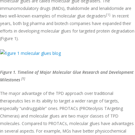
molecular glues are called molecular glue degraders. The
immunomodulatory drugs (IMiDs), thalidomide and lenalidomide are
[1].
two well-known examples of molecular glue degraders
In recent
years, both big pharma and biotech companies have expanded their
efforts in developing molecular glues for targeted protein degradation
(Figure 1).
Figure 1. Timeline of Major Molecular Glue Research and Development
[1]
Milestones
The major advantage of the TPD approach over traditional
therapeutics lies in its ability to target a wider range of targets,
especially “undruggable” ones. PROTACs (PROteolysis TArgeting
Chimeras) and molecular glues are two major classes of TPD
molecules. Compared to PROTACs, molecular glues have advantages
in several aspects. For example, MGs have better physicochemical