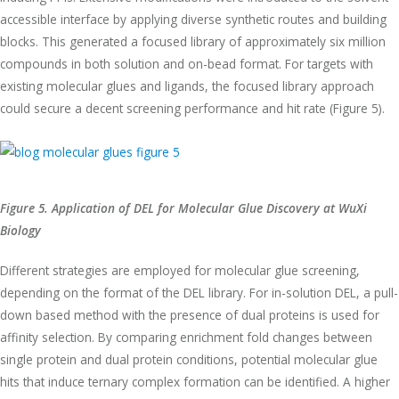
accessible interface by applying diverse synthetic routes and building
blocks. This generated a focused library of approximately six million
compounds in both solution and on-bead format. For targets with
existing molecular glues and ligands, the focused library approach
could secure a decent screening performance and hit rate (Figure 5).
Figure 5. Application of DEL for Molecular Glue Discovery at WuXi
Biology
Different strategies are employed for molecular glue screening,
depending on the format of the DEL library. For in-solution DEL, a pull-
down based method with the presence of dual proteins is used for
affinity selection. By comparing enrichment fold changes between
single protein and dual protein conditions, potential molecular glue
hits that induce ternary complex formation can be identified. A higher