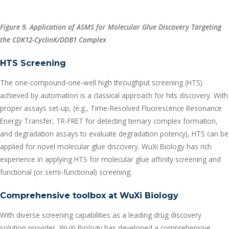
Figure 9. Application of ASMS for Molecular Glue Discovery Targeting
the CDK12-CyclinK/DDB1 Complex
HTS Screening
The one-compound-one-well high throughput screening (HTS)
achieved by automation is a classical approach for hits discovery. With
proper assays set-up, (e.g., Time-Resolved Fluorescence Resonance
Energy Transfer, TR-FRET for detecting ternary complex formation,
and degradation assays to evaluate degradation potency), HTS can be
applied for novel molecular glue discovery. WuXi Biology has rich
experience in applying HTS for molecular glue affinity screening and
functional (or semi-functional) screening.
Comprehensive toolbox at WuXi Biology
With diverse screening capabilities as a leading drug discovery
solution provider, WuXi Biology has developed a comprehensive