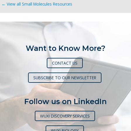
← View all Small Molecules Resources
Want to Know More?
CONTACT US
SUBSCRIBE TO OUR NEWSLETTER
Follow us on LinkedIn
WUXI DISCOVERY SERVICES
WUXI BIOLOGY