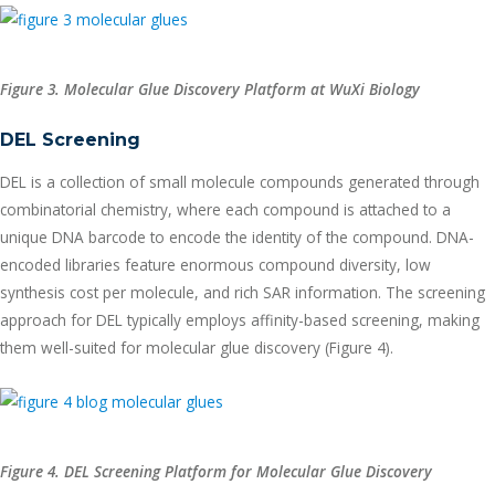
Figure 3. Molecular Glue Discovery Platform at WuXi Biology
DEL Screening
DEL is a collection of small molecule compounds generated through
combinatorial chemistry, where each compound is attached to a
unique DNA barcode to encode the identity of the compound. DNA-
encoded libraries feature enormous compound diversity, low
synthesis cost per molecule, and rich SAR information. The screening
approach for DEL typically employs affinity-based screening, making
them well-suited for molecular glue discovery (Figure 4).
Figure 4. DEL Screening Platform for Molecular Glue Discovery