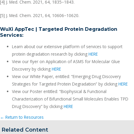
[4] J. Med. Chem. 2021, 64, 1835−1843.
[5] J. Med. Chem. 2021, 64, 10606−10620.
WuXi AppTec | Targeted Protein Degradation
Services:
Learn about our extensive platform of services to support
protein degradation research by clicking
HERE
View our flyer on Application of ASMS for Molecular Glue
Discovery by clicking
HERE
View our White Paper, entitled: “Emerging Drug Discovery
Strategies for Targeted Protein Degradation” by clicking
HERE
View our Poster entitled: “Biophysical & Functional
Characterization of Bifunctional Small Molecules Enables TPD
Drug Discovery” by clicking
HERE
← Return to Resources
Related Content