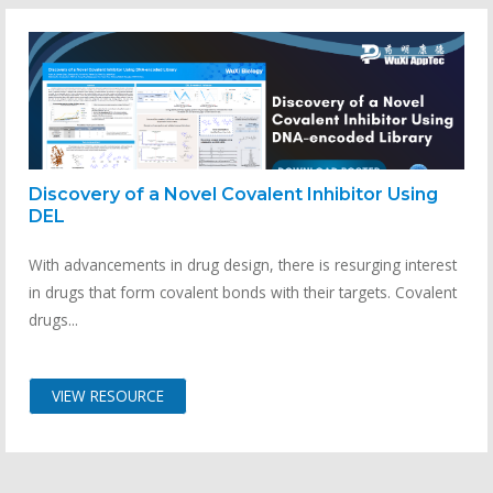
Discovery of a Novel Covalent Inhibitor Using
DEL
With advancements in drug design, there is resurging interest
in drugs that form covalent bonds with their targets. Covalent
drugs...
VIEW RESOURCE