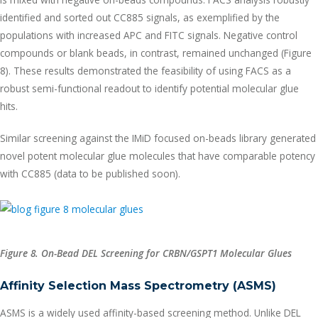
identified and sorted out CC885 signals, as exemplified by the
populations with increased APC and FITC signals. Negative control
compounds or blank beads, in contrast, remained unchanged (Figure
8). These results demonstrated the feasibility of using FACS as a
robust semi-functional readout to identify potential molecular glue
hits.
Similar screening against the IMiD focused on-beads library generated
novel potent molecular glue molecules that have comparable potency
with CC885 (data to be published soon).
Figure 8. On-Bead DEL Screening for
CRBN/GSPT1 Molecular Glues
Affinity Selection Mass Spectrometry (ASMS)
ASMS is a widely used affinity-based screening method. Unlike DEL