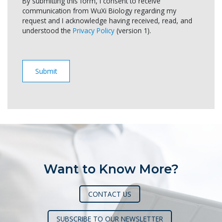
By submitting this form, I consent to receive
communication from WuXi Biology regarding my
request and I acknowledge having received, read, and
understood the
Privacy Policy
(version 1).
Want to Know More?
CONTACT US
SUBSCRIBE TO OUR NEWSLETTER