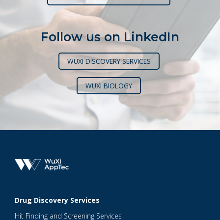
Follow us on LinkedIn
WUXI DISCOVERY SERVICES
WUXI BIOLOGY
Drug Discovery Services
Hit Finding and Screening Services