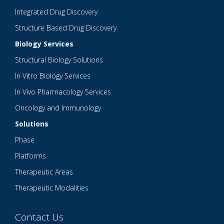
Integrated Drug Discovery
Structure Based Drug Discovery
Biology Services
Structural Biology Solutions
In Vitro Biology Services
In Vivo Pharmacology Services
Oncology and Immunology
Solutions
Phase
Platforms
Therapeutic Areas
Therapeutic Modalities
Contact Us