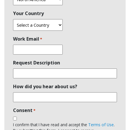
Your Country
Work Email
*
Request Description
How did you hear about us?
Consent
*
I confirm that I have read and accept the
Terms of Use
.