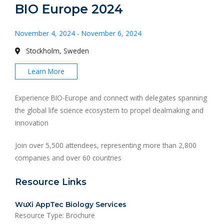
BIO Europe 2024
November 4, 2024 - November 6, 2024
Stockholm, Sweden
Learn More
Experience BIO-Europe and connect with delegates spanning
the global life science ecosystem to propel dealmaking and
innovation
Join over 5,500 attendees, representing more than 2,800
companies and over 60 countries
Resource Links
WuXi AppTec Biology Services
Resource Type: Brochure