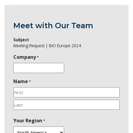
Meet with Our Team
Subject
Meeting Request | BIO Europe 2024
Company
*
Name
*
First
Last
Your Region
*