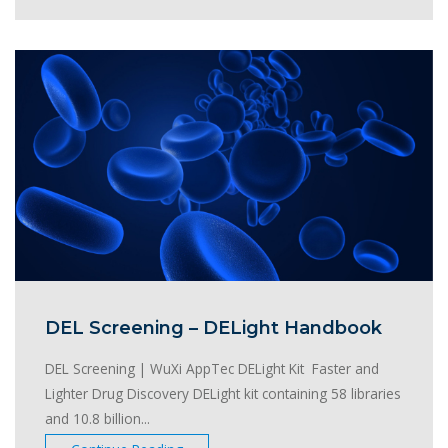
DEL Screening – DELight Handbook
DEL Screening | WuXi AppTec DELight Kit Faster and
Lighter Drug Discovery DELight kit containing 58 libraries
and 10.8 billion...