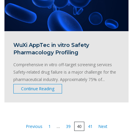
WuXi AppTec in vitro Safety
Pharmacology Profiling
Comprehensive in vitro off-target screening services
Safety-related drug failure is a major challenge for the
pharmaceutical industry. Approximately 75% of...
Continue Reading
Posts
Previous
1
…
39
40
41
Next