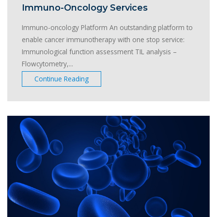
Immuno-Oncology Services
Immuno-oncology Platform An outstanding platform to
enable cancer immunotherapy with one stop service:
Immunological function assessment TIL analysis –
Flowcytometry,...
Continue Reading