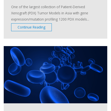
One of the largest collection of Patient-Derived
Xenograft (PDX) Tumor Models in Asia with gene
expression/mutation profiling 1200 PDX models...
Continue Reading