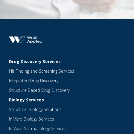
Drug Discovery Services
Hit Finding and Screening Services
Integrated Drug Discovery
Structure Based Drug Discovery
Biology Services
Structural Biology Solutions
In Vitro Biology Services
In Vivo Pharmacology Services