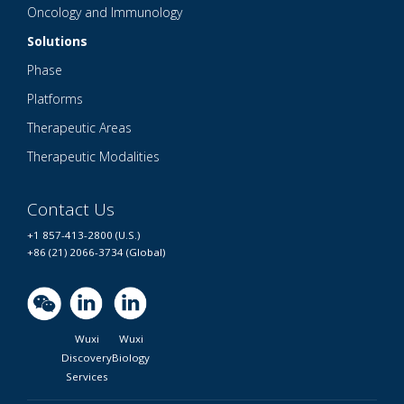
Oncology and Immunology
Solutions
Phase
Platforms
Therapeutic Areas
Therapeutic Modalities
Contact Us
+1 857-413-2800 (U.S.)
+86 (21) 2066-3734 (Global)
Wuxi
Wuxi
Discovery
Biology
Services