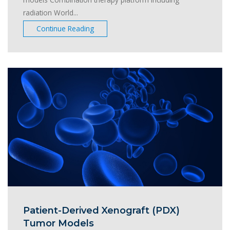
radiation World...
Continue Reading
Patient-Derived Xenograft (PDX)
Tumor Models