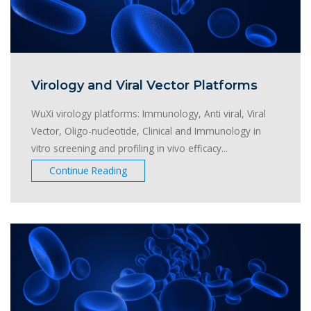
Virology and Viral Vector Platforms
WuXi virology platforms: Immunology, Anti viral, Viral
Vector, Oligo-nucleotide, Clinical and Immunology in
vitro screening and profiling in vivo efficacy...
Continue Reading