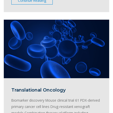
Continue Reading
Translational Oncology
Biomarker discovery Mouse clinical trial 61 PDX-derived
primary cancer cell lines Drug-resistant xenograft
models Combination therapy platform including