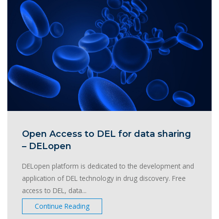
Open Access to DEL for data sharing
– DELopen
DELopen platform is dedicated to the development and
application of DEL technology in drug discovery. Free
access to DEL, data...
Continue Reading