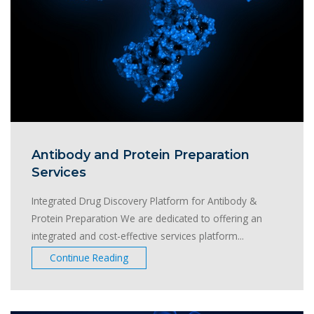
Antibody and Protein Preparation
Services
Integrated Drug Discovery Platform for Antibody &
Protein Preparation We are dedicated to offering an
integrated and cost-effective services platform...
Continue Reading