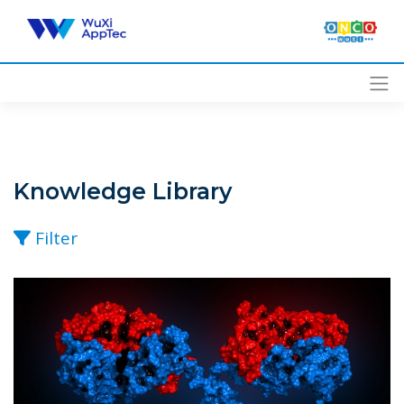
Skip
to
content
Knowledge Library
Filter