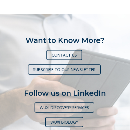
pagination
Want to Know More?
CONTACT US
SUBSCRIBE TO OUR NEWSLETTER
Follow us on LinkedIn
WUXI DISCOVERY SERVICES
WUXI BIOLOGY