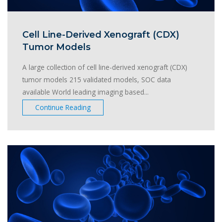
Cell Line-Derived Xenograft (CDX)
Tumor Models
A large collection of cell line-derived xenograft (CDX)
tumor models 215 validated models, SOC data
available World leading imaging based...
Continue Reading