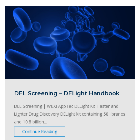
DEL Screening – DELight Handbook
DEL Screening | WuXi AppTec DELight Kit Faster and
Lighter Drug Discovery DELight kit containing 58 libraries
and 10.8 billion...
Continue Reading