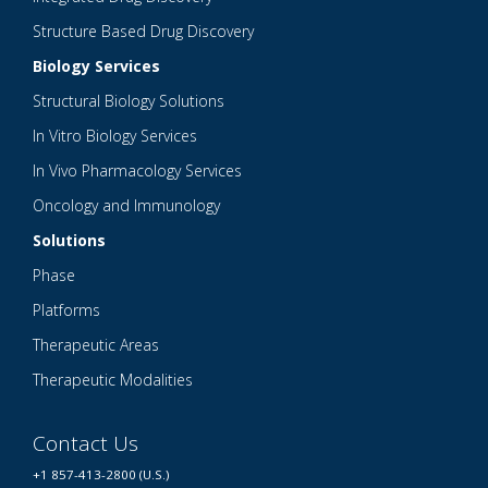
Structure Based Drug Discovery
Biology Services
Structural Biology Solutions
In Vitro Biology Services
In Vivo Pharmacology Services
Oncology and Immunology
Solutions
Phase
Platforms
Therapeutic Areas
Therapeutic Modalities
Contact Us
+1 857-413-2800 (U.S.)