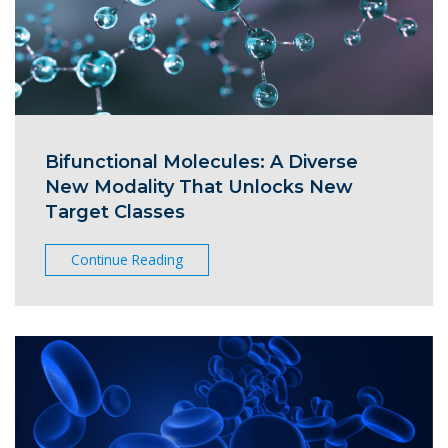
Bifunctional Molecules: A Diverse
New Modality That Unlocks New
Target Classes
Continue Reading