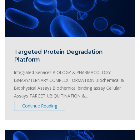
Targeted Protein Degradation
Platform
Integrated Services BIOLOGY & PHARMACOLOGY
BINARY/TERNARY COMPLEX FORMATION Biochemical &
Biophysical Assays Biochemical binding assay Cellular
Assays TARGET UBIQUITINATION &...
Continue Reading