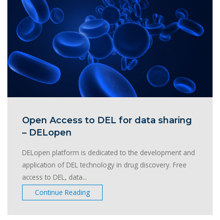
Open Access to DEL for data sharing
– DELopen
DELopen platform is dedicated to the development and
application of DEL technology in drug discovery. Free
access to DEL, data...
Continue Reading