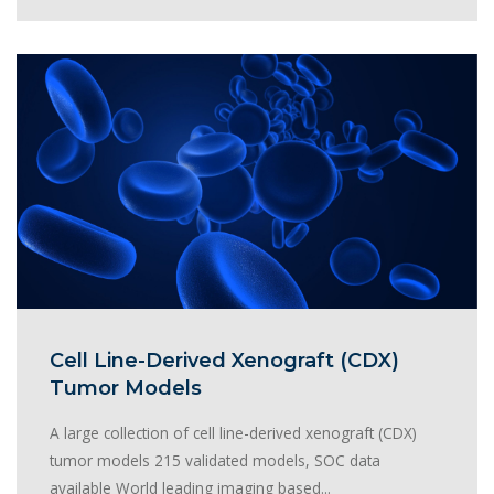
Cell Line-Derived Xenograft (CDX)
Tumor Models
A large collection of cell line-derived xenograft (CDX)
tumor models 215 validated models, SOC data
available World leading imaging based...