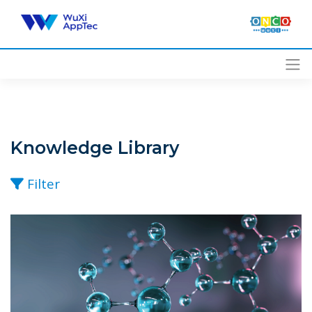
Skip
to
content
Knowledge Library
Filter