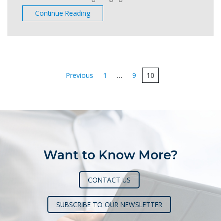
Continue Reading
Posts
Previous
1
…
9
10
pagination
Want to Know More?
CONTACT US
SUBSCRIBE TO OUR NEWSLETTER