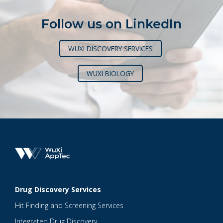
Follow us on LinkedIn
WUXI DISCOVERY SERVICES
WUXI BIOLOGY
Drug Discovery Services
Hit Finding and Screening Services
Integrated Drug Discovery