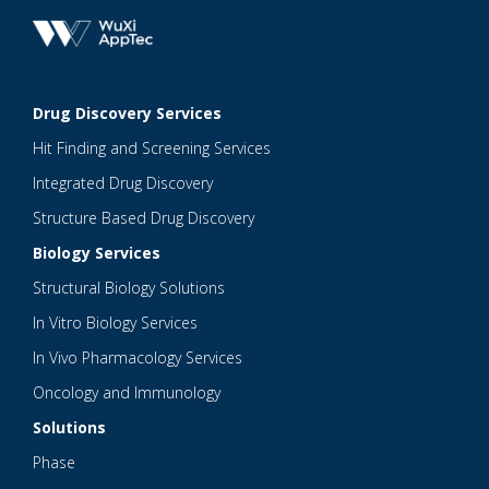
Drug Discovery Services
Hit Finding and Screening Services
Integrated Drug Discovery
Structure Based Drug Discovery
Biology Services
Structural Biology Solutions
In Vitro Biology Services
In Vivo Pharmacology Services
Oncology and Immunology
Solutions
Phase