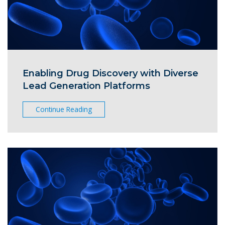
Enabling Drug Discovery with Diverse
Lead Generation Platforms
Continue Reading