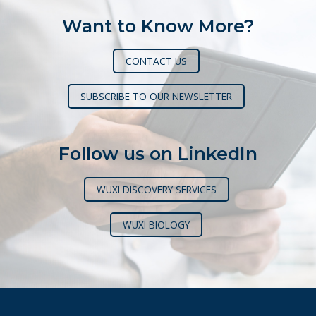
Want to Know More?
CONTACT US
SUBSCRIBE TO OUR NEWSLETTER
Follow us on LinkedIn
WUXI DISCOVERY SERVICES
WUXI BIOLOGY