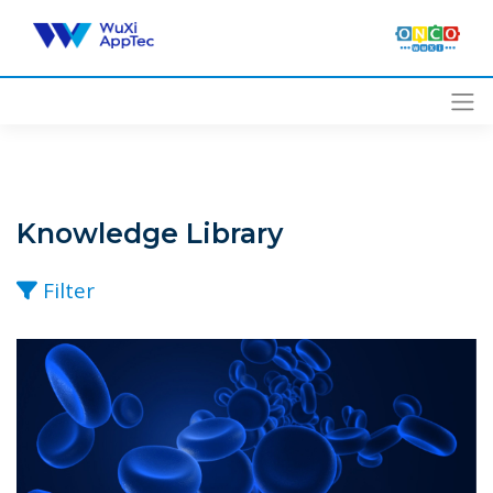
Skip
to
content
Knowledge Library
Filter