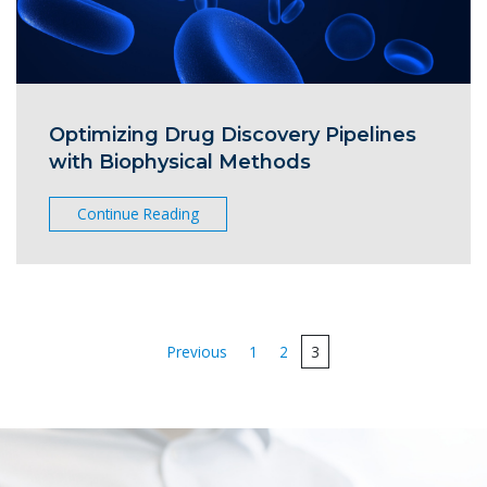
Optimizing Drug Discovery Pipelines
with Biophysical Methods
Continue Reading
Posts
Previous
1
2
3
pagination