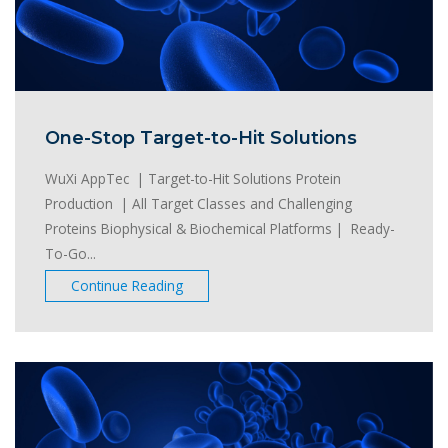
One-Stop Target-to-Hit Solutions
WuXi AppTec | Target-to-Hit Solutions Protein
Production | All Target Classes and Challenging
Proteins Biophysical & Biochemical Platforms | Ready-
To-Go...
Continue Reading