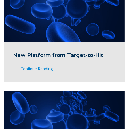
New Platform from Target-to-Hit
Continue Reading