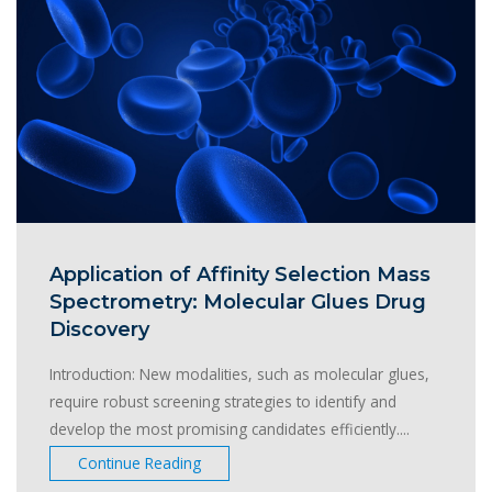
Application of Affinity Selection Mass
Spectrometry: Molecular Glues Drug
Discovery
Introduction: New modalities, such as molecular glues,
require robust screening strategies to identify and
develop the most promising candidates efficiently....
Continue Reading