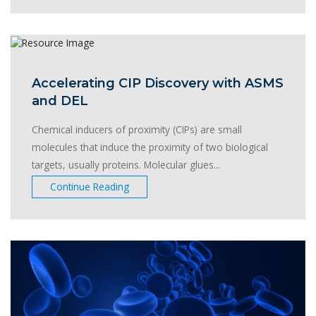
Accelerating CIP Discovery with ASMS
and DEL
Chemical inducers of proximity (CIPs) are small
molecules that induce the proximity of two biological
targets, usually proteins. Molecular glues...
Continue Reading