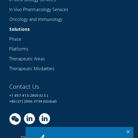
In Vivo Pharmacology Services
Oncology and Immunology
Solutions
Phase
Platforms
Therapeutic Areas
Therapeutic Modalities
Contact Us
+1 857-413-2800 (U.S.)
+86 (21) 2066-3734 (Global)
×
Wuxi
Wuxi
Discovery
Biology