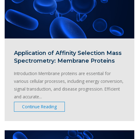
Application of Affinity Selection Mass
Spectrometry: Membrane Proteins
Introduction Membrane proteins are essential for
various cellular processes, including energy conversion,
signal transduction, and disease progression. Efficient
and accurate...
Continue Reading