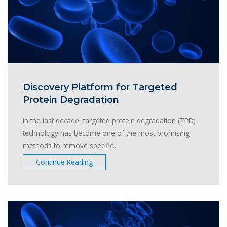
Discovery Platform for Targeted
Protein Degradation
In the last decade, targeted protein degradation (TPD)
technology has become one of the most promising
methods to remove specific...
Continue Reading