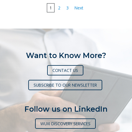
Posts
1
2
3
Next
pagination
Want to Know More?
CONTACT US
SUBSCRIBE TO OUR NEWSLETTER
Follow us on LinkedIn
WUXI DISCOVERY SERVICES