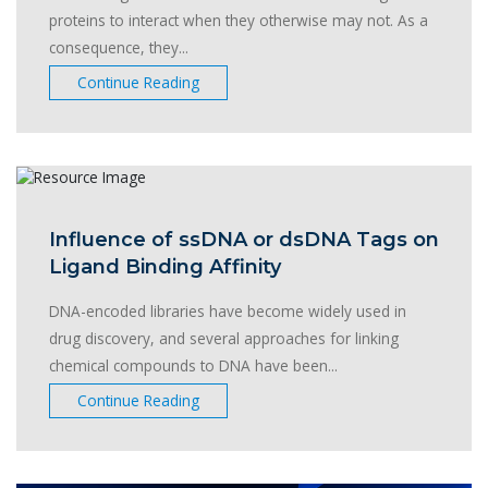
proteins to interact when they otherwise may not. As a
consequence, they...
Continue Reading
Influence of ssDNA or dsDNA Tags on
Ligand Binding Affinity
DNA-encoded libraries have become widely used in
drug discovery, and several approaches for linking
chemical compounds to DNA have been...
Continue Reading