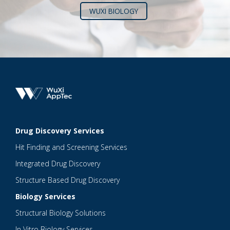
WUXI BIOLOGY
Drug Discovery Services
Hit Finding and Screening Services
Integrated Drug Discovery
Structure Based Drug Discovery
Biology Services
Structural Biology Solutions
In Vitro Biology Services