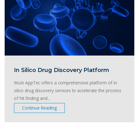
In Silico Drug Discovery Platform
WuXi AppTec offers a comprehensive platform of in
silico drug discovery services to accelerate the process
of hit finding and...
Continue Reading