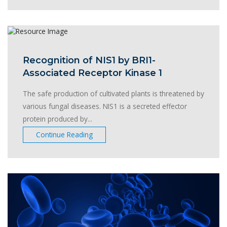
Recognition of NIS1 by BRI1-
Associated Receptor Kinase 1
The safe production of cultivated plants is threatened by
various fungal diseases. NIS1 is a secreted effector
protein produced by...
Continue Reading