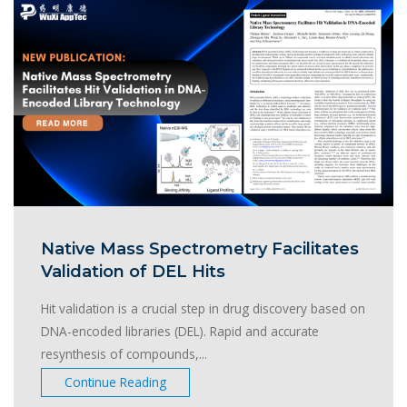
Native Mass Spectrometry Facilitates
Validation of DEL Hits
Hit validation is a crucial step in drug discovery based on
DNA-encoded libraries (DEL). Rapid and accurate
resynthesis of compounds,...
Continue Reading