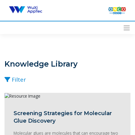
Skip
to
content
Knowledge Library
Filter
Screening Strategies for Molecular
Glue Discovery
Molecular glues are molecules that can encourage two