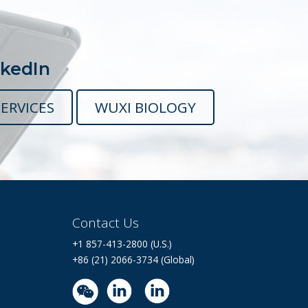
nkedIn
ERVICES
WUXI BIOLOGY
Contact Us
+1 857-413-2800 (U.S.)
+86 (21) 2066-3734 (Global)