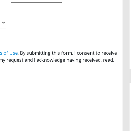
s of Use
. By submitting this form, I consent to receive
y request and I acknowledge having received, read,