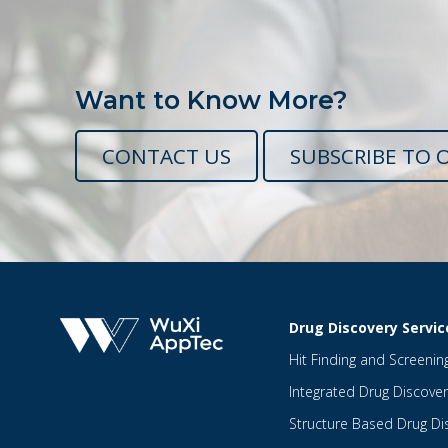
Want to Know More?
CONTACT US
SUBSCRIBE TO 
Drug Discovery Servic
Hit Finding and Screenin
Integrated Drug Discover
Structure Based Drug Di