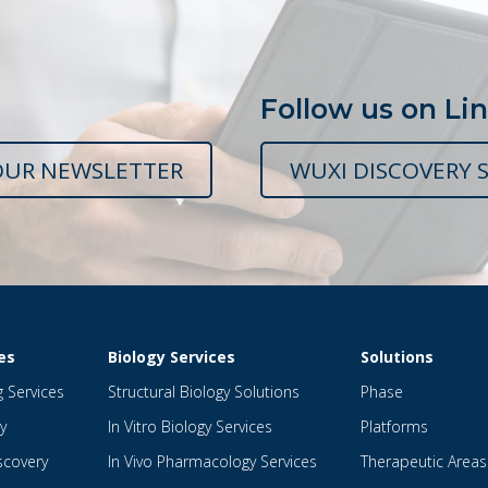
Follow us on Li
OUR NEWSLETTER
WUXI DISCOVERY S
es
Biology Services
Solutions
g Services
Structural Biology Solutions
Phase
y
In Vitro Biology Services
Platforms
scovery
In Vivo Pharmacology Services
Therapeutic Areas