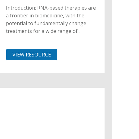
Introduction: RNA-based therapies are
a frontier in biomedicine, with the
potential to fundamentally change
treatments for a wide range of...
VIEW RESOURCE