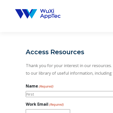
Skip
to
content
Access Resources
Thank you for your interest in our resources. P
to our library of useful information, including
Name
(Required)
First
Work Email
(Required)