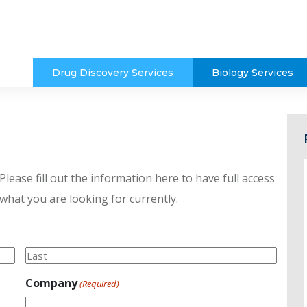
Drug Discovery Services
Biology Services
lease fill out the information here to have full access
 what you are looking for currently.
Last
Company
(Required)