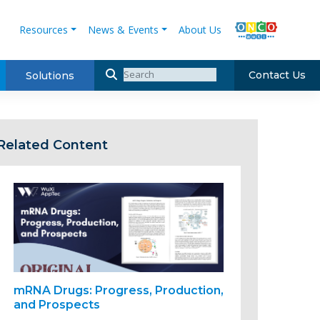
Resources
News & Events
About Us
Contact Us
Solutions
Related Content
mRNA Drugs: Progress, Production,
and Prospects