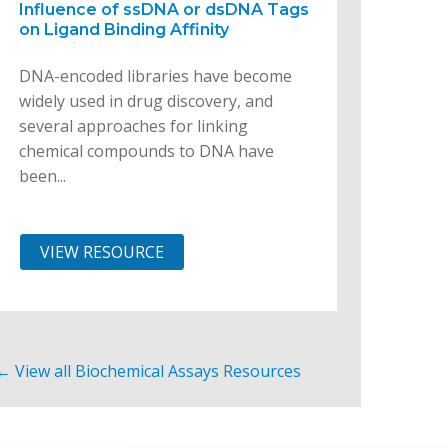
Influence of ssDNA or dsDNA Tags
on Ligand Binding Affinity
DNA-encoded libraries have become
widely used in drug discovery, and
several approaches for linking
chemical compounds to DNA have
been...
VIEW RESOURCE
← View all Biochemical Assays Resources