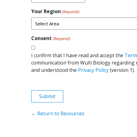
Your Region
(Required)
Consent
(Required)
I confirm that I have read and accept the
Term
communication from WuXi Biology regarding m
and understood the
Privacy Policy
(version 1).
← Return to Resources