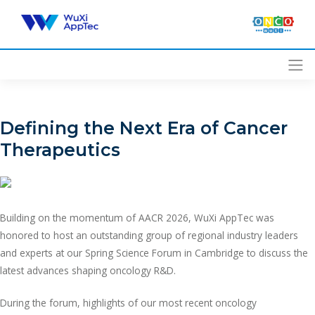
Skip
to
content
Defining the Next Era of Cancer
Therapeutics
Building on the momentum of AACR 2026, WuXi AppTec was
honored to host an outstanding group of regional industry leaders
and experts at our Spring Science Forum in Cambridge to discuss the
latest advances shaping oncology R&D.
During the forum, highlights of our most recent oncology