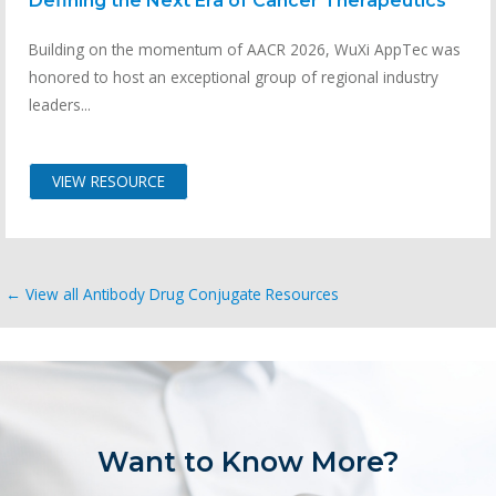
Defining the Next Era of Cancer Therapeutics
Building on the momentum of AACR 2026, WuXi AppTec was
honored to host an exceptional group of regional industry
leaders...
VIEW RESOURCE
← View all Antibody Drug Conjugate Resources
Want to Know More?