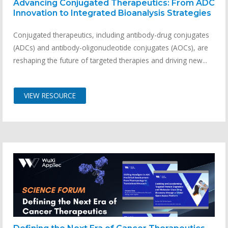
Advancing Conjugated Therapeutics: From ADC
Innovation to Integrated Bioanalysis Strategies
Conjugated therapeutics, including antibody-drug conjugates
(ADCs) and antibody-oligonucleotide conjugates (AOCs), are
reshaping the future of targeted therapies and driving new...
VIEW RESOURCE