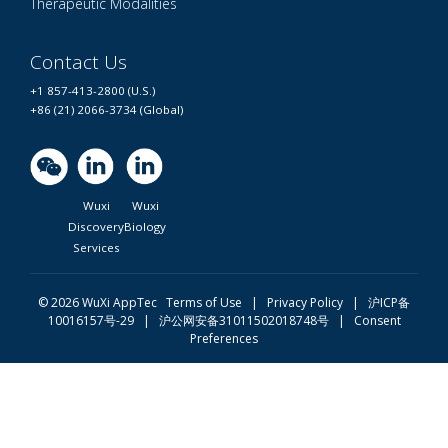
Therapeutic Modalities
Contact Us
+1 857-413-2800 (U.S.)
+86 (21) 2066-3734 (Global)
Wuxi
Wuxi
Discovery
Biology
Services
© 2026 WuXi AppTec
Terms of Use |
Privacy Policy
|
沪ICP备
10016157号-29
|
沪公网安备31011502018748号
|
Consent
Preferences