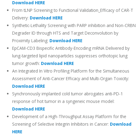
Download HERE
From tLNP Screening to Functional Validation_Efficacy of CAR-T
Delivery:
Download HERE
Synthetic-Lethality Screening with PARP inhibition and Non-CRBN
Degrader ID through HTS and Target Deconvolution by
Proximity Labeling:
Download HERE
EpCAM-CD3 Bispecific Antibody-Encoding mRNA Delivered by
lung-targeted lipid nanoparticles suppresses orthotopic lung
tumor growth:
Download HERE
An Integrated In Vitro Profiling Platform for the Simultaneous
Assessment of Anti-Cancer Efficacy and Multi-Organ Toxicity:
Download HERE
Synchronously implanted cold tumor abrogates anti-PD-1
response of hot tumor in a syngeneic mouse model:
Download HERE
Development of a High-Throughput Assay Platform for the
Screening of Selective Integrin Inhibitors in Cancer:
Download
HERE