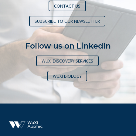
CONTACT US
SUBSCRIBE TO OUR NEWSLETTER
Follow us on LinkedIn
WUXI DISCOVERY SERVICES
WUXI BIOLOGY