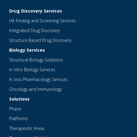
Drug Discovery Services
Hit Finding and Screening Services
Integrated Drug Discovery
Structure Based Drug Discovery
Biology Services
Structural Biology Solutions
In Vitro Biology Services
In Vivo Pharmacology Services
Oncology and Immunology
Solutions
Phase
Platforms
Therapeutic Areas