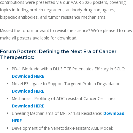
contributions were presented via our AACR 2026 posters, covering
topics including protein degraders, antibody-drug conjugates,
bispecific antibodies, and tumor resistance mechanisms.
Missed the forum or want to revisit the science? We’re pleased to now
make all posters available for download.
Forum Posters: Defining the Next Era of Cancer
Therapeutics:
PD-1 Blockade with a DLL3 TCE Potentiates Efficacy in SCLC:
Download HERE
Novel E3 Ligase to Support Targeted Protein Degradation:
Download HERE
Mechanistic Profiling of ADC-resistant Cancer Cell Lines:
Download HERE
Unveiling Mechanisms of MRTX1133 Resistance:
Download
HERE
Development of the Venetoclax-Resistant AML Model: