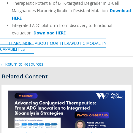
Therapeutic Potential of BTK-targeted Degrader in B-Cell
Malignancies Harboring Ibrutinib-Resistant Mutation:
Download
HERE
Integrated ADC platform from discovery to functional
evaluation:
Download HERE
LEARN MORE ABOUT OUR THERAPEUTIC MODALITY
CAPABILITIES
← Return to Resources
Related Content