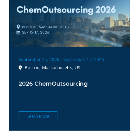
September 15, 2026 - September 17, 2026
Boston, Massachusetts, US
2026 ChemOutsourcing
Learn More