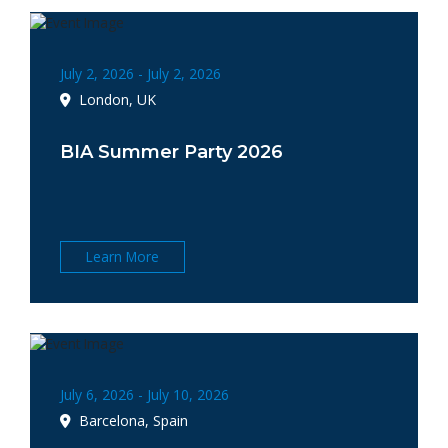
July 2, 2026 - July 2, 2026
London, UK
BIA Summer Party 2026
Learn More
July 6, 2026 - July 10, 2026
Barcelona, Spain