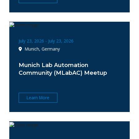
July 23, 2026 - July 23, 2026
Munich, Germany
Munich Lab Automation
Community (MLabAC) Meetup
Learn More