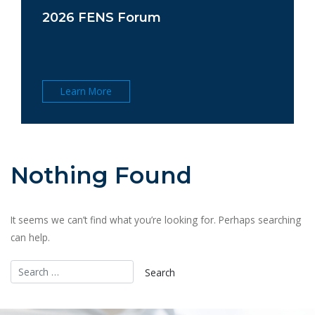
2026 FENS Forum
Learn More
Nothing Found
It seems we can’t find what you’re looking for. Perhaps searching
can help.