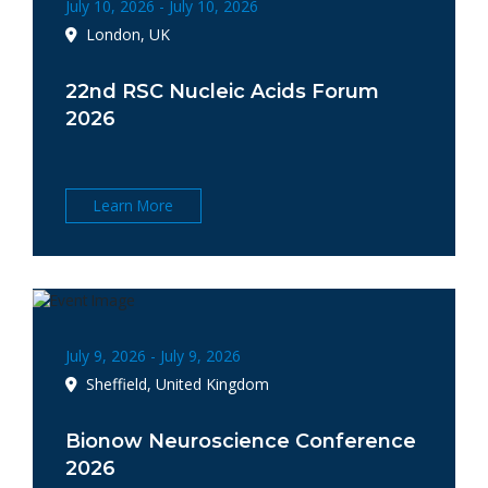
July 10, 2026 - July 10, 2026
London, UK
22nd RSC Nucleic Acids Forum
2026
Learn More
July 9, 2026 - July 9, 2026
Sheffield, United Kingdom
Bionow Neuroscience Conference
2026