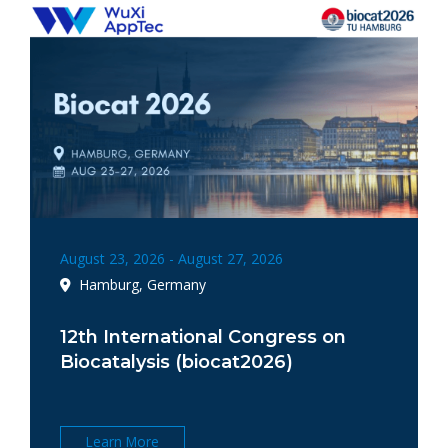
August 23, 2026 - August 27, 2026
Hamburg, Germany
12th International Congress on
Biocatalysis (biocat2026)
Learn More