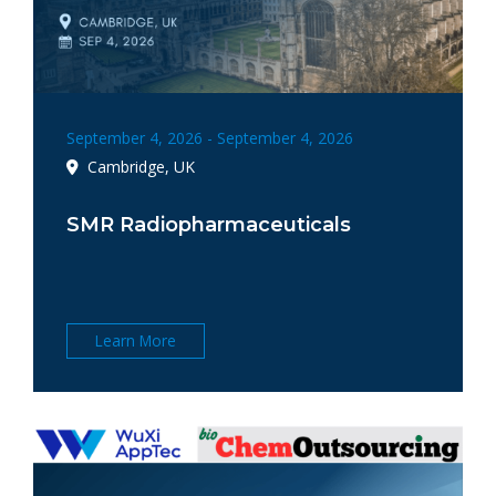
September 4, 2026 - September 4, 2026
Cambridge, UK
SMR Radiopharmaceuticals
Learn More