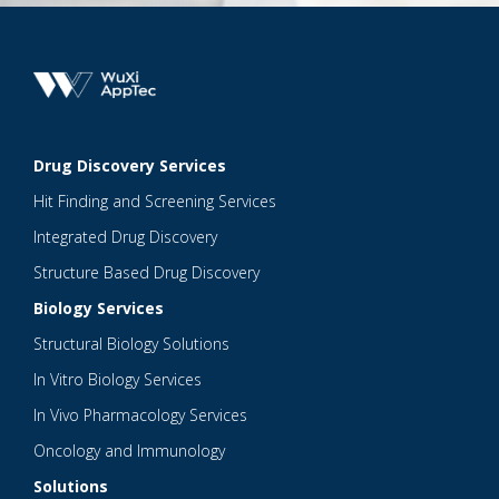
Drug Discovery Services
Hit Finding and Screening Services
Integrated Drug Discovery
Structure Based Drug Discovery
Biology Services
Structural Biology Solutions
In Vitro Biology Services
In Vivo Pharmacology Services
Oncology and Immunology
Solutions