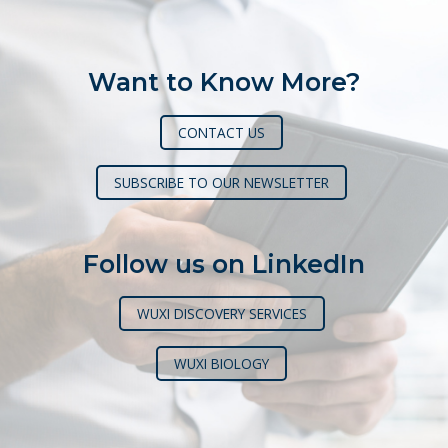
Want to Know More?
CONTACT US
SUBSCRIBE TO OUR NEWSLETTER
Follow us on LinkedIn
WUXI DISCOVERY SERVICES
WUXI BIOLOGY