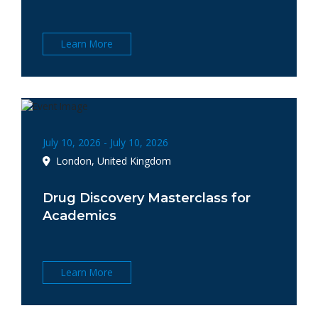
Learn More
July 10, 2026 - July 10, 2026
London, United Kingdom
Drug Discovery Masterclass for
Academics
Learn More