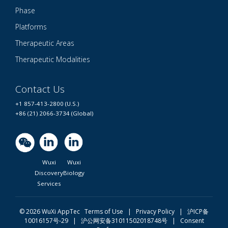
Phase
Platforms
Therapeutic Areas
Therapeutic Modalities
Contact Us
+1 857-413-2800 (U.S.)
+86 (21) 2066-3734 (Global)
Wuxi
Wuxi
Discovery
Biology
Services
© 2026 WuXi AppTec
Terms of Use |
Privacy Policy
|
沪ICP备
10016157号-29
|
沪公网安备31011502018748号
|
Consent