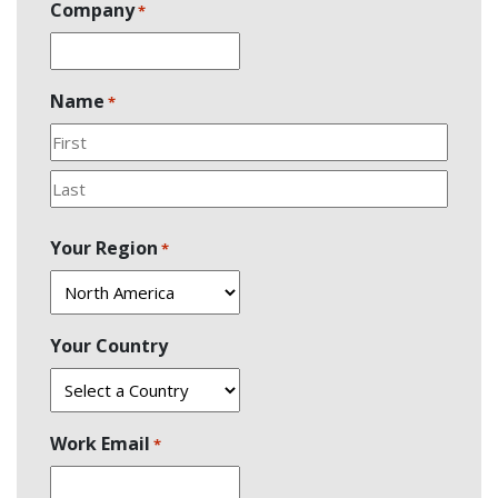
Company
*
Name
*
First
Last
Your Region
*
Your Country
Work Email
*