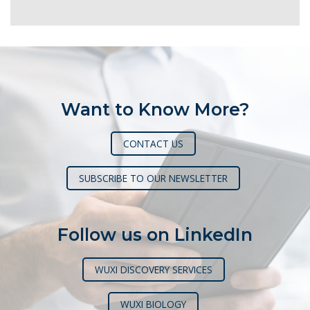
Want to Know More?
CONTACT US
SUBSCRIBE TO OUR NEWSLETTER
Follow us on LinkedIn
WUXI DISCOVERY SERVICES
WUXI BIOLOGY