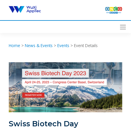
Skip
to
content
Home
>
News & Events
>
Events
>
Event Details
Swiss Biotech Day