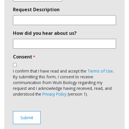
Request Description
How did you hear about us?
Consent
*
I confirm that I have read and accept the
Terms of Use
.
By submitting this form, I consent to receive
communication from WuXi Biology regarding my
request and I acknowledge having received, read, and
understood the
Privacy Policy
(version 1).