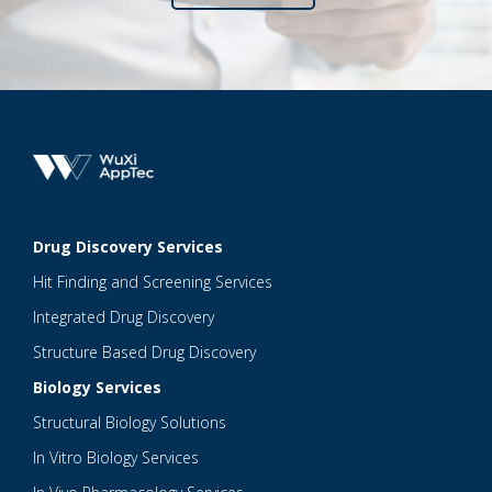
Drug Discovery Services
Hit Finding and Screening Services
Integrated Drug Discovery
Structure Based Drug Discovery
Biology Services
Structural Biology Solutions
In Vitro Biology Services