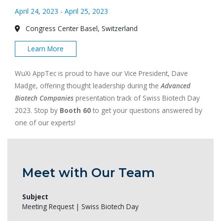
April 24, 2023 - April 25, 2023
Congress Center Basel, Switzerland
Learn More
WuXi AppTec is proud to have our Vice President, Dave
Madge, offering thought leadership during the
Advanced
Biotech Companies
presentation track of Swiss Biotech Day
2023. Stop by
Booth 60
to get your questions answered by
one of our experts!
Meet with Our Team
Subject
Meeting Request | Swiss Biotech Day