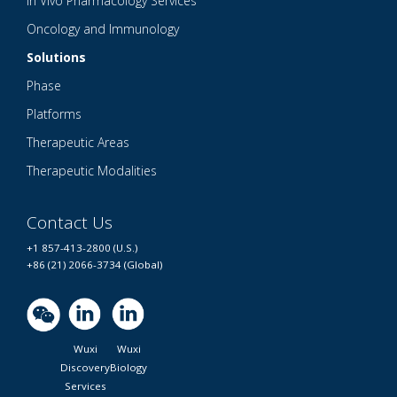
In Vivo Pharmacology Services
Oncology and Immunology
Solutions
Phase
Platforms
Therapeutic Areas
Therapeutic Modalities
Contact Us
+1 857-413-2800 (U.S.)
+86 (21) 2066-3734 (Global)
Wuxi
Wuxi
Discovery
Biology
Services