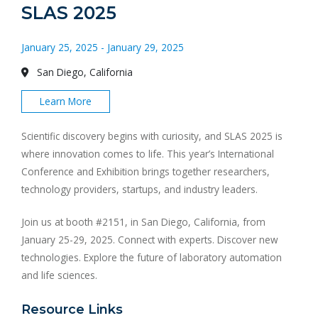
SLAS 2025
January 25, 2025 - January 29, 2025
San Diego, California
Learn More
Scientific discovery begins with curiosity, and SLAS 2025 is
where innovation comes to life. This year’s International
Conference and Exhibition brings together researchers,
technology providers, startups, and industry leaders.
Join us at booth #2151, in San Diego, California, from
January 25-29, 2025. Connect with experts. Discover new
technologies. Explore the future of laboratory automation
and life sciences.
Resource Links