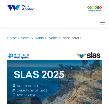
Skip
to
content
Home
>
News & Events
>
Events
>
Event Details