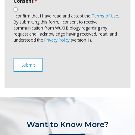
Consent
*
I confirm that I have read and accept the
Terms of Use
.
By submitting this form, I consent to receive
communication from WuXi Biology regarding my
request and I acknowledge having received, read, and
understood the
Privacy Policy
(version 1).
Want to Know More?