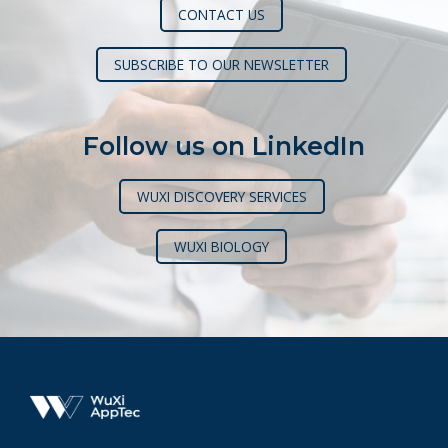
CONTACT US
SUBSCRIBE TO OUR NEWSLETTER
Follow us on LinkedIn
WUXI DISCOVERY SERVICES
WUXI BIOLOGY