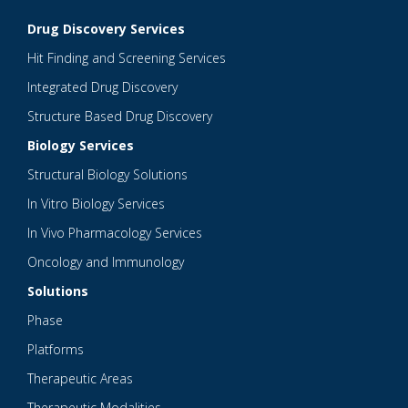
Drug Discovery Services
Hit Finding and Screening Services
Integrated Drug Discovery
Structure Based Drug Discovery
Biology Services
Structural Biology Solutions
In Vitro Biology Services
In Vivo Pharmacology Services
Oncology and Immunology
Solutions
Phase
Platforms
Therapeutic Areas
Therapeutic Modalities