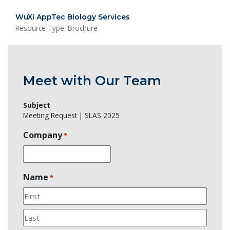
WuXi AppTec Biology Services
Resource Type: Brochure
Meet with Our Team
Subject
Meeting Request | SLAS 2025
Company
*
Name
*
First