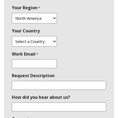
Last
Your Region
*
Your Country
Work Email
*
Request Description
How did you hear about us?