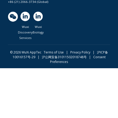
+86 (21) 2066-3734 (Global)
Wuxi
Wuxi
Discovery
Biology
Services
© 2026 WuXi AppTec
Terms of Use |
Privacy Policy
|
沪ICP备
10016157号-29
|
沪公网安备31011502018748号
|
Consent
Preferences