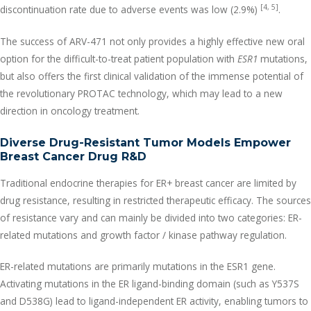
[4, 5]
discontinuation rate due to adverse events was low (2.9%)
.
The success of ARV-471 not only provides a highly effective new oral
option for the difficult-to-treat patient population with
ESR1
mutations,
but also offers the first clinical validation of the immense potential of
the revolutionary PROTAC technology, which may lead to a new
direction in oncology treatment.
Diverse Drug-Resistant Tumor Models Empower
Breast Cancer Drug R&D
Traditional endocrine therapies for ER+ breast cancer are limited by
drug resistance, resulting in restricted therapeutic efficacy. The sources
of resistance vary and can mainly be divided into two categories: ER-
related mutations and growth factor / kinase pathway regulation.
ER-related mutations are primarily mutations in the ESR1 gene.
Activating mutations in the ER ligand-binding domain (such as Y537S
and D538G) lead to ligand-independent ER activity, enabling tumors to