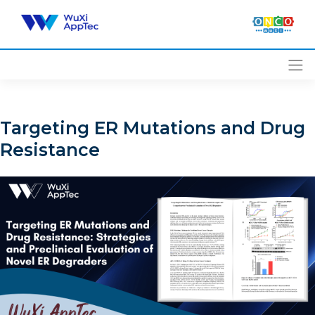
Skip
to
content
Targeting ER Mutations and Drug
Resistance