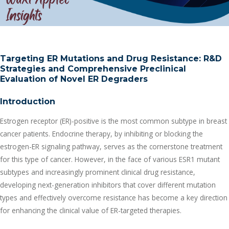
Targeting ER Mutations and Drug Resistance: R&D
Strategies and Comprehensive Preclinical
Evaluation of Novel ER Degraders
Introduction
Estrogen receptor (ER)-positive is the most common subtype in breast
cancer patients. Endocrine therapy, by inhibiting or blocking the
estrogen-ER signaling pathway, serves as the cornerstone treatment
for this type of cancer. However, in the face of various ESR1 mutant
subtypes and increasingly prominent clinical drug resistance,
developing next-generation inhibitors that cover different mutation
types and effectively overcome resistance has become a key direction
for enhancing the clinical value of ER-targeted therapies.