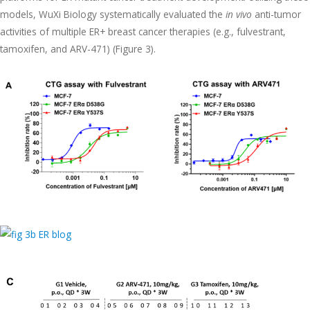
models, WuXi Biology systematically evaluated the
in vivo
anti-tumor
activities of multiple ER+ breast cancer therapies (e.g., fulvestrant,
tamoxifen, and ARV-471) (Figure 3).