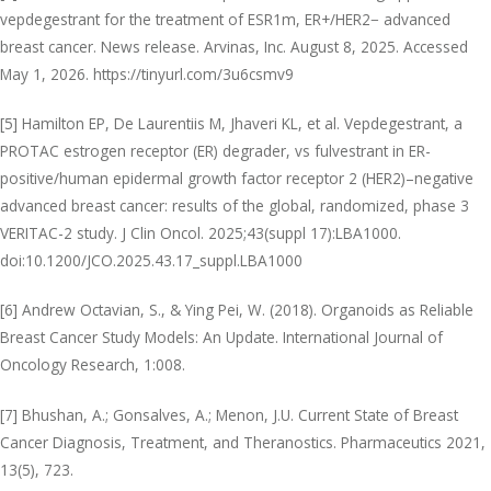
vepdegestrant for the treatment of ESR1m, ER+/HER2− advanced
breast cancer. News release. Arvinas, Inc. August 8, 2025. Accessed
May 1, 2026. https://tinyurl.com/3u6csmv9
[5] Hamilton EP, De Laurentiis M, Jhaveri KL, et al. Vepdegestrant, a
PROTAC estrogen receptor (ER) degrader, vs fulvestrant in ER-
positive/human epidermal growth factor receptor 2 (HER2)–negative
advanced breast cancer: results of the global, randomized, phase 3
VERITAC-2 study. J Clin Oncol. 2025;43(suppl 17):LBA1000.
doi:10.1200/JCO.2025.43.17_suppl.LBA1000
[6] Andrew Octavian, S., & Ying Pei, W. (2018). Organoids as Reliable
Breast Cancer Study Models: An Update. International Journal of
Oncology Research, 1:008.
[7] Bhushan, A.; Gonsalves, A.; Menon, J.U. Current State of Breast
Cancer Diagnosis, Treatment, and Theranostics. Pharmaceutics 2021,
13(5), 723.