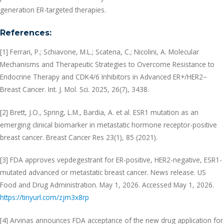
generation ER-targeted therapies.
References:
[1] Ferrari, P.; Schiavone, M.L.; Scatena, C.; Nicolini, A. Molecular
Mechanisms and Therapeutic Strategies to Overcome Resistance to
Endocrine Therapy and CDK4/6 Inhibitors in Advanced ER+/HER2−
Breast Cancer. Int. J. Mol. Sci. 2025, 26(7), 3438.
[2] Brett, J.O., Spring, L.M., Bardia, A. et al. ESR1 mutation as an
emerging clinical biomarker in metastatic hormone receptor-positive
breast cancer. Breast Cancer Res 23(1), 85 (2021).
[3] FDA approves vepdegestrant for ER-positive, HER2-negative, ESR1-
mutated advanced or metastatic breast cancer. News release. US
Food and Drug Administration. May 1, 2026. Accessed May 1, 2026.
https://tinyurl.com/zjm3x8rp
[4] Arvinas announces FDA acceptance of the new drug application for