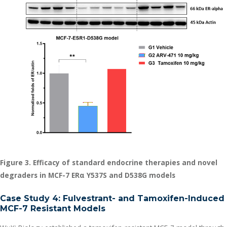
Figure 3. Efficacy of standard endocrine therapies and novel
degraders in MCF-7 ER
α
Y537S and D538G models
Case Study 4: Fulvestrant- and Tamoxifen-Induced
MCF-7 Resistant Models