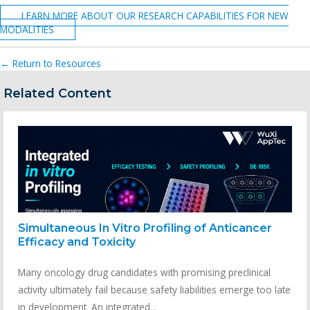
LEARN MORE ABOUT OUR RESEARCH CAPABILITIES FOR NEW
MODALITIES
← Return to Resources
Related Content
Simultaneous In Vitro Profiling of Anticancer
Efficacy and Toxicity
Many oncology drug candidates with promising preclinical
activity ultimately fail because safety liabilities emerge too late
in development. An integrated...