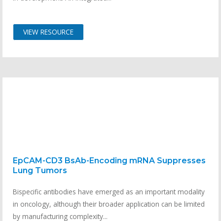
VIEW RESOURCE
EpCAM-CD3 BsAb-Encoding mRNA Suppresses
Lung Tumors
Bispecific antibodies have emerged as an important modality
in oncology, although their broader application can be limited
by manufacturing complexity...