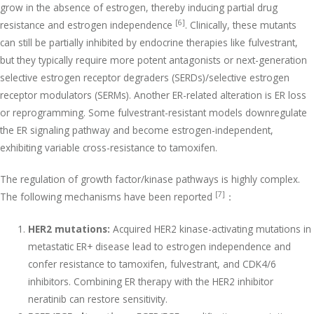
grow in the absence of estrogen, thereby inducing partial drug
[6]
resistance and estrogen independence
. Clinically, these mutants
can still be partially inhibited by endocrine therapies like fulvestrant,
but they typically require more potent antagonists or next-generation
selective estrogen receptor degraders (SERDs)/selective estrogen
receptor modulators (SERMs). Another ER-related alteration is ER loss
or reprogramming. Some fulvestrant-resistant models downregulate
the ER signaling pathway and become estrogen-independent,
exhibiting variable cross-resistance to tamoxifen.
The regulation of growth factor/kinase pathways is highly complex.
[7]
The following mechanisms have been reported
：
HER2 mutations:
Acquired HER2 kinase-activating mutations in
metastatic ER+ disease lead to estrogen independence and
confer resistance to tamoxifen, fulvestrant, and CDK4/6
inhibitors. Combining ER therapy with the HER2 inhibitor
neratinib can restore sensitivity.