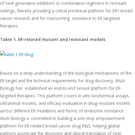
of next-generation inhibitors or combination regimens in resistant
settings, thereby providing a critical preclinical platform for ER+ breast
cancer research and for overcoming resistance to ER-targeted
therapies.
Table 1. ER-related mutant and resistant models
Based on a deep understanding of the biological mechanisms of the
ER target and the technical requirements for drug discovery, WuXi
Biology has established an end-to-end service platform for ER-
targeted therapies. This platform covers
in vitro
biochemical assays,
cell/animal models, and efficacy evaluation in drug-resistant models
across different ER mutations and forms of endocrine resistance.
WuXi Biology is committed to building a one-stop empowerment
platform for ER-related breast cancer drug R&D, helping global
partners accelerate the discovery and clinical translation of next-