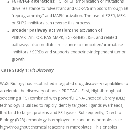
FGFR/FGF alterations:
FGFR/FGF amplification or mutations
drive resistance to fulvestrant and CDK4/6 inhibitors through ER
“reprogramming” and MAPK activation. The use of FGFR, MEK,
or SHP2 inhibitors can reverse this process.
Broader pathway activation:
The activation of
PI3K/AKT/mTOR, RAS-MAPK, EGFR/HER2, IGF, and related
pathways also mediates resistance to tamoxifen/aromatase
inhibitors / SERDs and supports endocrine-independent tumor
growth.
Case Study 1:
Hit Discovery
WuXi Biology has established integrated drug discovery capabilities to
accelerate the discovery of novel PROTACs. First, High-throughput
screening (HTS) combined with powerful DNA-Encoded Library (DEL)
technology is utilized to rapidly identify targeted ligands (warheads)
that bind to target proteins and E3 ligases. Subsequently, Direct-to-
Biology (D2B) technology is employed to conduct nanomole-scale
high-throughput chemical reactions in microplates. This enables