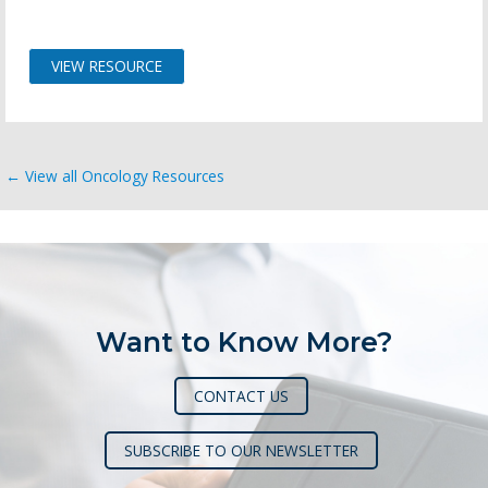
VIEW RESOURCE
← View all Oncology Resources
Want to Know More?
CONTACT US
SUBSCRIBE TO OUR NEWSLETTER