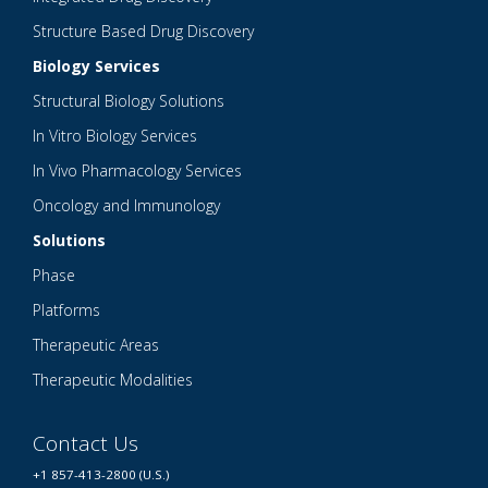
Structure Based Drug Discovery
Biology Services
Structural Biology Solutions
In Vitro Biology Services
In Vivo Pharmacology Services
Oncology and Immunology
Solutions
Phase
Platforms
Therapeutic Areas
Therapeutic Modalities
Contact Us
+1 857-413-2800 (U.S.)