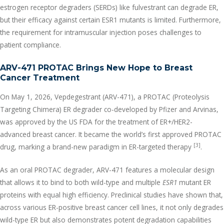
estrogen receptor degraders (SERDs) like fulvestrant can degrade ER,
but their efficacy against certain ESR1 mutants is limited. Furthermore,
the requirement for intramuscular injection poses challenges to
patient compliance.
ARV-471 PROTAC Brings New Hope to Breast
Cancer Treatment
On May 1, 2026, Vepdegestrant (ARV-471), a PROTAC (Proteolysis
Targeting Chimera) ER degrader co-developed by Pfizer and Arvinas,
was approved by the US FDA for the treatment of ER+/HER2-
advanced breast cancer. It became the world’s first approved PROTAC
[3]
drug, marking a brand-new paradigm in ER-targeted therapy
.
As an oral PROTAC degrader, ARV-471 features a molecular design
that allows it to bind to both wild-type and multiple
ESR1
mutant ER
proteins with equal high efficiency. Preclinical studies have shown that,
across various ER-positive breast cancer cell lines, it not only degrades
wild-type ER but also demonstrates potent degradation capabilities