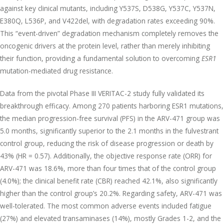
against key clinical mutants, including Y537S, D538G, Y537C, Y537N,
E380Q, L536P, and V422del, with degradation rates exceeding 90%.
This “event-driven” degradation mechanism completely removes the
oncogenic drivers at the protein level, rather than merely inhibiting
their function, providing a fundamental solution to overcoming
ESR1
mutation-mediated drug resistance.
Data from the pivotal Phase III VERITAC-2 study fully validated its
breakthrough efficacy. Among 270 patients harboring ESR1 mutations,
the median progression-free survival (PFS) in the ARV-471 group was
5.0 months, significantly superior to the 2.1 months in the fulvestrant
control group, reducing the risk of disease progression or death by
43% (HR = 0.57). Additionally, the objective response rate (ORR) for
ARV-471 was 18.6%, more than four times that of the control group
(4.0%); the clinical benefit rate (CBR) reached 42.1%, also significantly
higher than the control group’s 20.2%. Regarding safety, ARV-471 was
well-tolerated. The most common adverse events included fatigue
(27%) and elevated transaminases (14%), mostly Grades 1-2, and the