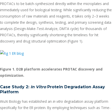
PROTACs to be batch-synthesized directly within the microplates and
immediately used for biological testing. While significantly reducing the
consumption of raw materials and reagents, it takes only 2–3 weeks
to complete the design, synthesis, testing, and primary screening data
analysis (Design-Make-Test-Analyze, DMTA cycle) for thousands of
PROTACs, thereby significantly shortening the timelines for hit
discovery and drug structural optimization (Figure 1).
Figure 1. D2B platform accelerates PROTAC discovery and
optimization.
Case Study 2:
In Vitro
Protein Degradation Assay
Platform
WuXi Biology has established an
in vitro
degradation assay platform
specifically for the ER protein. By employing techniques such as Time-