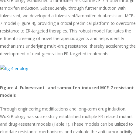
WuXi Biology established a tamoxifen-resistant MCF-7 model through
tamoxifen induction. Subsequently, through further induction with
fulvestrant, we developed a fulvestrant/tamoxifen dual-resistant MCF-
7 model (Figure 4), providing a critical preclinical platform to overcome
resistance to ER-targeted therapies. This robust model facilitates the
efficient screening of novel therapeutic agents and helps identify
mechanisms underlying multi-drug resistance, thereby accelerating the
development of next-generation ER-targeted treatments.
Figure 4. Fulvestrant- and tamoxifen-induced MCF-7 resistant
models
Through engineering modifications and long-term drug induction,
WuXi Biology has successfully established multiple ER-related mutant
and drug-resistant models (Table 1). These models can be utilized to
elucidate resistance mechanisms and evaluate the anti-tumor activity