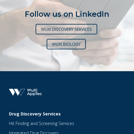
Follow us on LinkedIn
WUXI DISCOVERY SERVICES
WUXI BIOLOGY
Drug Discovery Services
Hit Finding and Screening Services
Integrated Drug Discovery