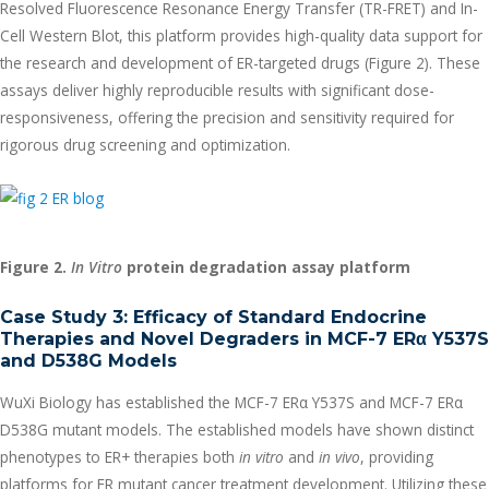
Resolved Fluorescence Resonance Energy Transfer (TR-FRET) and In-
Cell Western Blot, this platform provides high-quality data support for
the research and development of ER-targeted drugs (Figure 2). These
assays deliver highly reproducible results with significant dose-
responsiveness, offering the precision and sensitivity required for
rigorous drug screening and optimization.
Figure 2.
In Vitro
protein degradation assay platform
Case Study 3: Efficacy of Standard Endocrine
Therapies and Novel Degraders in MCF-7 ER
α
Y537S
and D538G Models
WuXi Biology has established the MCF-7 ERα Y537S and MCF-7 ERα
D538G mutant models. The established models have shown distinct
phenotypes to ER+ therapies both
in vitro
and
in vivo
, providing
platforms for ER mutant cancer treatment development. Utilizing these