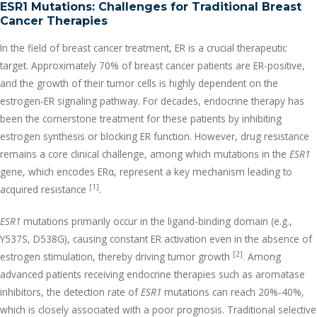
ESR1 Mutations: Challenges for Traditional Breast
Cancer Therapies
In the field of breast cancer treatment, ER is a crucial therapeutic
target. Approximately 70% of breast cancer patients are ER-positive,
and the growth of their tumor cells is highly dependent on the
estrogen-ER signaling pathway. For decades, endocrine therapy has
been the cornerstone treatment for these patients by inhibiting
estrogen synthesis or blocking ER function. However, drug resistance
remains a core clinical challenge, among which mutations in the
ESR1
gene, which encodes ERα, represent a key mechanism leading to
[1]
acquired resistance
.
ESR1
mutations primarily occur in the ligand-binding domain (e.g.,
Y537S, D538G), causing constant ER activation even in the absence of
[2]
estrogen stimulation, thereby driving tumor growth
. Among
advanced patients receiving endocrine therapies such as aromatase
inhibitors, the detection rate of
ESR1
mutations can reach 20%-40%,
which is closely associated with a poor prognosis. Traditional selective