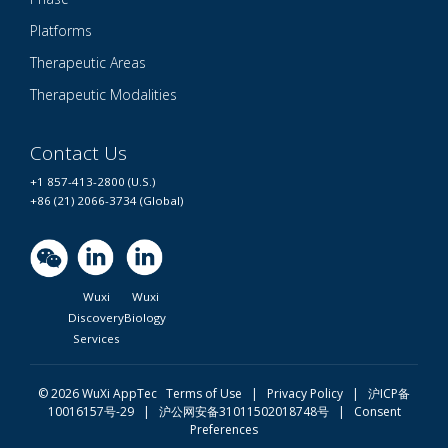
Platforms
Therapeutic Areas
Therapeutic Modalities
Contact Us
+1 857-413-2800 (U.S.)
+86 (21) 2066-3734 (Global)
Wuxi
Wuxi
Discovery
Biology
Services
© 2026 WuXi AppTec
Terms of Use |
Privacy Policy
|
沪ICP备
10016157号-29
|
沪公网安备31011502018748号
|
Consent
Preferences