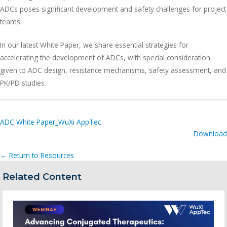
ADCs poses significant development and safety challenges for project
teams.
In our latest White Paper, we share essential strategies for
accelerating the development of ADCs, with special consideration
given to ADC design, resistance mechanisms, safety assessment, and
PK/PD studies.
ADC White Paper_WuXi AppTec
Download
← Return to Resources
Related Content