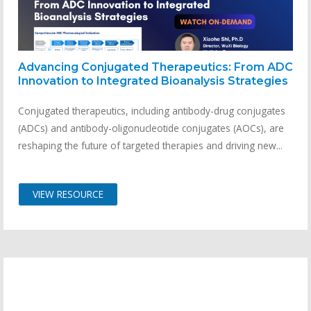
Advancing Conjugated Therapeutics: From ADC
Innovation to Integrated Bioanalysis Strategies
Conjugated therapeutics, including antibody-drug conjugates
(ADCs) and antibody-oligonucleotide conjugates (AOCs), are
reshaping the future of targeted therapies and driving new...
VIEW RESOURCE