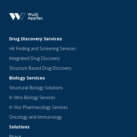
Drug Discovery Services
Hit Finding and Screening Services
Integrated Drug Discovery
Structure Based Drug Discovery
Biology Services
Structural Biology Solutions
In Vitro Biology Services
In Vivo Pharmacology Services
Oncology and Immunology
Solutions
Phase