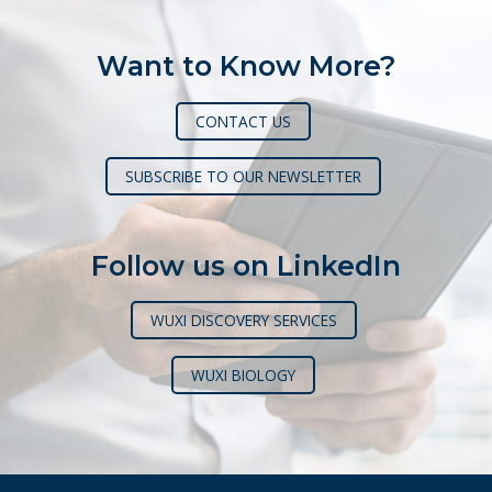
Want to Know More?
CONTACT US
SUBSCRIBE TO OUR NEWSLETTER
Follow us on LinkedIn
WUXI DISCOVERY SERVICES
WUXI BIOLOGY