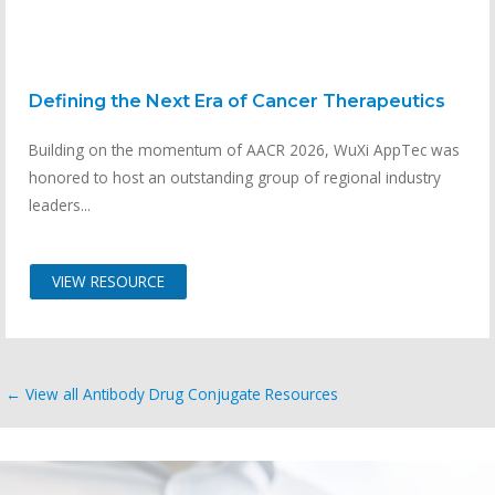
Defining the Next Era of Cancer Therapeutics
Building on the momentum of AACR 2026, WuXi AppTec was
honored to host an outstanding group of regional industry
leaders...
VIEW RESOURCE
← View all Antibody Drug Conjugate Resources