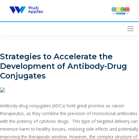
Skip
to
content
Strategies to Accelerate the
Development of Antibody-Drug
Conjugates
Antibody-drug conjugates (ADCs) hold great promise as cancer
therapeutics, as they combine the precision of monoclonal antibodies
with the potency of cytotoxic drugs. This type of targeted delivery can
minimize harm to healthy tissues, reducing side effects and potentially
improving the therapeutic window. However, the complex structure of