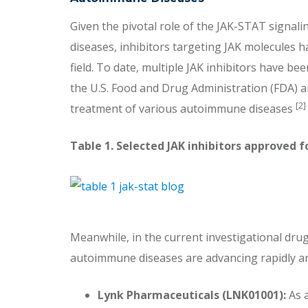
Given the pivotal role of the JAK-STAT signa
diseases, inhibitors targeting JAK molecules ha
field. To date, multiple JAK inhibitors have be
the U.S. Food and Drug Administration (FDA) 
[2]
treatment of various autoimmune diseases
Table 1. Selected JAK inhibitors approved
Meanwhile, in the current investigational drug 
autoimmune diseases are advancing rapidly and 
Lynk Pharmaceuticals (LNK01001):
As a