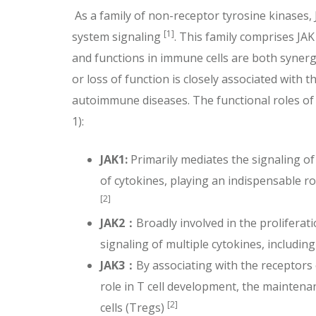
As a family of non-receptor tyrosine kinases,
[1]
system signaling
. This family comprises JA
and functions in immune cells are both synergis
or loss of function is closely associated with
autoimmune diseases. The functional roles of 
1):
JAK1:
Primarily mediates the signaling o
of cytokines, playing an indispensable
[2]
JAK2
：
Broadly involved in the proliferat
signaling of multiple cytokines, includi
JAK3
：
By associating with the receptors o
role in T cell development, the maintena
[2]
cells (Tregs)