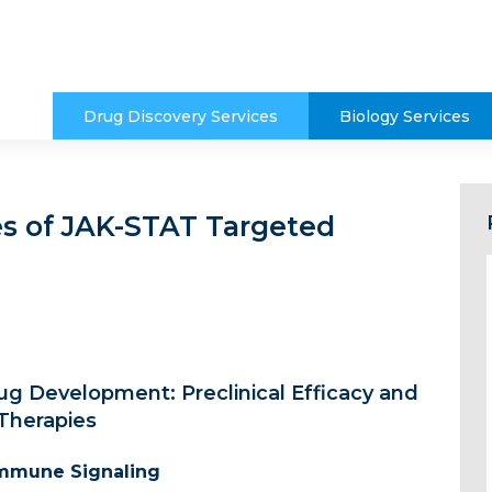
Drug Discovery Services
Biology Services
es of JAK-STAT Targeted
g Development: Preclinical Efficacy and
Therapies
 Immune Signaling