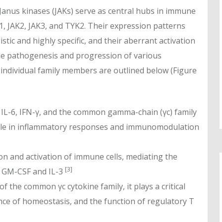
 Janus kinases (JAKs) serve as central hubs in immune
K1, JAK2, JAK3, and TYK2. Their expression patterns
tic and highly specific, and their aberrant activation
 the pathogenesis and progression of various
individual family members are outlined below (Figure
f IL-6, IFN-γ, and the common gamma-chain (γc) family
 role in inflammatory responses and immunomodulation
ion and activation of immune cells, mediating the
[3]
ng GM-CSF and IL-3
f the common γc cytokine family, it plays a critical
nce of homeostasis, and the function of regulatory T