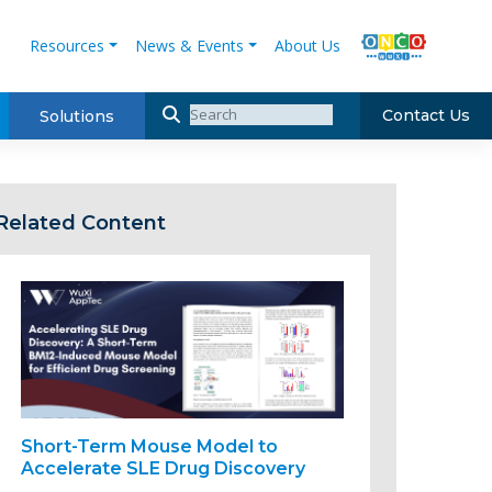
Resources
News & Events
About Us
Contact Us
Solutions
Related Content
Short-Term Mouse Model to
Accelerate SLE Drug Discovery