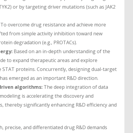
 TYK2) or by targeting driver mutations (such as JAK2
To overcome drug resistance and achieve more
fted from simple activity inhibition toward new
rotein degradation (e.g., PROTACs).
ergy:
Based on an in-depth understanding of the
ade to expand therapeutic areas and explore
he STAT proteins. Concurrently, designing dual-target
ts has emerged as an important R&D direction.
riven algorithms:
The deep integration of data
modeling is accelerating the discovery and
, thereby significantly enhancing R&D efficiency and
th, precise, and differentiated drug R&D demands