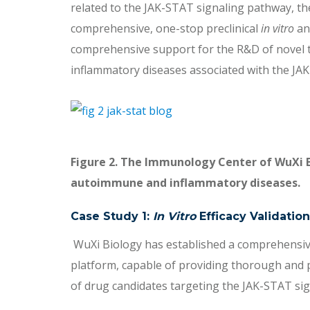
related to the JAK-STAT signaling pathway, t
comprehensive, one-stop preclinical
in vitro
a
comprehensive support for the R&D of novel 
inflammatory diseases associated with the JAK
Figure 2. The Immunology Center of WuXi 
autoimmune and inflammatory diseases.
Case Study 1:
In Vitro
Efficacy Validation
WuXi Biology has established a comprehensive
platform, capable of providing thorough and 
of drug candidates targeting the JAK-STAT si