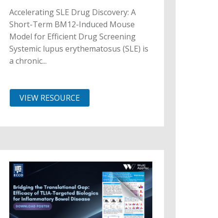
Accelerating SLE Drug Discovery: A
Short-Term BM12-Induced Mouse
Model for Efficient Drug Screening
Systemic lupus erythematosus (SLE) is
a chronic...
VIEW RESOURCE