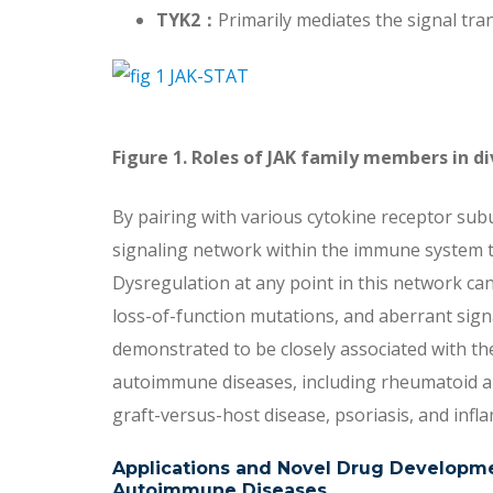
TYK2
：
Primarily mediates the signal tra
Figure 1. Roles of JAK family members in d
By pairing with various cytokine receptor subu
signaling network within the immune system t
Dysregulation at any point in this network can
loss-of-function mutations, and aberrant sig
demonstrated to be closely associated with t
autoimmune diseases, including rheumatoid arth
graft-versus-host disease, psoriasis, and in
Applications and Novel Drug Developmen
Autoimmune Diseases