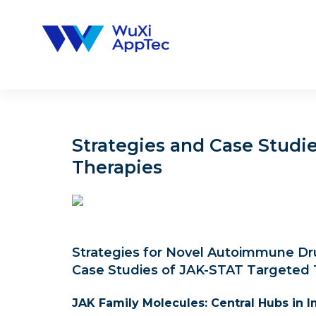
Skip
to
content
Strategies and Case Studi
Therapies
Strategies for Novel Autoimmune Dru
Case Studies of JAK-STAT Targeted 
JAK Family Molecules: Central Hubs in