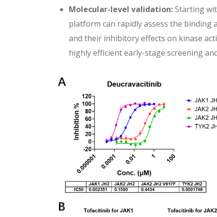
Molecular-level validation:
Starting wi
platform can rapidly assess the binding 
and their inhibitory effects on kinase ac
highly efficient early-stage screening an