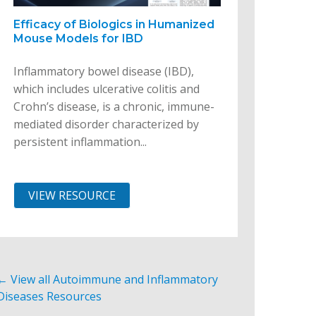
Efficacy of Biologics in Humanized
Mouse Models for IBD
Inflammatory bowel disease (IBD),
which includes ulcerative colitis and
Crohn’s disease, is a chronic, immune-
mediated disorder characterized by
persistent inflammation...
VIEW RESOURCE
← View all Autoimmune and Inflammatory
Diseases Resources