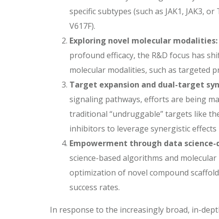
specific subtypes (such as JAK1, JAK3, or
V617F).
Exploring novel molecular modalities:
profound efficacy, the R&D focus has shi
molecular modalities, such as targeted p
Target expansion and dual-target syn
signaling pathways, efforts are being m
traditional “undruggable” targets like t
inhibitors to leverage synergistic effec
Empowerment through data science-d
science-based algorithms and molecular 
optimization of novel compound scaffolds
success rates.
In response to the increasingly broad, in-dep