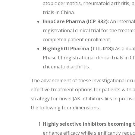
atopic dermatitis, rheumatoid arthritis, a
trials in China.
InnoCare Pharma (ICP-332):
An internal
registrational clinical trial for the trea
completed patient enrollment.
Highlightll Pharma (TLL-018):
As a dual
Phase III registrational clinical trials i
rheumatoid arthritis.
The advancement of these investigational drug
effective treatment options for patients with
strategy for novel JAK inhibitors lies in preci
the following four dimensions:
Highly selective inhibitors becoming
enhance efficacy while significantly reduc