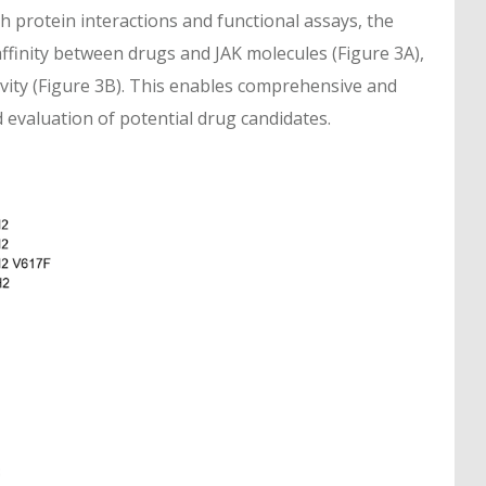
th protein interactions and functional assays, the
affinity between drugs and JAK molecules (Figure 3A),
tivity (Figure 3B). This enables comprehensive and
d evaluation of potential drug candidates.