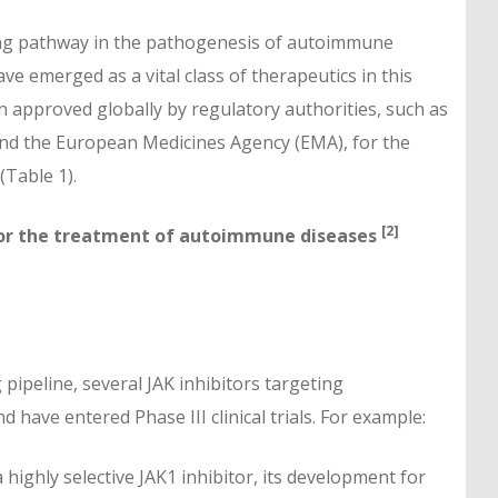
ling pathway in the pathogenesis of autoimmune
ve emerged as a vital class of therapeutics in this
en approved globally by regulatory authorities, such as
and the European Medicines Agency (EMA), for the
(Table 1).
[2]
 for the treatment of autoimmune diseases
pipeline, several JAK inhibitors targeting
have entered Phase III clinical trials. For example:
 highly selective JAK1 inhibitor, its development for