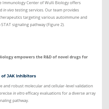
he Immunology Center of WuXi Biology offers
nd
in vivo
testing services. Our team provides
therapeutics targeting various autoimmune and
-STAT signaling pathway (Figure 2).
Biology empowers the R&D of novel drugs for
 of JAK Inhibitors
 and robust molecular and cellular-level validation
precise
in vitro
efficacy evaluations for a diverse array
gnaling pathway.