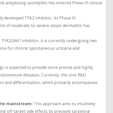
nd ankylosing spondylitis has entered Phase III clinical
ly developed TYK2 inhibitor, its Phase III
tment of moderate-to-severe atopic dermatitis has
 TYK2/JAK1 inhibitor, it is currently undergoing two
n China for chronic spontaneous urticaria and
s is expected to provide more precise and highly
 autoimmune diseases. Currently, the core R&D
sion and differentiation, which primarily encompasses
 the mainstream:
This approach aims to intuitively
ing off-target side effects by precisely targeting