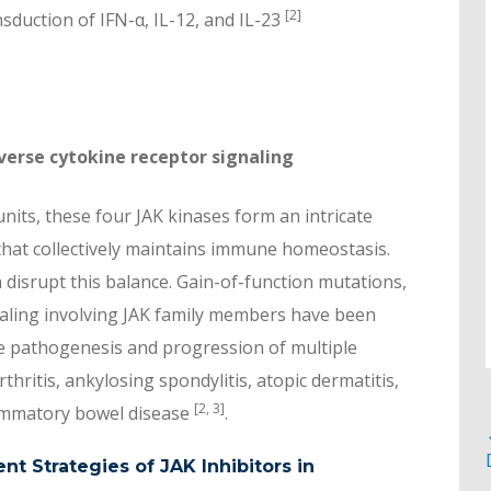
[2]
nsduction of IFN-α, IL-12, and IL-23
iverse cytokine receptor signaling
nits, these four JAK kinases form an intricate
hat collectively maintains immune homeostasis.
 disrupt this balance. Gain-of-function mutations,
naling involving JAK family members have been
he pathogenesis and progression of multiple
ritis, ankylosing spondylitis, atopic dermatitis,
[2, 3]
flammatory bowel disease
.
t Strategies of JAK Inhibitors in