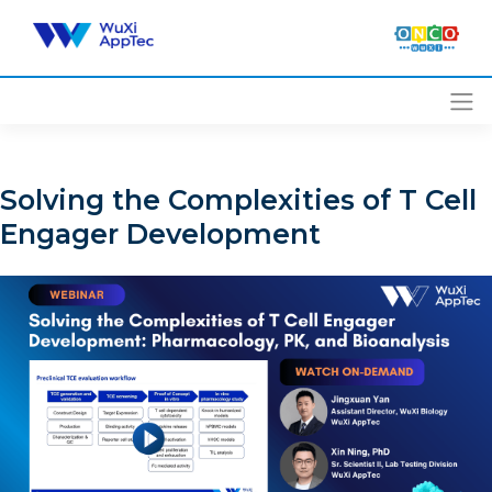
Skip
to
content
Solving the Complexities of T Cell
Engager Development