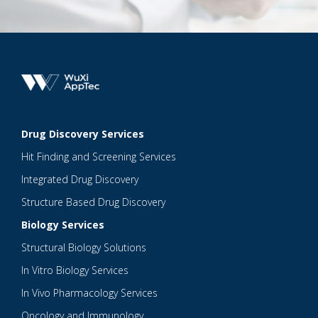
Drug Discovery Services
Hit Finding and Screening Services
Integrated Drug Discovery
Structure Based Drug Discovery
Biology Services
Structural Biology Solutions
In Vitro Biology Services
In Vivo Pharmacology Services
Oncology and Immunology