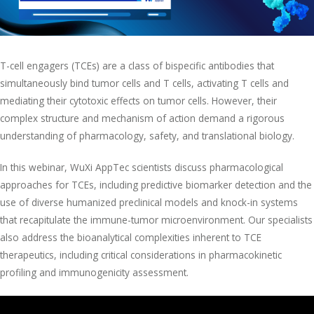
T-cell engagers (TCEs) are a class of bispecific antibodies that
simultaneously bind tumor cells and T cells, activating T cells and
mediating their cytotoxic effects on tumor cells. However, their
complex structure and mechanism of action demand a rigorous
understanding of pharmacology, safety, and translational biology.
In this webinar, WuXi AppTec scientists discuss pharmacological
approaches for TCEs, including predictive biomarker detection and the
use of diverse humanized preclinical models and knock-in systems
that recapitulate the immune-tumor microenvironment. Our specialists
also address the bioanalytical complexities inherent to TCE
therapeutics, including critical considerations in pharmacokinetic
profiling and immunogenicity assessment.