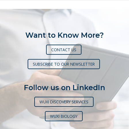
Want to Know More?
CONTACT US
SUBSCRIBE TO OUR NEWSLETTER
Follow us on LinkedIn
WUXI DISCOVERY SERVICES
WUXI BIOLOGY