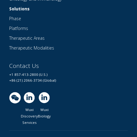
Solutions
Phase
Platforms
Therapeutic Areas
Therapeutic Modalities
Contact Us
+1 857-413-2800 (U.S.)
+86 (21) 2066-3734 (Global)
Wuxi
Wuxi
Discovery
Biology
Services