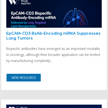
EpCAM-CD3 BsAb-Encoding mRNA Suppresses
Lung Tumors
Bispecific antibodies have emerged as an important modality
in oncology, although their broader application can be limited
by manufacturing complexity...
VIEW RESOURCE