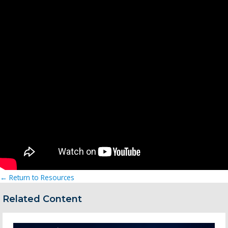
← Return to Resources
Related Content