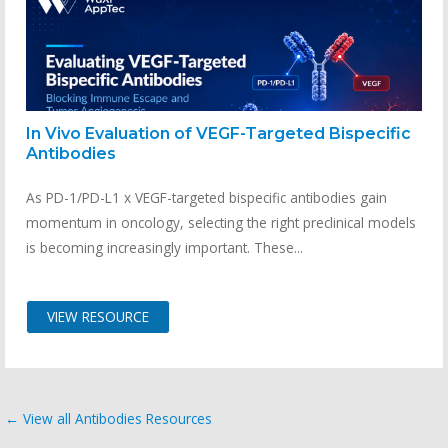
In Vivo Evaluation of VEGF-Targeted Bispecific
Antibodies
As PD-1/PD-L1 x VEGF-targeted bispecific antibodies gain
momentum in oncology, selecting the right preclinical models
is becoming increasingly important. These...
VIEW RESOURCE
← View all Antibodies Resources