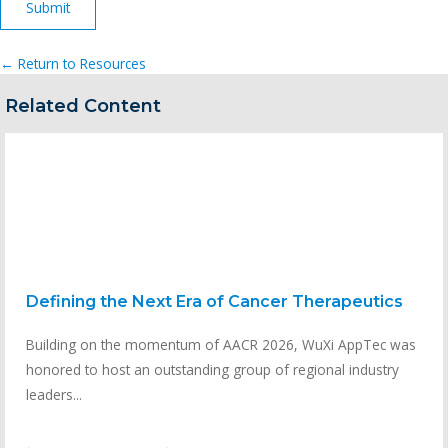
← Return to Resources
Related Content
Defining the Next Era of Cancer Therapeutics
Building on the momentum of AACR 2026, WuXi AppTec was
honored to host an outstanding group of regional industry
leaders...