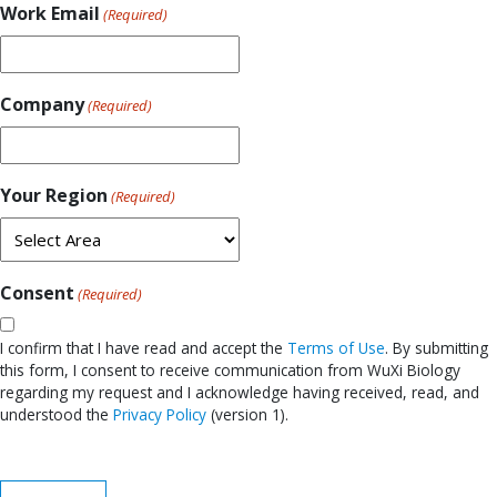
Work Email
(Required)
Company
(Required)
Your Region
(Required)
Consent
(Required)
I confirm that I have read and accept the
Terms of Use
. By submitting
this form, I consent to receive communication from WuXi Biology
regarding my request and I acknowledge having received, read, and
understood the
Privacy Policy
(version 1).