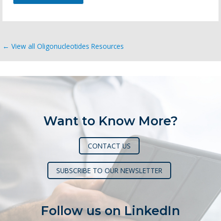
← View all Oligonucleotides Resources
Want to Know More?
CONTACT US
SUBSCRIBE TO OUR NEWSLETTER
Follow us on LinkedIn