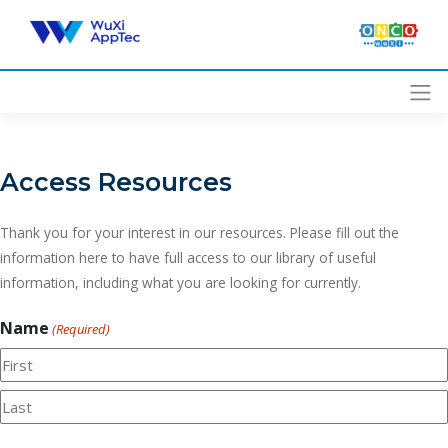
Skip
to
content
Access Resources
Thank you for your interest in our resources. Please fill out the
information here to have full access to our library of useful
information, including what you are looking for currently.
Name
(Required)
First
Last