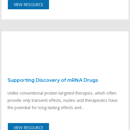
VIEW RESOURCE
Supporting Discovery of mRNA Drugs
Unlike conventional protein-targeted therapies, which often
provide only transient effects, nucleic acid therapeutics have
the potential for long-lasting effects and...
VIEW RESOURCE