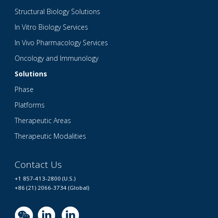
Structural Biology Solutions
In Vitro Biology Services
In Vivo Pharmacology Services
Oncology and Immunology
Solutions
Phase
Platforms
Therapeutic Areas
Therapeutic Modalities
Contact Us
+1 857-413-2800 (U.S.)
+86 (21) 2066-3734 (Global)