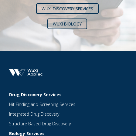
WUXI DISCOVERY SERVICES
WUXI BIOLOGY
Drug Discovery Services
Hit Finding and Screening Services
Integrated Drug Discovery
Structure Based Drug Discovery
Biology Services