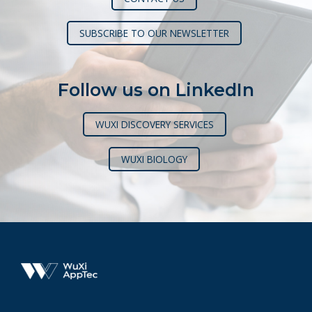
SUBSCRIBE TO OUR NEWSLETTER
Follow us on LinkedIn
WUXI DISCOVERY SERVICES
WUXI BIOLOGY