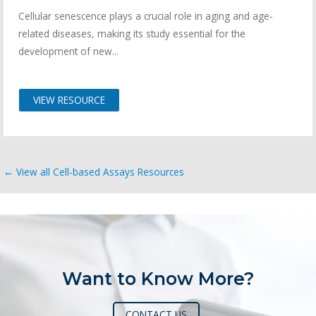
Cellular senescence plays a crucial role in aging and age-
related diseases, making its study essential for the
development of new...
VIEW RESOURCE
← View all Cell-based Assays Resources
Want to Know More?
CONTACT US