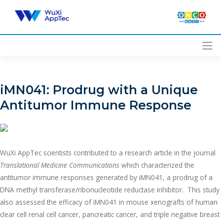
Skip
to
content
iMN041: Prodrug with a Unique
Antitumor Immune Response
WuXi AppTec scientists contributed to a research article in the journal
Translational Medicine Communications
which characterized the
antitumor immune responses generated by iMN041, a prodrug of a
DNA methyl transferase/ribonucleotide reductase inhibitor. This study
also assessed the efficacy of iMN041 in mouse xenografts of human
clear cell renal cell cancer, pancreatic cancer, and triple negative breast