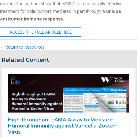
cancer. The authors show that iMN041 is a potentially effective
treatment for solid tumors mediated in part through a
unique
antitumor immune response
.
ACCESS THE FULL ARTICLE HERE
← Return to Resources
Related Content
High-throughput FAMA Assay to Measure
Humoral Immunity against Varicella-Zoster
Virus