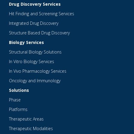
Drug Discovery Services
Hit Finding and Screening Services
Integrated Drug Discovery
Structure Based Drug Discovery
Biology Services
Structural Biology Solutions
In Vitro Biology Services
In Vivo Pharmacology Services
Oncology and Immunology
Solutions
Phase
Platforms
Therapeutic Areas
Therapeutic Modalities