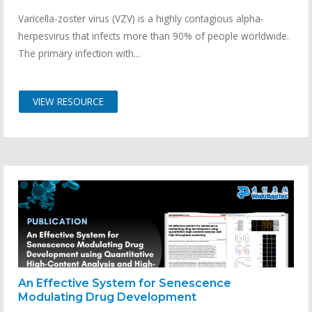
Varicella-zoster virus (VZV) is a highly contagious alpha-
herpesvirus that infects more than 90% of people worldwide.
The primary infection with...
VIEW RESOURCE
An Effective System for Senescence
Modulating Drug Development