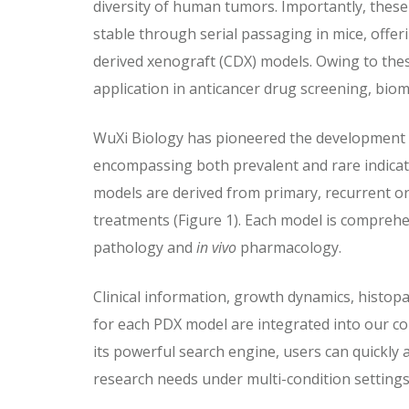
diversity of human tumors. Importantly, these
stable through serial passaging in mice, offer
derived xenograft (CDX) models. Owing to the
application in anticancer drug screening, bio
WuXi Biology has pioneered the development 
encompassing both prevalent and rare indicat
models are derived from primary, recurrent or 
treatments (Figure 1). Each model is comprehen
pathology and
in vivo
pharmacology.
Clinical information, growth dynamics, histopa
for each PDX model are integrated into our 
its powerful search engine, users can quickly a
research needs under multi-condition settings