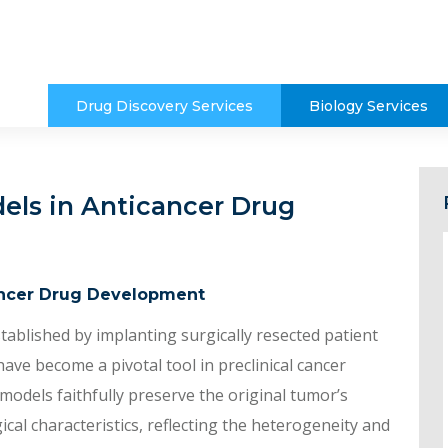
Drug Discovery Services
Biology Services
els in Anticancer Drug
ancer Drug Development
tablished by implanting surgically resected patient
ve become a pivotal tool in preclinical cancer
 models faithfully preserve the original tumor’s
al characteristics, reflecting the heterogeneity and