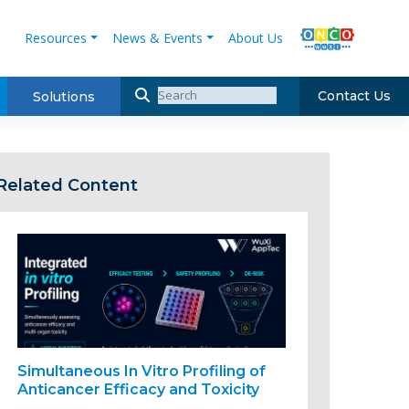
Resources
News & Events
About Us
Contact Us
Solutions
Related Content
Simultaneous In Vitro Profiling of
Anticancer Efficacy and Toxicity