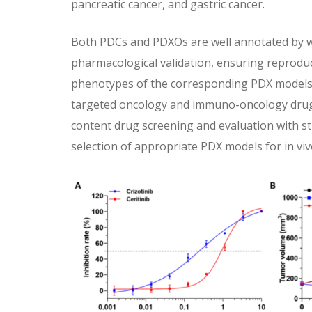
pancreatic cancer, and gastric cancer.
Both PDCs and PDXOs are well annotated by
pharmacological validation, ensuring reprodu
phenotypes of the corresponding PDX models.
targeted oncology and immuno-oncology drug
content drug screening and evaluation with str
selection of appropriate PDX models for in vivo