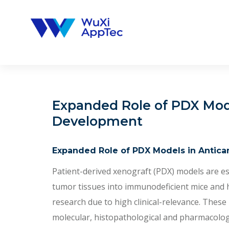
Skip
to
content
Expanded Role of PDX Mod
Development
Expanded Role of PDX Models in Antic
Patient-derived xenograft (PDX) models are es
tumor tissues into immunodeficient mice and ha
research due to high clinical-relevance. These
molecular, histopathological and pharmacologic