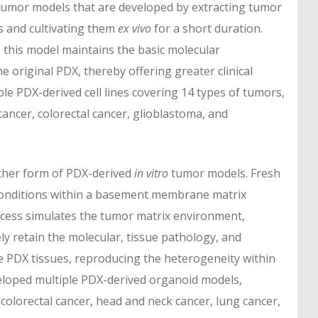
umor models that are developed by extracting tumor
s and cultivating them
ex vivo
for a short duration.
, this model maintains the basic molecular
e original PDX, thereby offering greater clinical
le PDX-derived cell lines covering 14 types of tumors,
 cancer, colorectal cancer, glioblastoma, and
ther form of PDX-derived
in vitro
tumor models. Fresh
 conditions within a basement membrane matrix
rocess simulates the tumor matrix environment,
y retain the molecular, tissue pathology, and
ce PDX tissues, reproducing the heterogeneity within
eloped multiple PDX-derived organoid models,
colorectal cancer, head and neck cancer, lung cancer,