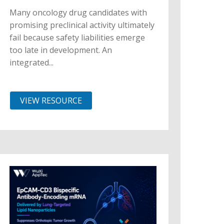
Many oncology drug candidates with
promising preclinical activity ultimately
fail because safety liabilities emerge
too late in development. An
integrated...
VIEW RESOURCE