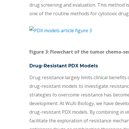
drug screening and evaluation. This method is
one of the routine methods for cytotoxic drug 
Figure 3: Flowchart of the tumor chemo-sen
Drug-Resistant PDX Models
Drug resistance largely limits clinical benefit
drug-resistant models to investigate resista
strategies to overcome resistance has become a
development. At WuXi Biology, we have develo
drug-resistant PDX models. By combining
in vi
facilitate the exploration of resistance mech