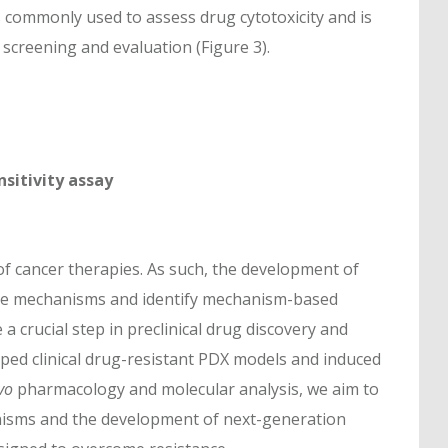
 commonly used to assess drug cytotoxicity and is
screening and evaluation (Figure 3).
sitivity assay
s of cancer therapies. As such, the development of
nce mechanisms and identify mechanism-based
 crucial step in preclinical drug discovery and
ped clinical drug-resistant PDX models and induced
vo
pharmacology and molecular analysis, we aim to
anisms and the development of next-generation