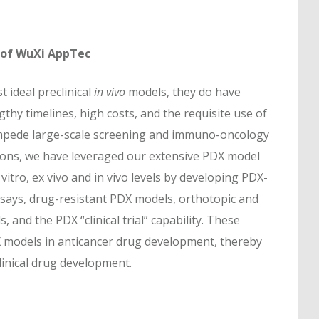
 of WuXi AppTec
 ideal preclinical
in vivo
models, they do have
gthy timelines, high costs, and the requisite use of
impede large-scale screening and immuno-oncology
ions, we have leveraged our extensive PDX model
vitro, ex vivo and in vivo levels by developing PDX-
ays, drug-resistant PDX models, orthotopic and
nd the PDX “clinical trial” capability. These
 models in anticancer drug development, thereby
clinical drug development.