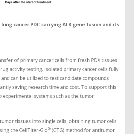
 a lung cancer PDC carrying ALK gene fusion and its
ansfer of primary cancer cells from fresh PDX tissues
 activity testing. Isolated primary cancer cells fully
s and can be utilized to test candidate compounds
icantly saving research time and cost. To support this
o
experimental systems such as the tumor
umor tissues into single cells, obtaining tumor cells
®
sing the CellTiter-Glo
(CTG) method for antitumor