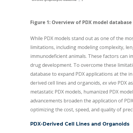
Figure 1: Overview of PDX model database
While PDX models stand out as one of the most
limitations, including modeling complexity, len
immunodeficient animals. These factors can 
drug development. To overcome these limitat
database to expand PDX applications at the in 
derived cell lines and organoids,
ex vivo
PDX ass
metastatic PDX models, humanized PDX models, a
advancements broaden the application of PDX
optimizing the cost, speed, and quality of pre
PDX-Derived Cell Lines and Organoids