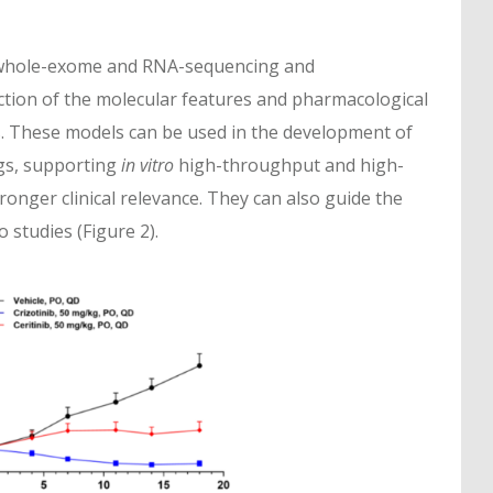
 whole-exome and RNA-sequencing and
ction of the molecular features and pharmacological
 These models can be used in the development of
s, supporting
in vitro
high-throughput and high-
onger clinical relevance. They can also guide the
 studies (Figure 2).