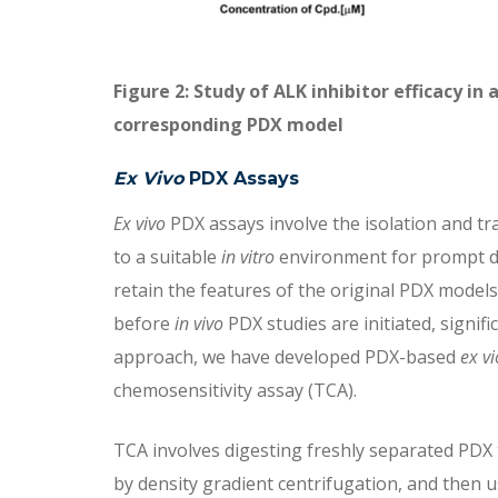
Figure 2: Study of ALK inhibitor efficacy in
corresponding PDX model
Ex Vivo
PDX Assays
Ex vivo
PDX assays involve the isolation and tr
to a suitable
in vitro
environment for prompt drug
retain the features of the original PDX model
before
in vivo
PDX studies are initiated, signif
approach, we have developed PDX-based
ex vi
chemosensitivity assay (TCA).
TCA involves digesting freshly separated PDX t
by density gradient centrifugation, and then u