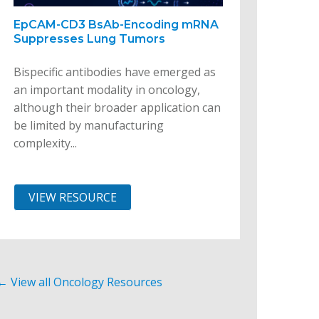
EpCAM-CD3 BsAb-Encoding mRNA
Suppresses Lung Tumors
Bispecific antibodies have emerged as
an important modality in oncology,
although their broader application can
be limited by manufacturing
complexity...
VIEW RESOURCE
← View all Oncology Resources