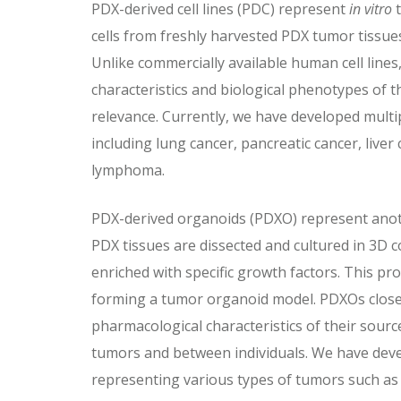
PDX-derived cell lines (PDC) represent
in vitro
t
cells from freshly harvested PDX tumor tissue
Unlike commercially available human cell lines
characteristics and biological phenotypes of th
relevance. Currently, we have developed multip
including lung cancer, pancreatic cancer, liver
lymphoma.
PDX-derived organoids (PDXO) represent ano
PDX tissues are dissected and cultured in 3D
enriched with specific growth factors. This p
forming a tumor organoid model. PDXOs closel
pharmacological characteristics of their sour
tumors and between individuals. We have dev
representing various types of tumors such as 