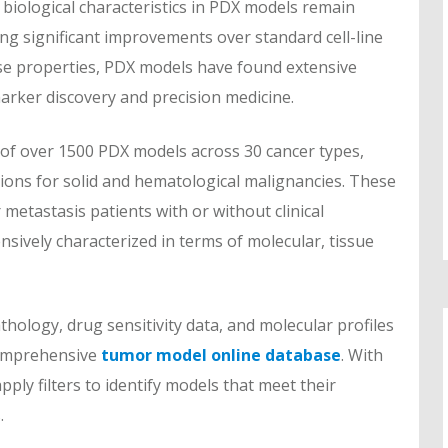
 biological characteristics in PDX models remain
ing significant improvements over standard cell-line
se properties, PDX models have found extensive
marker discovery and precision medicine.
of over 1500 PDX models across 30 cancer types,
ions for solid and hematological malignancies. These
metastasis patients with or without clinical
sively characterized in terms of molecular, tissue
thology, drug sensitivity data, and molecular profiles
comprehensive
tumor model online database
. With
pply filters to identify models that meet their
.