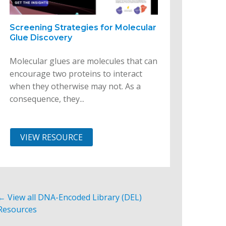
Screening Strategies for Molecular
Glue Discovery
Molecular glues are molecules that can
encourage two proteins to interact
when they otherwise may not. As a
consequence, they...
VIEW RESOURCE
← View all DNA-Encoded Library (DEL)
Resources