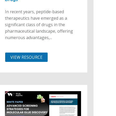
In recent years, peptide-based
therapeutics have emerged as a
significant class of drugs in the
pharmaceutical landscape, offering
numerous advantages,...
VIEW RESOURCE