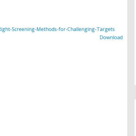
ight-Screening-Methods-for-Challenging-Targets
Download