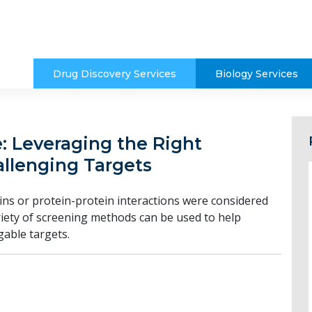
Drug Discovery Services
Biology Services
 Leveraging the Right
llenging Targets
ns or protein-protein interactions were considered
iety of screening methods can be used to help
able targets.