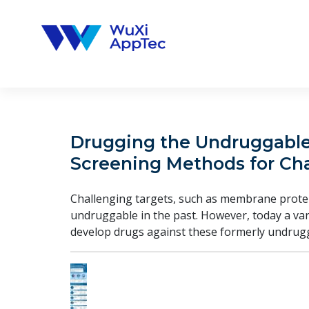
Skip
to
content
Drugging the Undruggable:
Screening Methods for Cha
Challenging targets, such as membrane protei
undruggable in the past. However, today a var
develop drugs against these formerly undrugg