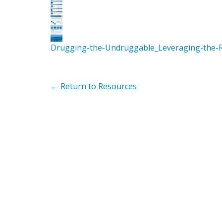
Drugging-the-Undruggable_Leveraging-the-R
← Return to Resources