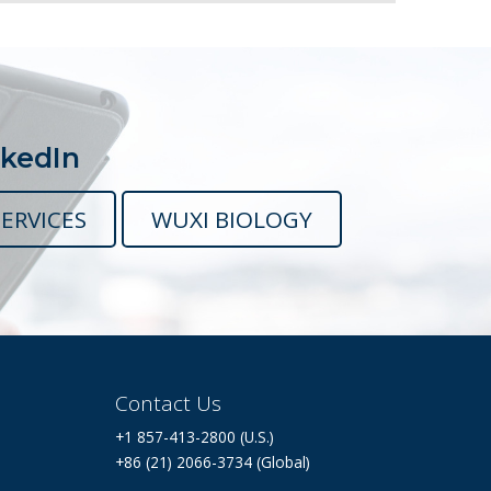
nkedIn
ERVICES
WUXI BIOLOGY
Contact Us
+1 857-413-2800 (U.S.)
+86 (21) 2066-3734 (Global)