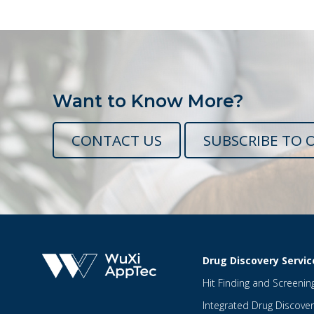
Want to Know More?
CONTACT US
SUBSCRIBE TO 
Drug Discovery Servic
Hit Finding and Screenin
Integrated Drug Discover