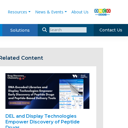
Resources
News & Events
About Us
Contact Us
Solutions
Related Content
DEL and Display Technologies
Empower Discovery of Peptide
Drugs