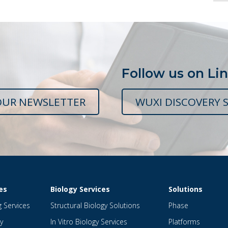
Follow us on Li
OUR NEWSLETTER
WUXI DISCOVERY S
es
Biology Services
Solutions
g Services
Structural Biology Solutions
Phase
y
In Vitro Biology Services
Platforms