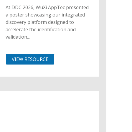
At DDC 2026, WuXi AppTec presented
a poster showcasing our integrated
discovery platform designed to
accelerate the identification and
validation...
VIEW RESOURCE