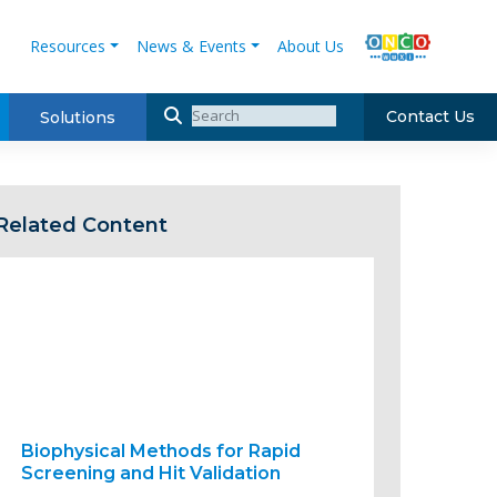
Resources
News & Events
About Us
Contact Us
Solutions
Related Content
Biophysical Methods for Rapid
Screening and Hit Validation