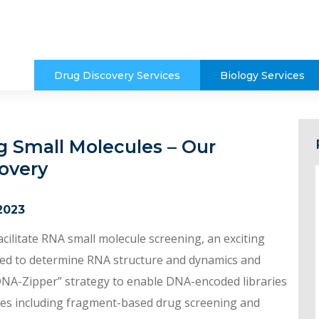
Drug Discovery Services
Biology Services
g Small Molecules – Our
overy
2023
ilitate RNA small molecule screening, an exciting
lied to determine RNA structure and dynamics and
 “DNA-Zipper” strategy to enable DNA-encoded libraries
gies including fragment-based drug screening and