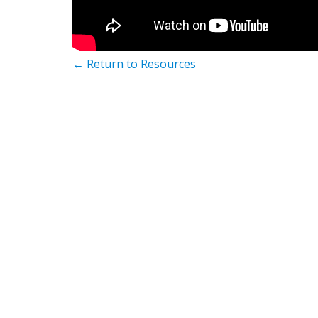
← Return to Resources