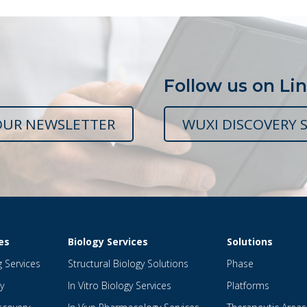
Follow us on Li
OUR NEWSLETTER
WUXI DISCOVERY S
es
Biology Services
Solutions
g Services
Structural Biology Solutions
Phase
y
In Vitro Biology Services
Platforms