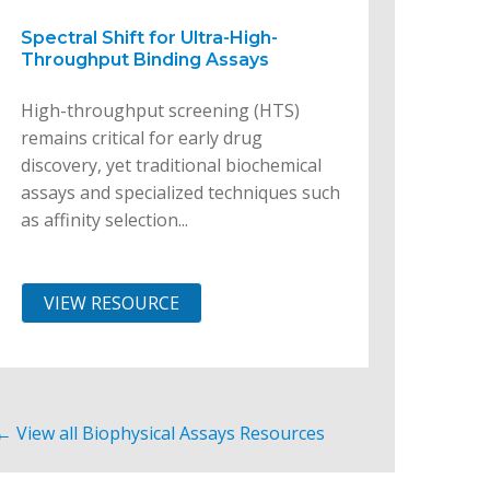
Spectral Shift for Ultra-High-
Throughput Binding Assays
High-throughput screening (HTS)
remains critical for early drug
discovery, yet traditional biochemical
assays and specialized techniques such
as affinity selection...
VIEW RESOURCE
← View all Biophysical Assays Resources