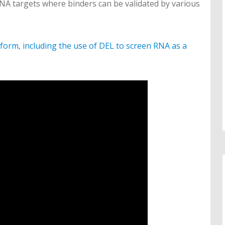
NA targets where binders can be validated by various
form, including the use of DEL to screen RNA as a