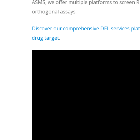
ASMS, we offer multiple platforms to screen R
orthogonal assays.
Discover our comprehensive DEL services plat
drug target
.