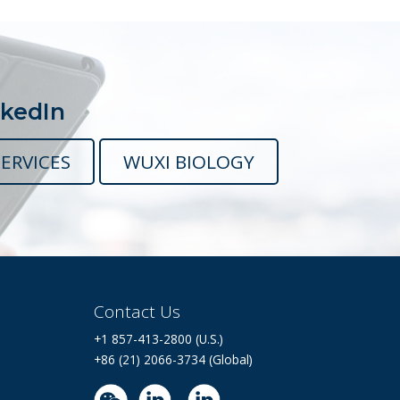
nkedIn
ERVICES
WUXI BIOLOGY
Contact Us
+1 857-413-2800 (U.S.)
+86 (21) 2066-3734 (Global)