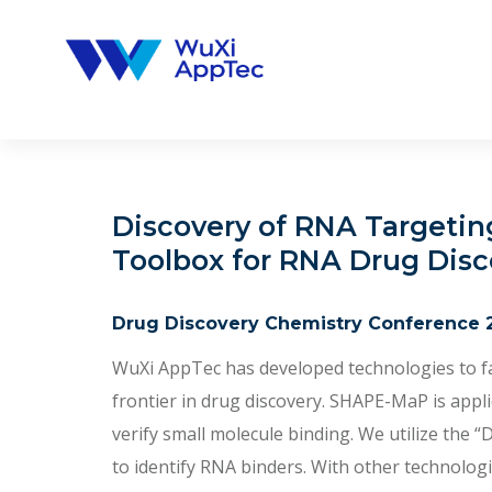
Skip
to
content
Discovery of RNA Targetin
Toolbox for RNA Drug Disc
Drug Discovery Chemistry Conference 
WuXi AppTec has developed technologies to fac
frontier in drug discovery. SHAPE-MaP is app
verify small molecule binding. We utilize the
to identify RNA binders. With other technolo