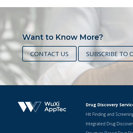
Want to Know More?
CONTACT US
SUBSCRIBE TO 
Drug Discovery Servic
Hit Finding and Screenin
Integrated Drug Discover