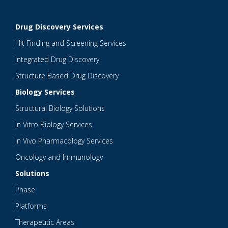
Drug Discovery Services
Hit Finding and Screening Services
Integrated Drug Discovery
Structure Based Drug Discovery
Biology Services
Structural Biology Solutions
In Vitro Biology Services
In Vivo Pharmacology Services
Oncology and Immunology
Solutions
Phase
Platforms
Therapeutic Areas