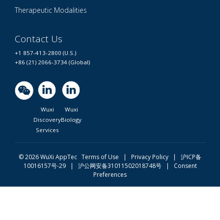
Therapeutic Modalities
Contact Us
+1 857-413-2800 (U.S.)
+86 (21) 2066-3734 (Global)
Wuxi
Wuxi
Discovery
Biology
Services
© 2026 WuXi AppTec
Terms of Use |
Privacy Policy
|
沪ICP备
10016157号-29
|
沪公网安备31011502018748号
|
Consent
Preferences