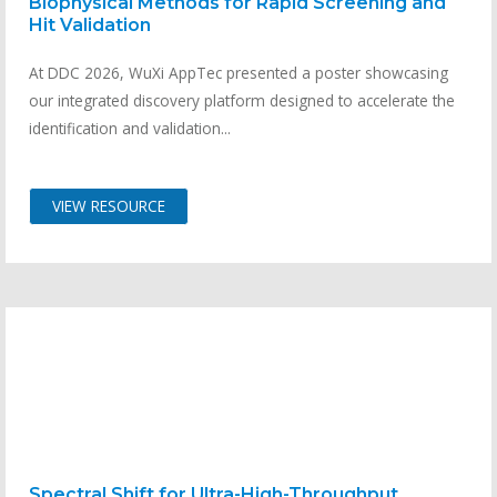
Biophysical Methods for Rapid Screening and
Hit Validation
At DDC 2026, WuXi AppTec presented a poster showcasing
our integrated discovery platform designed to accelerate the
identification and validation...
VIEW RESOURCE
Spectral Shift for Ultra-High-Throughput