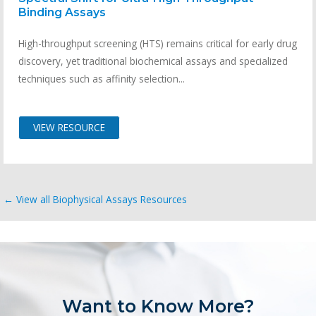
Binding Assays
High-throughput screening (HTS) remains critical for early drug
discovery, yet traditional biochemical assays and specialized
techniques such as affinity selection...
VIEW RESOURCE
← View all Biophysical Assays Resources
Want to Know More?