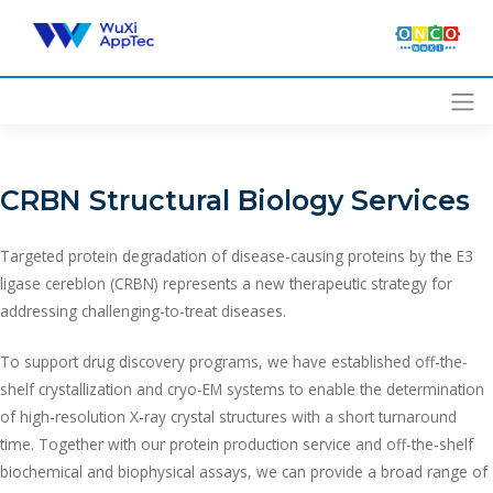
Skip
to
content
CRBN Structural Biology Services
Targeted protein degradation of disease-causing proteins by the E3
ligase cereblon (CRBN) represents a new therapeutic strategy for
addressing challenging-to-treat diseases.
To support drug discovery programs, we have established off-the-
shelf crystallization and cryo-EM systems to enable the determination
of high-resolution X-ray crystal structures with a short turnaround
time. Together with our protein production service and off-the-shelf
biochemical and biophysical assays, we can provide a broad range of