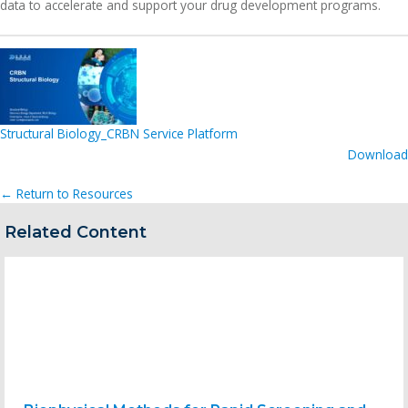
data to accelerate and support your drug development programs.
Structural Biology_CRBN Service Platform
Download
← Return to Resources
Related Content