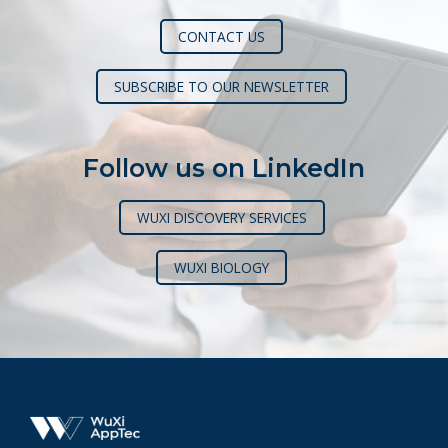
CONTACT US
SUBSCRIBE TO OUR NEWSLETTER
Follow us on LinkedIn
WUXI DISCOVERY SERVICES
WUXI BIOLOGY