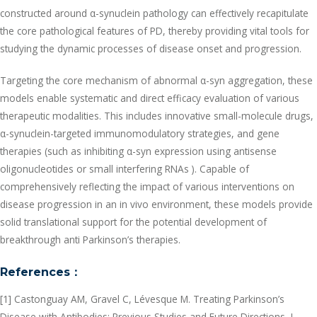
constructed around α-synuclein pathology can effectively recapitulate
the core pathological features of PD, thereby providing vital tools for
studying the dynamic processes of disease onset and progression.
Targeting the core mechanism of abnormal α-syn aggregation, these
models enable systematic and direct efficacy evaluation of various
therapeutic modalities. This includes innovative small-molecule drugs,
α-synuclein-targeted immunomodulatory strategies, and gene
therapies (such as inhibiting α-syn expression using antisense
oligonucleotides or small interfering RNAs ). Capable of
comprehensively reflecting the impact of various interventions on
disease progression in an in vivo environment, these models provide
solid translational support for the potential development of
breakthrough anti Parkinson’s therapies.
References
：
[1] Castonguay AM, Gravel C, Lévesque M. Treating Parkinson’s
Disease with Antibodies: Previous Studies and Future Directions. J