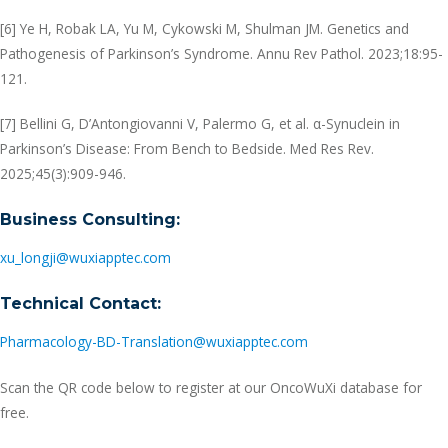
[6] Ye H, Robak LA, Yu M, Cykowski M, Shulman JM. Genetics and
Pathogenesis of Parkinson’s Syndrome. Annu Rev Pathol. 2023;18:95-
121.
[7] Bellini G, D’Antongiovanni V, Palermo G, et al. α-Synuclein in
Parkinson’s Disease: From Bench to Bedside. Med Res Rev.
2025;45(3):909-946.
Business Consulting:
xu_longji@wuxiapptec.com
Technical Contact:
Pharmacology-BD-Translation@wuxiapptec.com
Scan the QR code below to register at our OncoWuXi database for
free.