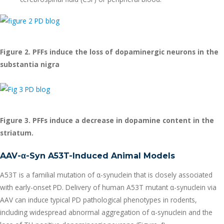
Figure 2. PFFs induce the loss of dopaminergic neurons in the
substantia nigra
Figure 3. PFFs induce a decrease in dopamine content in the
striatum.
AAV-
α
-Syn A53T-Induced Animal Models
A53T is a familial mutation of α-synuclein that is closely associated
with early-onset PD. Delivery of human A53T mutant α-synuclein via
AAV can induce typical PD pathological phenotypes in rodents,
including widespread abnormal aggregation of α-synuclein and the