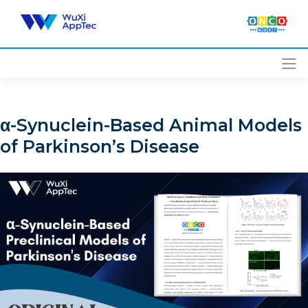
Skip
to
content
α-Synuclein-Based Animal Models
of Parkinson’s Disease