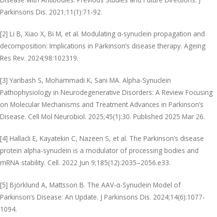
Parkinsons Dis. 2021;11(1):71-92.
[2] Li B, Xiao X, Bi M, et al. Modulating α-synuclein propagation and
decomposition: Implications in Parkinson’s disease therapy. Ageing
Res Rev. 2024;98:102319.
[3] Yaribash S, Mohammadi K, Sani MA. Alpha-Synuclein
Pathophysiology in Neurodegenerative Disorders: A Review Focusing
on Molecular Mechanisms and Treatment Advances in Parkinson’s
Disease. Cell Mol Neurobiol. 2025;45(1):30. Published 2025 Mar 26.
[4] Hallacli E, Kayatekin C, Nazeen S, et al. The Parkinson’s disease
protein alpha-synuclein is a modulator of processing bodies and
mRNA stability. Cell. 2022 Jun 9;185(12):2035–2056.e33.
[5] Björklund A, Mattsson B. The AAV-α-Synuclein Model of
Parkinson’s Disease: An Update. J Parkinsons Dis. 2024;14(6):1077-
1094.