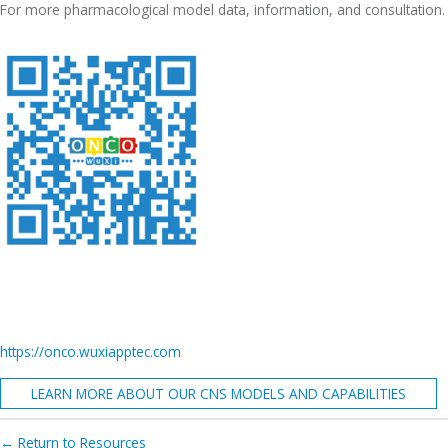
For more pharmacological model data, information, and consultation.
https://onco.wuxiapptec.com
LEARN MORE ABOUT OUR CNS MODELS AND CAPABILITIES
← Return to Resources