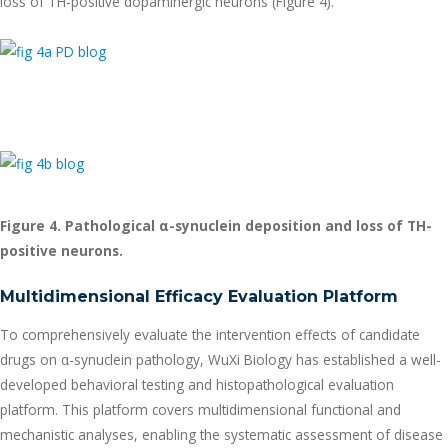
loss of TH-positive dopaminergic neurons (Figure 4).
Figure 4. Pathological
α
-synuclein deposition and loss of TH-
positive neurons.
Multidimensional Efficacy Evaluation Platform
To comprehensively evaluate the intervention effects of candidate
drugs on α-synuclein pathology, WuXi Biology has established a well-
developed behavioral testing and histopathological evaluation
platform. This platform covers multidimensional functional and
mechanistic analyses, enabling the systematic assessment of disease