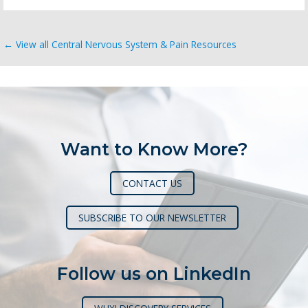
← View all Central Nervous System & Pain Resources
Want to Know More?
CONTACT US
SUBSCRIBE TO OUR NEWSLETTER
Follow us on LinkedIn