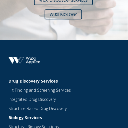
WUXI DISCOVERY SERVICES
WUXI BIOLOGY
Drug Discovery Services
Hit Finding and Screening Services
Integrated Drug Discovery
Structure Based Drug Discovery
Biology Services
Structural Biology Solutions