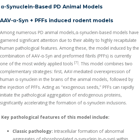
α
-Synuclein-Based PD Animal Models
AAV-α-Syn + PFFs induced rodent models
Among numerous PD animal models,α-synuclein-based models have
garnered significant attention due to their ability to highly recapitulate
human pathological features. Among these, the model induced by the
combination of AAV-α-Syn and preformed fibrils (PFFs) is currently
[7]
one of the most widely applied tools
. This model combines two
complementary strategies: first, AAV-mediated overexpression of
human α-synuclein in the brains of the animal models, followed by
the injection of PFFs. Acting as “exogenous seeds,” PFFs can rapidly
initiate the pathological aggregation of endogenous proteins,
significantly accelerating the formation of α-synuclein inclusions.
Key pathological features of this model include:
Classic pathology:
Intracellular formation of abnormal
aggregates of phosphorylated α-synuclein (p-α-syn) within