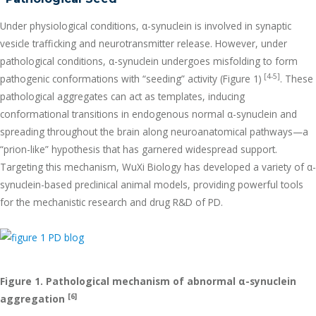
Under physiological conditions, α-synuclein is involved in synaptic
vesicle trafficking and neurotransmitter release. However, under
pathological conditions, α-synuclein undergoes misfolding to form
[4-5]
pathogenic conformations with “seeding” activity (Figure 1)
. These
pathological aggregates can act as templates, inducing
conformational transitions in endogenous normal α-synuclein and
spreading throughout the brain along neuroanatomical pathways—a
“prion-like” hypothesis that has garnered widespread support.
Targeting this mechanism, WuXi Biology has developed a variety of α-
synuclein-based preclinical animal models, providing powerful tools
for the mechanistic research and drug R&D of PD.
Figure 1. Pathological mechanism of abnormal
α
-synuclein
[6]
aggregation