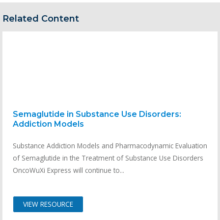
Related Content
Semaglutide in Substance Use Disorders:
Addiction Models
Substance Addiction Models and Pharmacodynamic Evaluation
of Semaglutide in the Treatment of Substance Use Disorders
OncoWuXi Express will continue to...
VIEW RESOURCE