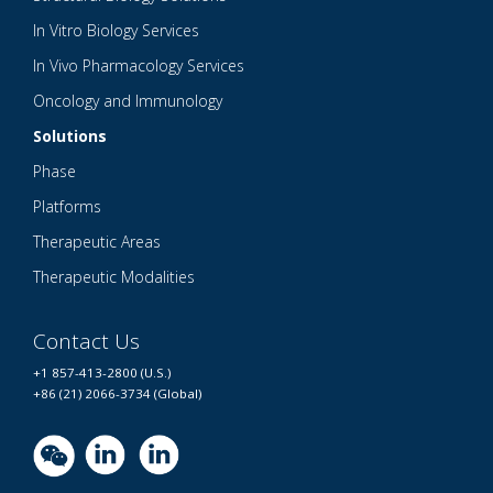
In Vitro Biology Services
In Vivo Pharmacology Services
Oncology and Immunology
Solutions
Phase
Platforms
Therapeutic Areas
Therapeutic Modalities
Contact Us
+1 857-413-2800 (U.S.)
+86 (21) 2066-3734 (Global)