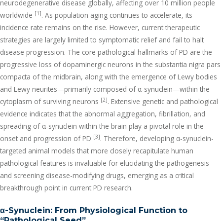
neurodegenerative disease globally, affecting over 10 million people
[1]
worldwide
. As population aging continues to accelerate, its
incidence rate remains on the rise. However, current therapeutic
strategies are largely limited to symptomatic relief and fail to halt
disease progression. The core pathological hallmarks of PD are the
progressive loss of dopaminergic neurons in the substantia nigra pars
compacta of the midbrain, along with the emergence of Lewy bodies
and Lewy neurites—primarily composed of α-synuclein—within the
[2]
cytoplasm of surviving neurons
. Extensive genetic and pathological
evidence indicates that the abnormal aggregation, fibrillation, and
spreading of α-synuclein within the brain play a pivotal role in the
[3]
onset and progression of PD
. Therefore, developing α-synuclein-
targeted animal models that more closely recapitulate human
pathological features is invaluable for elucidating the pathogenesis
and screening disease-modifying drugs, emerging as a critical
breakthrough point in current PD research.
α
-Synuclein: From Physiological Function to
“Pathological Seed”