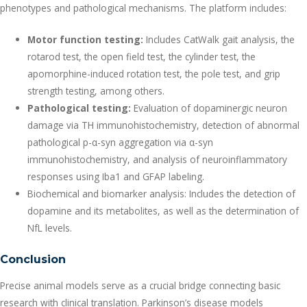
phenotypes and pathological mechanisms. The platform includes:
Motor function testing:
Includes CatWalk gait analysis, the
rotarod test, the open field test, the cylinder test, the
apomorphine-induced rotation test, the pole test, and grip
strength testing, among others.
Pathological testing:
Evaluation of dopaminergic neuron
damage via TH immunohistochemistry, detection of abnormal
pathological p-α-syn aggregation via α-syn
immunohistochemistry, and analysis of neuroinflammatory
responses using Iba1 and GFAP labeling.
Biochemical and biomarker analysis: Includes the detection of
dopamine and its metabolites, as well as the determination of
NfL levels.
Conclusion
Precise animal models serve as a crucial bridge connecting basic
research with clinical translation. Parkinson’s disease models