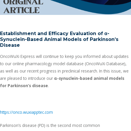
Establishment and Efficacy Evaluation of
α
-
Synuclein-Based Animal Models of Parkinson’s
Disease
OncoWuXi Express will continue to keep you informed about updates
to our online pharmacology model database (OncoWuXi Database),
as well as our recent progress in preclinical research. In this issue, we
are pleased to introduce our
α
-synuclein-based animal models
for Parkinson’s disease
.
https://onco.wuxiapptec.com
Parkinson’s disease (PD) is the second most common