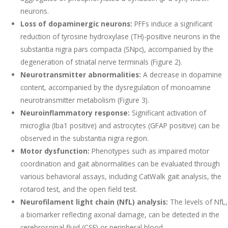
neurons.
Loss of dopaminergic neurons:
PFFs induce a significant
reduction of tyrosine hydroxylase (TH)-positive neurons in the
substantia nigra pars compacta (SNpc), accompanied by the
degeneration of striatal nerve terminals (Figure 2).
Neurotransmitter abnormalities:
A decrease in dopamine
content, accompanied by the dysregulation of monoamine
neurotransmitter metabolism (Figure 3).
Neuroinflammatory response:
Significant activation of
microglia (Iba1 positive) and astrocytes (GFAP positive) can be
observed in the substantia nigra region.
Motor dysfunction:
Phenotypes such as impaired motor
coordination and gait abnormalities can be evaluated through
various behavioral assays, including CatWalk gait analysis, the
rotarod test, and the open field test.
Neurofilament light chain (NfL) analysis:
The levels of NfL,
a biomarker reflecting axonal damage, can be detected in the
cerebrospinal fluid (CSF) or peripheral blood.