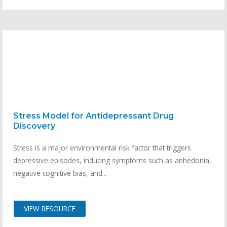
Stress Model for Antidepressant Drug
Discovery
Stress is a major environmental risk factor that triggers
depressive episodes, inducing symptoms such as anhedonia,
negative cognitive bias, and...
VIEW RESOURCE