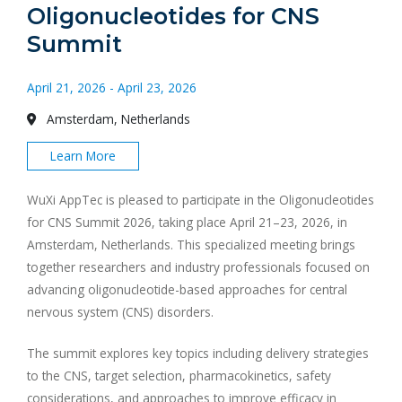
Oligonucleotides for CNS
Summit
April 21, 2026 - April 23, 2026
Amsterdam, Netherlands
Learn More
WuXi AppTec is pleased to participate in the Oligonucleotides
for CNS Summit 2026, taking place April 21–23, 2026, in
Amsterdam, Netherlands. This specialized meeting brings
together researchers and industry professionals focused on
advancing oligonucleotide-based approaches for central
nervous system (CNS) disorders.
The summit explores key topics including delivery strategies
to the CNS, target selection, pharmacokinetics, safety
considerations, and approaches to improve efficacy in