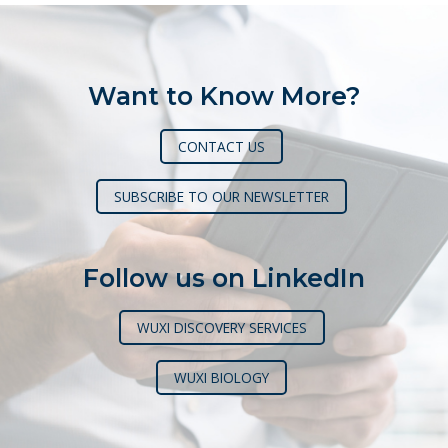
Want to Know More?
CONTACT US
SUBSCRIBE TO OUR NEWSLETTER
Follow us on LinkedIn
WUXI DISCOVERY SERVICES
WUXI BIOLOGY