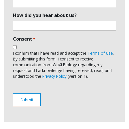
How did you hear about us?
Consent
*
I confirm that I have read and accept the
Terms of Use
.
By submitting this form, I consent to receive
communication from WuXi Biology regarding my
request and I acknowledge having received, read, and
understood the
Privacy Policy
(version 1).