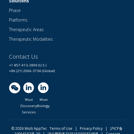
Solutions
Phase
Platforms
Therapeutic Areas
Therapeutic Modalities
Contact Us
+1 857-413-2800 (U.S.)
+86 (21) 2066-3734 (Global)
Wuxi
Wuxi
Discovery
Biology
Services
© 2026 WuXi AppTec
Terms of Use |
Privacy Policy
|
沪ICP备
10016157号-29
|
沪公网安备31011502018748号
|
Consent