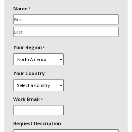
Name
*
First
Last
Your Region
*
Your Country
Work Email
*
Request Description