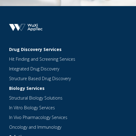
Drug Discovery Services
Hit Finding and Screening Services
Integrated Drug Discovery
Structure Based Drug Discovery
Biology Services
Structural Biology Solutions
In Vitro Biology Services
In Vivo Pharmacology Services
Oncology and Immunology