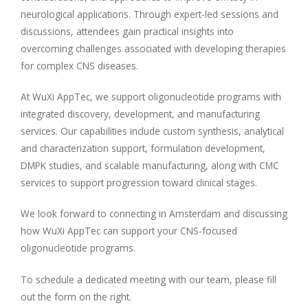
neurological applications. Through expert-led sessions and
discussions, attendees gain practical insights into
overcoming challenges associated with developing therapies
for complex CNS diseases.
At WuXi AppTec, we support oligonucleotide programs with
integrated discovery, development, and manufacturing
services. Our capabilities include custom synthesis, analytical
and characterization support, formulation development,
DMPK studies, and scalable manufacturing, along with CMC
services to support progression toward clinical stages.
We look forward to connecting in Amsterdam and discussing
how WuXi AppTec can support your CNS-focused
oligonucleotide programs.
To schedule a dedicated meeting with our team, please fill
out the form on the right.