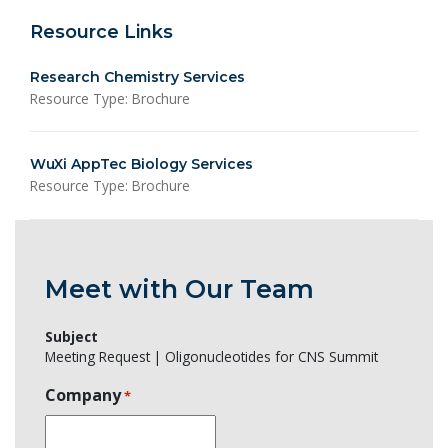
Resource Links
Research Chemistry Services
Resource Type: Brochure
WuXi AppTec Biology Services
Resource Type: Brochure
Meet with Our Team
Subject
Meeting Request | Oligonucleotides for CNS Summit
Company
*