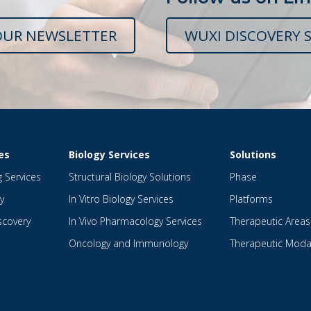
OUR NEWSLETTER
WUXI DISCOVERY S
es
Biology Services
Solutions
g Services
Structural Biology Solutions
Phase
y
In Vitro Biology Services
Platforms
scovery
In Vivo Pharmacology Services
Therapeutic Areas
Oncology and Immunology
Therapeutic Modal