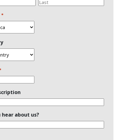
Last
n
*
ry
*
cription
 hear about us?