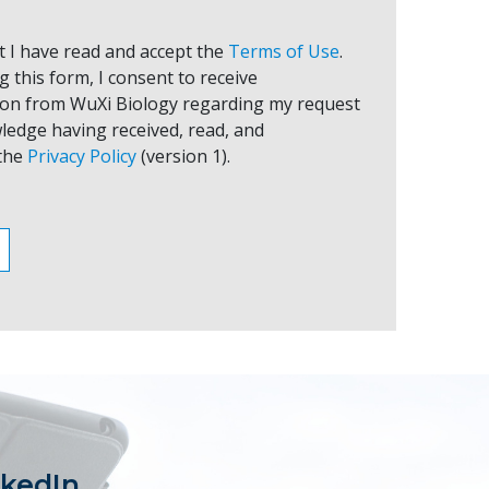
at I have read and accept the
Terms of Use
.
 this form, I consent to receive
on from WuXi Biology regarding my request
ledge having received, read, and
the
Privacy Policy
(version 1).
nkedIn