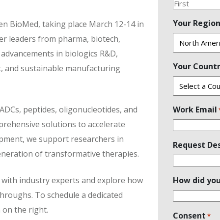
First
Your Regio
Gen BioMed, taking place March 12-14 in
er leaders from pharma, biotech,
t advancements in biologics R&D,
Your Count
t, and sustainable manufacturing
 ADCs, peptides, oligonucleotides, and
Work Email
ehensive solutions to accelerate
opment, we support researchers in
Request Des
neration of transformative therapies.
with industry experts and explore how
How did you
kthroughs. To schedule a dedicated
 on the right.
Consent
*