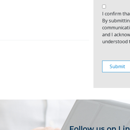
I confirm th
By submitting
communicati
and I acknow
understood 
Follow us on Li