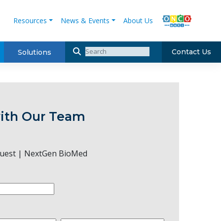
Resources
News & Events
About Us
Contact Us
Solutions
ith Our Team
uest | NextGen BioMed