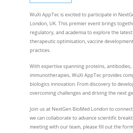
WuXi AppTec is excited to participate in Next
London, UK. This premier event brings togeth
regulatory, and academia to explore the lates
therapeutic optimisation, vaccine developmen
practices.
With expertise spanning proteins, antibodies,
immunotherapies, WuXi AppTec provides compr
biologics innovation. From discovery to devel
overcoming challenges and driving the next ge
Join us at NextGen BioMed London to connect 
we can collaborate to advance scientific brea
meeting with our team, please fill out the form