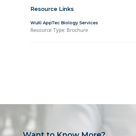
Resource Links
WuXi AppTec Biology Services
Resource Type: Brochure
Want to Know More?