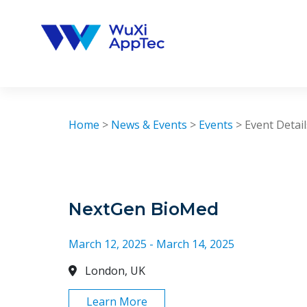
Skip
to
content
Home
>
News & Events
>
Events
>
Event Detail
NextGen BioMed
March 12, 2025 - March 14, 2025
London, UK
Learn More