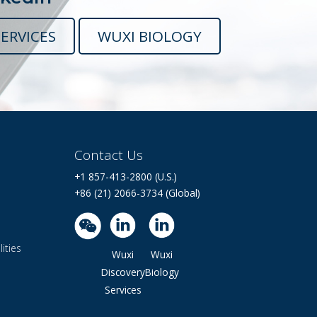
ERVICES
WUXI BIOLOGY
Contact Us
+1 857-413-2800 (U.S.)
+86 (21) 2066-3734 (Global)
ities
Wuxi
Wuxi
Discovery
Biology
Services