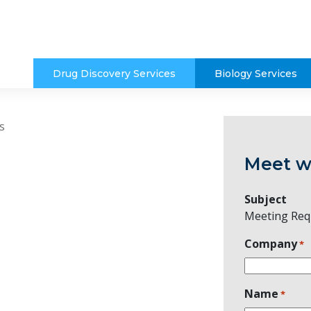
Drug Discovery Services
Biology Services
s
Meet w
Subject
Meeting Req
Company
*
Name
*