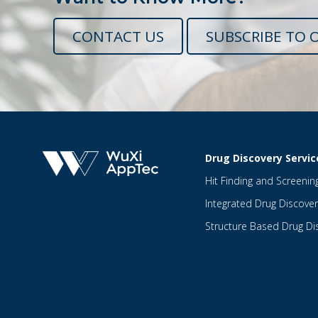
CONTACT US
SUBSCRIBE TO 
Drug Discovery Servic
Hit Finding and Screenin
Integrated Drug Discover
Structure Based Drug Di