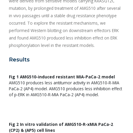
were derived from sensitive models carrying KRASG12C
mutation, by prolonged treatment of AMG510 after several
in vivo passages until a stable drug resistance phenotype
occurred. To explore the resistant mechanisms, we
performed Western blotting on downstream effectors ERK
and found AMG510 produced less inhibition effect on ERK
phosphorylation level in the resistant models.
Results
Fig 1 AMG510-induced resistant MIA-PaCa-2 model
AMG510 produces less antitumor activity in AMG510-R-MIA
PaCa-2 (AP4) model. AMG510 produces less inhibition effect
of p-ERK in AMG510-R-MIA PaCa-2 (AP4) model.
Fig 2 In vitro validation of AMG510-R-xMIA PaCa-2
(CP2) & (AP5) cell lines