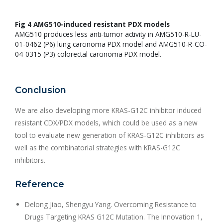
Fig 4 AMG510-induced resistant PDX models
AMG510 produces less anti-tumor activity in AMG510-R-LU-
01-0462 (P6) lung carcinoma PDX model and AMG510-R-CO-
04-0315 (P3) colorectal carcinoma PDX model.
Conclusion
We are also developing more KRAS-G12C inhibitor induced
resistant CDX/PDX models, which could be used as a new
tool to evaluate new generation of KRAS-G12C inhibitors as
well as the combinatorial strategies with KRAS-G12C
inhibitors.
Reference
Delong Jiao, Shengyu Yang. Overcoming Resistance to
Drugs Targeting KRAS G12C Mutation. The Innovation 1,