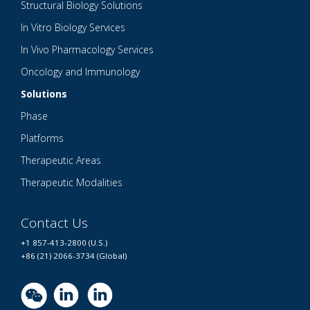
Structural Biology Solutions
In Vitro Biology Services
In Vivo Pharmacology Services
Oncology and Immunology
Solutions
Phase
Platforms
Therapeutic Areas
Therapeutic Modalities
Contact Us
+1 857-413-2800 (U.S.)
+86 (21) 2066-3734 (Global)