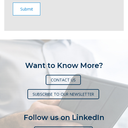
Want to Know More?
CONTACT US
SUBSCRIBE TO OUR NEWSLETTER
Follow us on LinkedIn