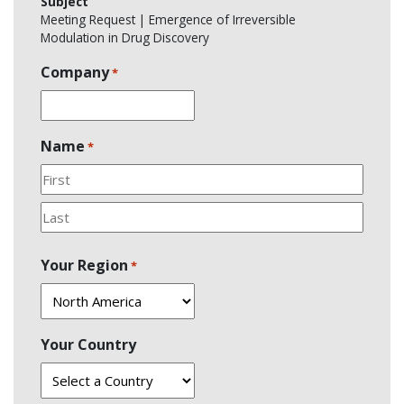
Subject
Meeting Request | Emergence of Irreversible
Modulation in Drug Discovery
Company
*
Name
*
First
Last
Your Region
*
Your Country