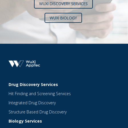
WUXI DISCOVERY SERVICES
WUXI BIOLOGY
Drug Discovery Services
Hit Finding and Screening Services
Integrated Drug Discovery
Structure Based Drug Discovery
Biology Services