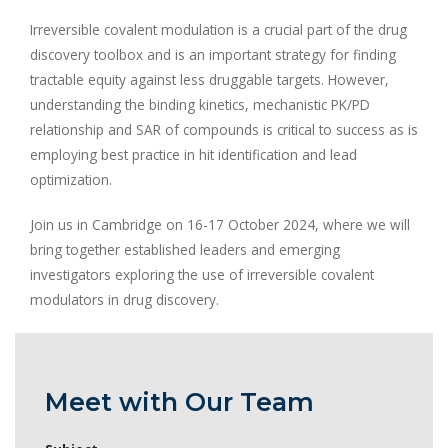
Irreversible covalent modulation is a crucial part of the drug
discovery toolbox and is an important strategy for finding
tractable equity against less druggable targets. However,
understanding the binding kinetics, mechanistic PK/PD
relationship and SAR of compounds is critical to success as is
employing best practice in hit identification and lead
optimization.
Join us in Cambridge on 16-17 October 2024, where we will
bring together established leaders and emerging
investigators exploring the use of irreversible covalent
modulators in drug discovery.
Meet with Our Team