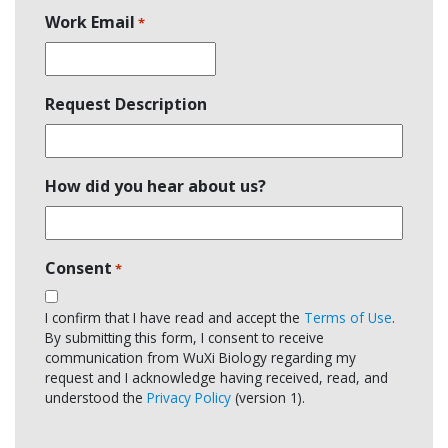
Work Email
*
Request Description
How did you hear about us?
Consent
*
I confirm that I have read and accept the
Terms of Use
.
By submitting this form, I consent to receive
communication from WuXi Biology regarding my
request and I acknowledge having received, read, and
understood the
Privacy Policy
(version 1).