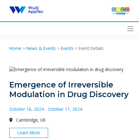
Skip
to
content
Home
>
News & Events
>
Events
>
Event Details
Emergence of Irreversible
Modulation in Drug Discovery
October 16, 2024 - October 17, 2024
Cambridge, UK
Learn More