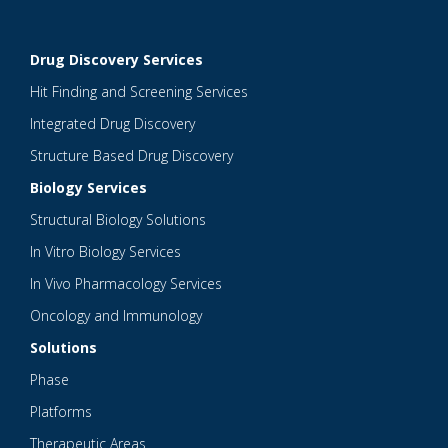
Drug Discovery Services
Hit Finding and Screening Services
Integrated Drug Discovery
Structure Based Drug Discovery
Biology Services
Structural Biology Solutions
In Vitro Biology Services
In Vivo Pharmacology Services
Oncology and Immunology
Solutions
Phase
Platforms
Therapeutic Areas