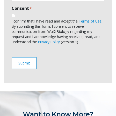
Consent
*
I confirm that I have read and accept the
Terms of Use
.
By submitting this form, I consent to receive
communication from WuXi Biology regarding my
request and I acknowledge having received, read, and
understood the
Privacy Policy
(version 1).
Want to Know More?