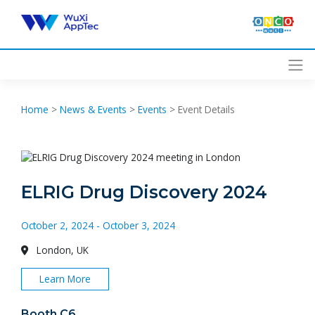
Skip
to
content
Home
>
News & Events
>
Events
>
Event Details
ELRIG Drug Discovery 2024
October 2, 2024 - October 3, 2024
London, UK
Learn More
Booth C6