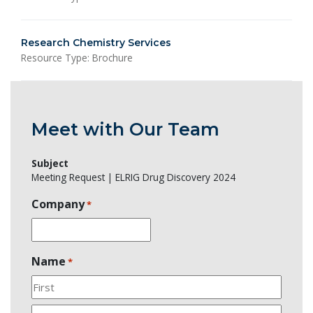
Research Chemistry Services
Resource Type: Brochure
Meet with Our Team
Subject
Meeting Request | ELRIG Drug Discovery 2024
Company
*
Name
*
First