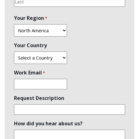
Last
Your Region
*
Your Country
Work Email
*
Request Description
How did you hear about us?