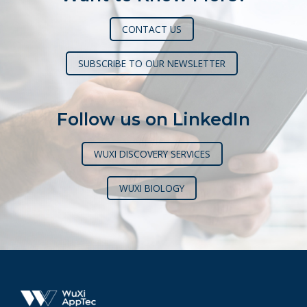
CONTACT US
SUBSCRIBE TO OUR NEWSLETTER
Follow us on LinkedIn
WUXI DISCOVERY SERVICES
WUXI BIOLOGY