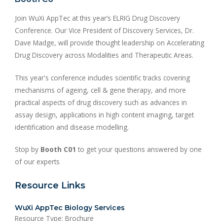
Join WuXi AppTec at this year’s ELRIG Drug Discovery
Conference. Our Vice President of Discovery Services, Dr.
Dave Madge, will provide thought leadership on Accelerating
Drug Discovery across Modalities and Therapeutic Areas.
This year's conference includes scientific tracks covering
mechanisms of ageing, cell & gene therapy, and more
practical aspects of drug discovery such as advances in
assay design, applications in high content imaging, target
identification and disease modelling.
Stop by
Booth C01
to get your questions answered by one
of our experts
Resource Links
WuXi AppTec Biology Services
Resource Type: Brochure