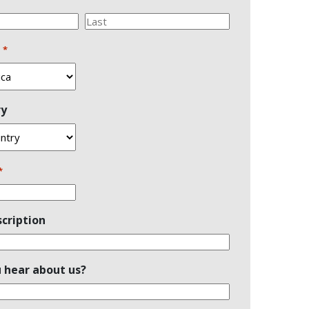
Last
n
*
ry
*
cription
 hear about us?