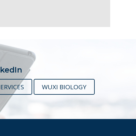
nkedIn
ERVICES
WUXI BIOLOGY