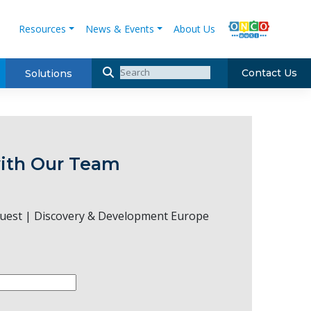
Resources
News & Events
About Us
Contact Us
Solutions
ith Our Team
uest | Discovery & Development Europe