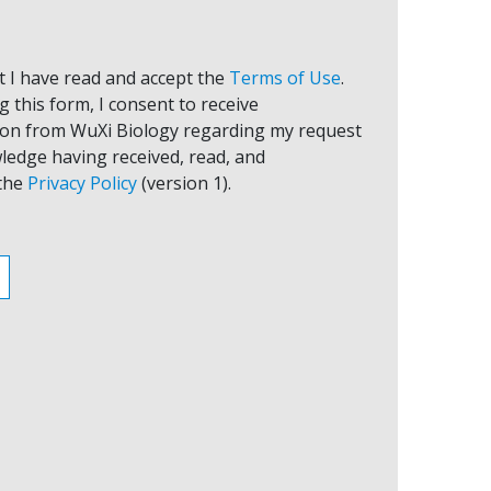
at I have read and accept the
Terms of Use
.
 this form, I consent to receive
on from WuXi Biology regarding my request
ledge having received, read, and
the
Privacy Policy
(version 1).