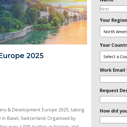
First
Your Regio
Your Count
Europe 2025
Work Email
Request Des
overy & Development Europe 2025, taking
How did you
 in Basel, Switzerland. Organized by
her over 1,000 leaders in biology and