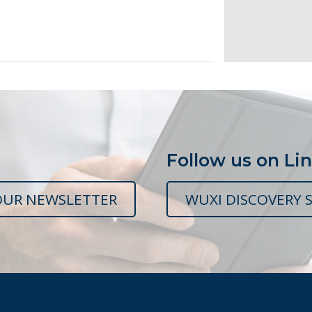
Follow us on Li
OUR NEWSLETTER
WUXI DISCOVERY S