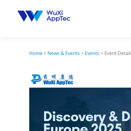
Skip
to
content
Home
>
News & Events
>
Events
>
Event Detail