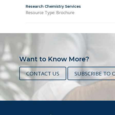
Research Chemistry Services
Resource Type: Brochure
Want to Know More?
CONTACT US
SUBSCRIBE TO 