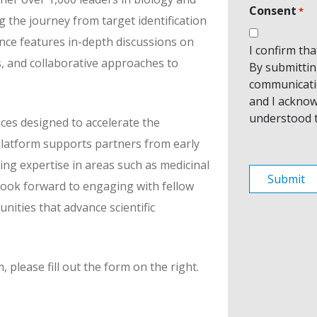
Consent
*
g the journey from target identification
ence features in-depth discussions on
I confirm th
s, and collaborative approaches to
By submitting
communicati
and I acknow
understood 
ces designed to accelerate the
platform supports partners from early
ing expertise in areas such as medicinal
e look forward to engaging with fellow
nities that advance scientific
please fill out the form on the right.