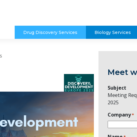
Drug Discovery Services
Biology Services
s
Meet w
Subject
Meeting Req
2025
Company
*
Name
*