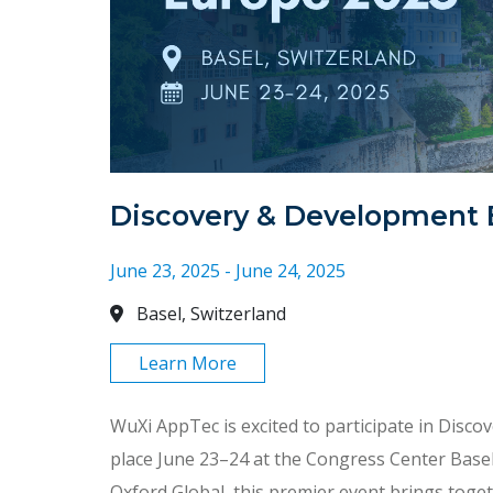
Discovery & Development 
June 23, 2025 - June 24, 2025
Basel, Switzerland
Learn More
WuXi AppTec is excited to participate in Disc
place June 23–24 at the Congress Center Basel
Oxford Global, this premier event brings toget