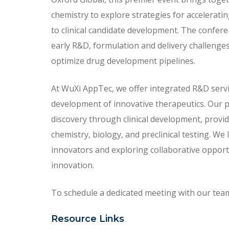
chemistry to explore strategies for acceleratin
to clinical candidate development. The confer
early R&D, formulation and delivery challenge
optimize drug development pipelines.
At WuXi AppTec, we offer integrated R&D servi
development of innovative therapeutics. Our 
discovery through clinical development, provid
chemistry, biology, and preclinical testing. W
innovators and exploring collaborative opportu
innovation.
To schedule a dedicated meeting with our team, 
Resource Links