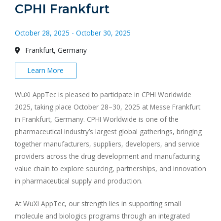
CPHI Frankfurt
October 28, 2025 - October 30, 2025
Frankfurt, Germany
Learn More
WuXi AppTec is pleased to participate in CPHI Worldwide
2025, taking place October 28–30, 2025 at Messe Frankfurt
in Frankfurt, Germany. CPHI Worldwide is one of the
pharmaceutical industry’s largest global gatherings, bringing
together manufacturers, suppliers, developers, and service
providers across the drug development and manufacturing
value chain to explore sourcing, partnerships, and innovation
in pharmaceutical supply and production.
At WuXi AppTec, our strength lies in supporting small
molecule and biologics programs through an integrated