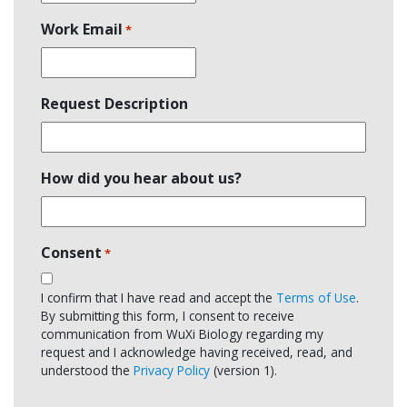
Work Email
*
Request Description
How did you hear about us?
Consent
*
I confirm that I have read and accept the
Terms of Use
.
By submitting this form, I consent to receive
communication from WuXi Biology regarding my
request and I acknowledge having received, read, and
understood the
Privacy Policy
(version 1).