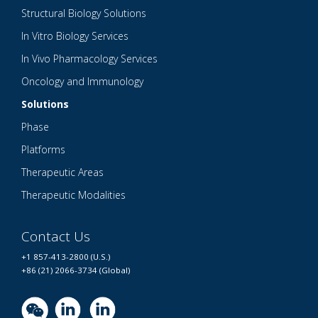
Structural Biology Solutions
In Vitro Biology Services
In Vivo Pharmacology Services
Oncology and Immunology
Solutions
Phase
Platforms
Therapeutic Areas
Therapeutic Modalities
Contact Us
+1 857-413-2800 (U.S.)
+86 (21) 2066-3734 (Global)