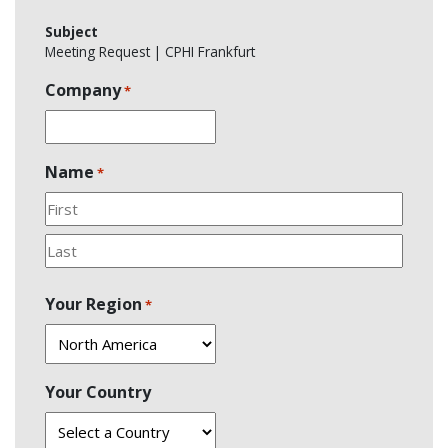
Subject
Meeting Request | CPHI Frankfurt
Company
*
Name
*
First
Last
Your Region
*
Your Country