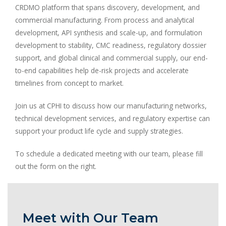
CRDMO platform that spans discovery, development, and
commercial manufacturing. From process and analytical
development, API synthesis and scale-up, and formulation
development to stability, CMC readiness, regulatory dossier
support, and global clinical and commercial supply, our end-
to-end capabilities help de-risk projects and accelerate
timelines from concept to market.
Join us at CPHI to discuss how our manufacturing networks,
technical development services, and regulatory expertise can
support your product life cycle and supply strategies.
To schedule a dedicated meeting with our team, please fill
out the form on the right.
Meet with Our Team