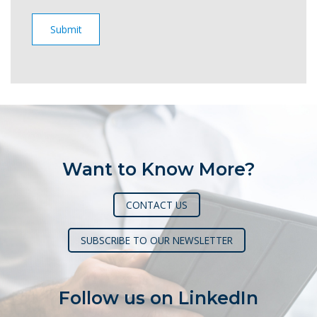
Want to Know More?
CONTACT US
SUBSCRIBE TO OUR NEWSLETTER
Follow us on LinkedIn