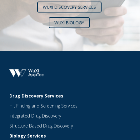
WUXI DISCOVERY SERVICES
WUXI BIOLOGY
Drug Discovery Services
Hit Finding and Screening Services
Integrated Drug Discovery
Structure Based Drug Discovery
Biology Services