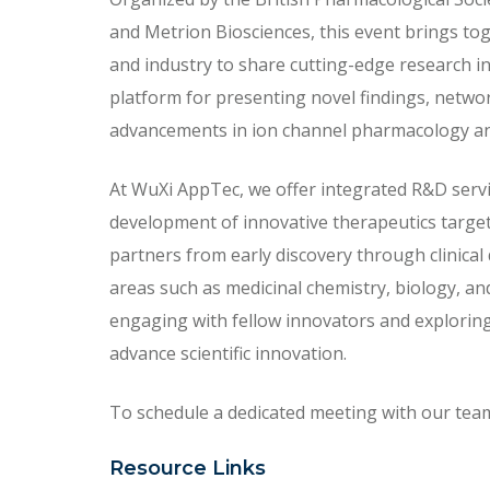
and Metrion Biosciences, this event brings to
and industry to share cutting-edge research in
platform for presenting novel findings, netwo
advancements in ion channel pharmacology an
At WuXi AppTec, we offer integrated R&D servi
development of innovative therapeutics targe
partners from early discovery through clinical
areas such as medicinal chemistry, biology, and
engaging with fellow innovators and exploring
advance scientific innovation.
To schedule a dedicated meeting with our team, 
Resource Links