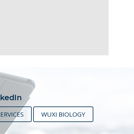
nkedIn
ERVICES
WUXI BIOLOGY