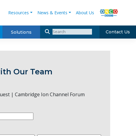
Resources
News & Events
About Us
Contact Us
Solutions
ith Our Team
uest | Cambridge Ion Channel Forum