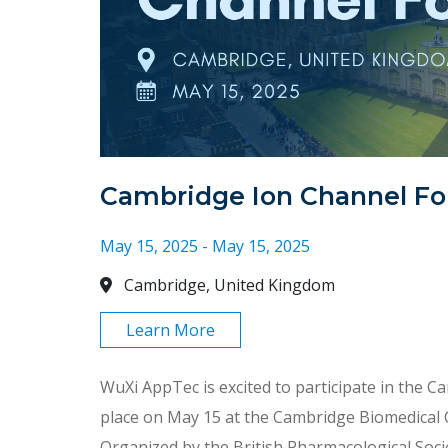
Cambridge Ion Channel F
May 15, 2025 - May 15, 2025
Cambridge, United Kingdom
Learn More
WuXi AppTec is excited to participate in the 
place on May 15 at the Cambridge Biomedical
Organized by the British Pharmacological Soci