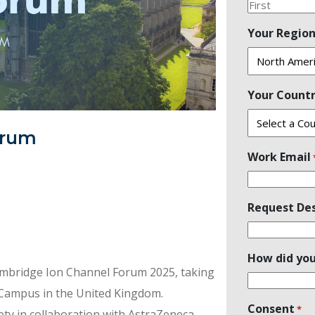
First
Your Regio
Your Count
orum
Work Email
Request Des
How did you
Cambridge Ion Channel Forum 2025, taking
 Campus in the United Kingdom.
Consent
*
ety in collaboration with AstraZeneca