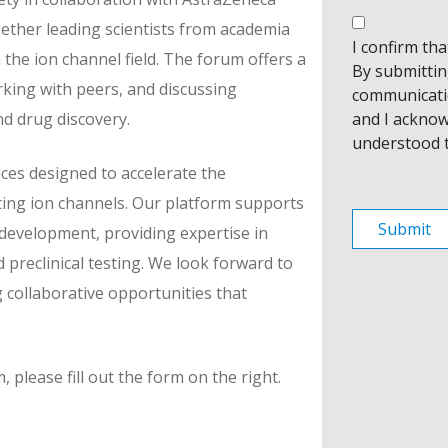
gether leading scientists from academia
I confirm th
 the ion channel field. The forum offers a
By submitting
rking with peers, and discussing
communicati
and I acknow
d drug discovery.
understood 
ces designed to accelerate the
ting ion channels. Our platform supports
 development, providing expertise in
 preclinical testing. We look forward to
 collaborative opportunities that
please fill out the form on the right.