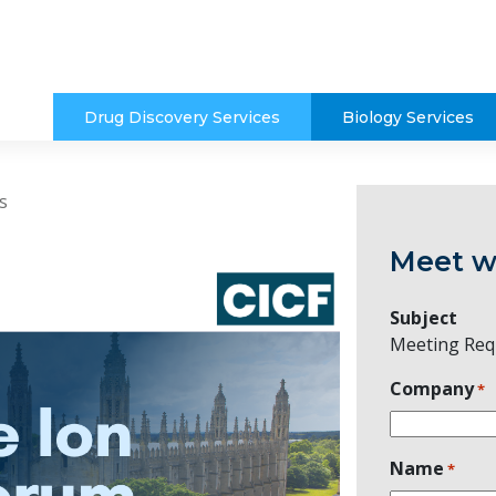
Drug Discovery Services
Biology Services
s
Meet w
Subject
Meeting Req
Company
*
Name
*