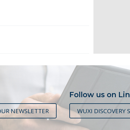
Follow us on Li
OUR NEWSLETTER
WUXI DISCOVERY S