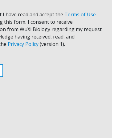
at I have read and accept the
Terms of Use
.
 this form, I consent to receive
on from WuXi Biology regarding my request
ledge having received, read, and
the
Privacy Policy
(version 1).