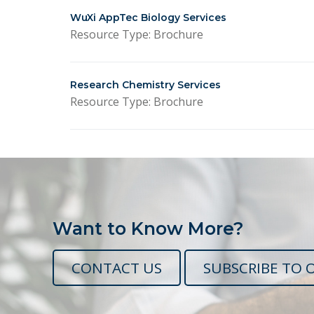
WuXi AppTec Biology Services
Resource Type: Brochure
Research Chemistry Services
Resource Type: Brochure
Want to Know More?
CONTACT US
SUBSCRIBE TO 