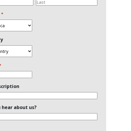
Last
n
*
ry
*
cription
 hear about us?