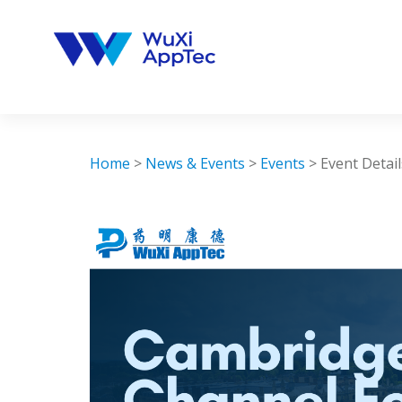
Skip
to
content
Home
>
News & Events
>
Events
>
Event Detail