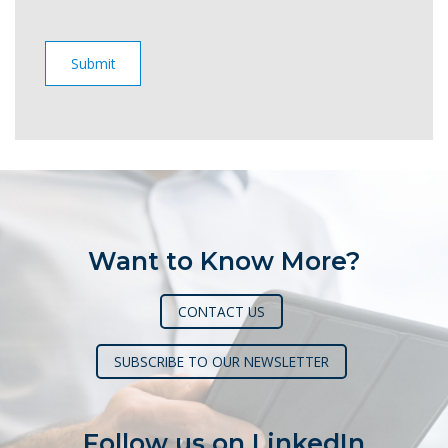
Want to Know More?
CONTACT US
SUBSCRIBE TO OUR NEWSLETTER
Follow us on LinkedIn