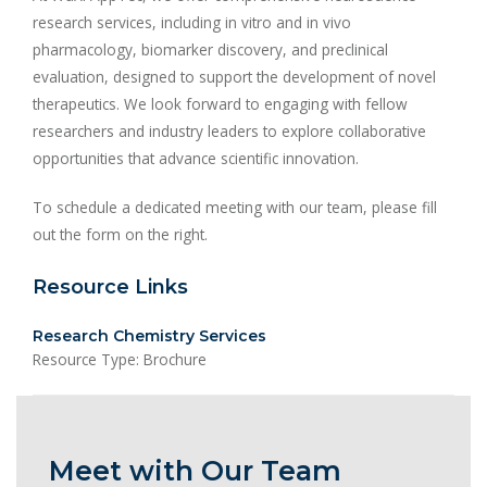
research services, including in vitro and in vivo
pharmacology, biomarker discovery, and preclinical
evaluation, designed to support the development of novel
therapeutics. We look forward to engaging with fellow
researchers and industry leaders to explore collaborative
opportunities that advance scientific innovation.
To schedule a dedicated meeting with our team, please fill
out the form on the right.
Resource Links
Research Chemistry Services
Resource Type: Brochure
Meet with Our Team