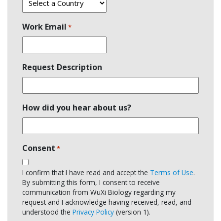
Work Email
*
Request Description
How did you hear about us?
Consent
*
I confirm that I have read and accept the
Terms of Use
.
By submitting this form, I consent to receive
communication from WuXi Biology regarding my
request and I acknowledge having received, read, and
understood the
Privacy Policy
(version 1).