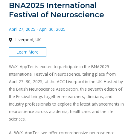
BNA2025 International
Festival of Neuroscience
April 27, 2025 - April 30, 2025
Liverpool, UK
Learn More
WuXi AppTec is excited to participate in the BNA2025
International Festival of Neuroscience, taking place from
April 27–30, 2025, at the ACC Liverpool in the UK. Hosted by
the British Neuroscience Association, this seventh edition of
the Festival brings together researchers, clinicians, and
industry professionals to explore the latest advancements in
neuroscience across academia, healthcare, and the life
sciences.
At WuXi AppTec, we offer comprehensive neuroscience