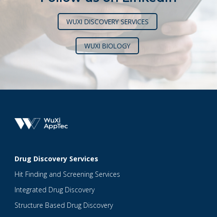
WUXI DISCOVERY SERVICES
WUXI BIOLOGY
Drug Discovery Services
Hit Finding and Screening Services
Integrated Drug Discovery
Structure Based Drug Discovery