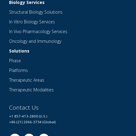
Biology Services
Structural Biology Solutions
In Vitro Biology Services
In Vivo Pharmacology Services
Oncology and Immunology
Solutions
Phase
Platforms
Therapeutic Areas
Therapeutic Modalities
Contact Us
+1 857-413-2800 (U.S.)
+86 (21) 2066-3734 (Global)