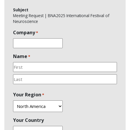
Subject
Meeting Request | BNA2025 International Festival of
Neuroscience
Company
*
Name
*
First
Last
Your Region
*
Your Country