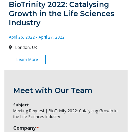
BioTrinity 2022: Catalysing
Growth in the Life Sciences
Industry
April 26, 2022 - April 27, 2022
London, UK
Learn More
Meet with Our Team
Subject
Meeting Request | BioTrinity 2022: Catalysing Growth in
the Life Sciences Industry
Company
*