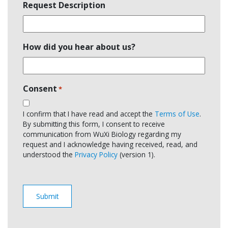
Request Description
How did you hear about us?
Consent
*
I confirm that I have read and accept the
Terms of Use
.
By submitting this form, I consent to receive
communication from WuXi Biology regarding my
request and I acknowledge having received, read, and
understood the
Privacy Policy
(version 1).