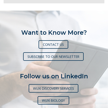
Want to Know More?
CONTACT US
SUBSCRIBE TO OUR NEWSLETTER
Follow us on LinkedIn
WUXI DISCOVERY SERVICES
WUXI BIOLOGY