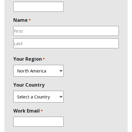
Name
*
First
Last
Your Region
*
Your Country
Work Email
*