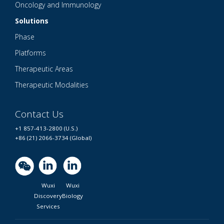
Oncology and Immunology
Solutions
Phase
Platforms
Therapeutic Areas
Therapeutic Modalities
Contact Us
+1 857-413-2800 (U.S.)
+86 (21) 2066-3734 (Global)
Wuxi
Wuxi
Discovery
Biology
Services