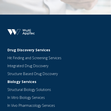
Drug Discovery Services
Hit Finding and Screening Services
Integrated Drug Discovery
Structure Based Drug Discovery
Biology Services
Structural Biology Solutions
In Vitro Biology Services
In Vivo Pharmacology Services