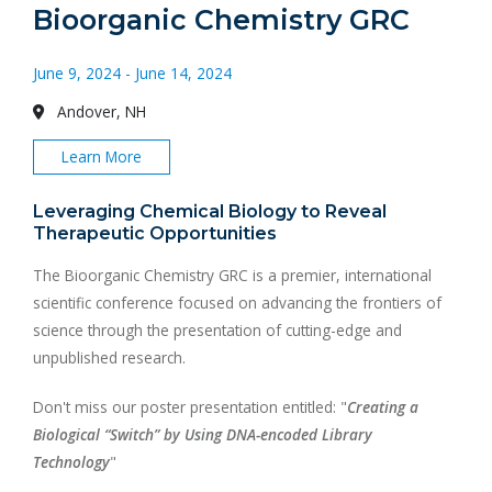
Bioorganic Chemistry GRC
June 9, 2024 - June 14, 2024
Andover, NH
Learn More
Leveraging Chemical Biology to Reveal
Therapeutic Opportunities
The Bioorganic Chemistry GRC is a premier, international
scientific conference focused on advancing the frontiers of
science through the presentation of cutting-edge and
unpublished research.
Don't miss our poster presentation entitled: "
Creating a
Biological “Switch” by Using DNA-encoded Library
Technology
"