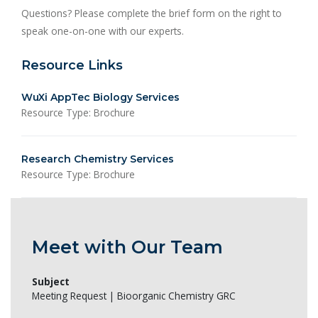
Questions? Please complete the brief form on the right to
speak one-on-one with our experts.
Resource Links
WuXi AppTec Biology Services
Resource Type: Brochure
Research Chemistry Services
Resource Type: Brochure
Meet with Our Team
Subject
Meeting Request | Bioorganic Chemistry GRC