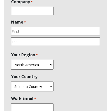
Company
*
Name
*
First
Last
Your Region
*
Your Country
Work Email
*