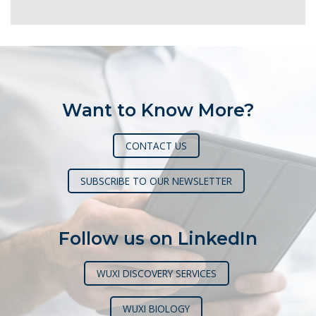
Want to Know More?
CONTACT US
SUBSCRIBE TO OUR NEWSLETTER
Follow us on LinkedIn
WUXI DISCOVERY SERVICES
WUXI BIOLOGY