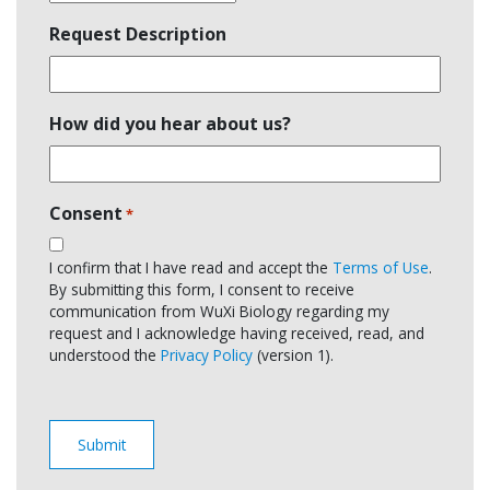
Request Description
How did you hear about us?
Consent
*
I confirm that I have read and accept the
Terms of Use
.
By submitting this form, I consent to receive
communication from WuXi Biology regarding my
request and I acknowledge having received, read, and
understood the
Privacy Policy
(version 1).