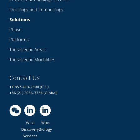
Oncology and Immunology
Solutions
Phase
Platforms
Therapeutic Areas
Therapeutic Modalities
Contact Us
+1 857-413-2800 (U.S.)
+86 (21) 2066-3734 (Global)
Wuxi
Wuxi
Discovery
Biology
Services