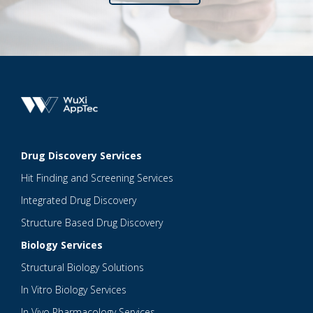
Drug Discovery Services
Hit Finding and Screening Services
Integrated Drug Discovery
Structure Based Drug Discovery
Biology Services
Structural Biology Solutions
In Vitro Biology Services
In Vivo Pharmacology Services