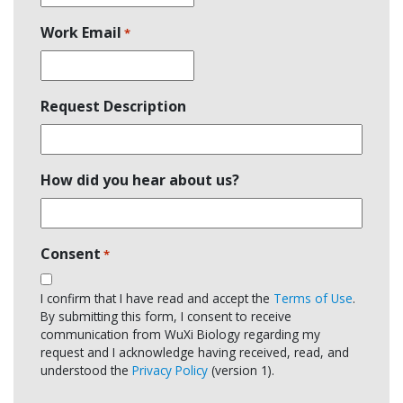
Work Email
*
Request Description
How did you hear about us?
Consent
*
I confirm that I have read and accept the
Terms of Use
.
By submitting this form, I consent to receive
communication from WuXi Biology regarding my
request and I acknowledge having received, read, and
understood the
Privacy Policy
(version 1).