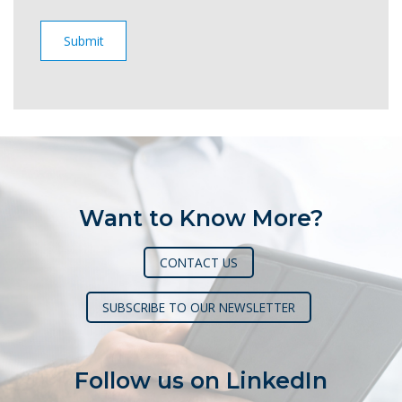
Want to Know More?
CONTACT US
SUBSCRIBE TO OUR NEWSLETTER
Follow us on LinkedIn