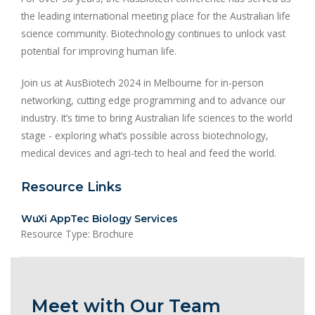
the leading international meeting place for the Australian life
science community. Biotechnology continues to unlock vast
potential for improving human life.
Join us at AusBiotech 2024 in Melbourne for in-person
networking, cutting edge programming and to advance our
industry. It’s time to bring Australian life sciences to the world
stage - exploring what’s possible across biotechnology,
medical devices and agri-tech to heal and feed the world.
Resource Links
WuXi AppTec Biology Services
Resource Type: Brochure
Meet with Our Team