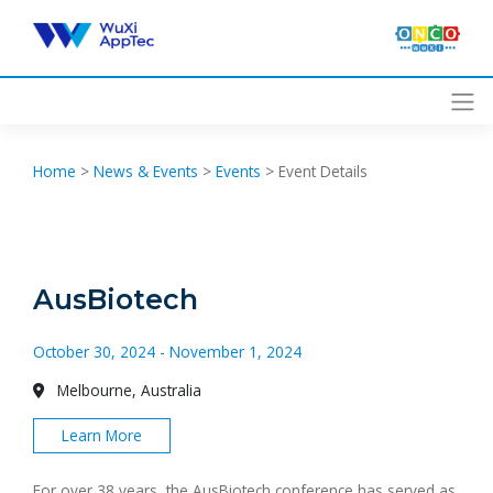
Skip
to
content
Home
>
News & Events
>
Events
>
Event Details
AusBiotech
October 30, 2024 - November 1, 2024
Melbourne, Australia
Learn More
For over 38 years, the AusBiotech conference has served as