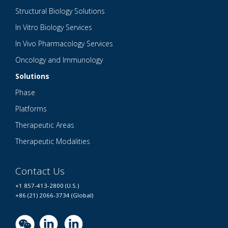
Structural Biology Solutions
In Vitro Biology Services
In Vivo Pharmacology Services
Oncology and Immunology
Solutions
Phase
Platforms
Therapeutic Areas
Therapeutic Modalities
Contact Us
+1 857-413-2800 (U.S.)
+86 (21) 2066-3734 (Global)