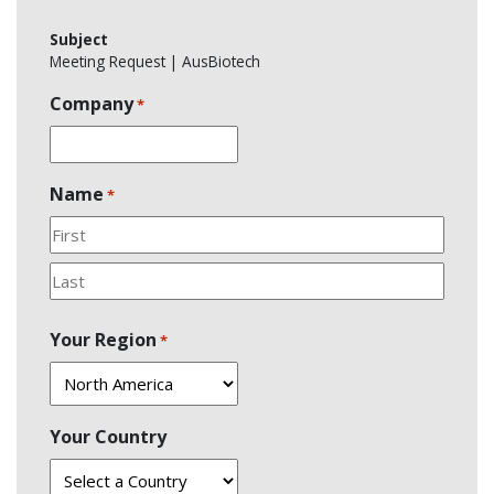
Subject
Meeting Request | AusBiotech
Company
*
Name
*
First
Last
Your Region
*
Your Country