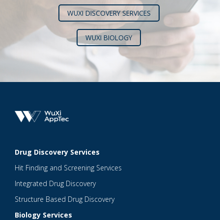
WUXI DISCOVERY SERVICES
WUXI BIOLOGY
Drug Discovery Services
Hit Finding and Screening Services
Integrated Drug Discovery
Structure Based Drug Discovery
Biology Services