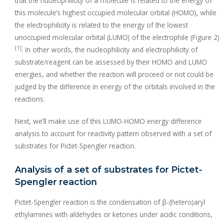
that the nucleophilicity of a molecule is related to the energy of
this molecule’s highest occupied molecular orbital (HOMO), while
the electrophilicity is related to the energy of the lowest
unoccupied molecular orbital (LUMO) of the electrophile (Figure 2)
[1]
. In other words, the nucleophilicity and electrophilicity of
substrate/reagent can be assessed by their HOMO and LUMO
energies, and whether the reaction will proceed or not could be
judged by the difference in energy of the orbitals involved in the
reactions.
Next, we’ll make use of this LUMO-HOMO energy difference
analysis to account for reactivity pattern observed with a set of
substrates for Pictet-Spengler reaction.
Analysis of a set of substrates for Pictet-
Spengler reaction
Pictet-Spengler reaction is the condensation of β-(hetero)aryl
ethylamines with aldehydes or ketones under acidic conditions,