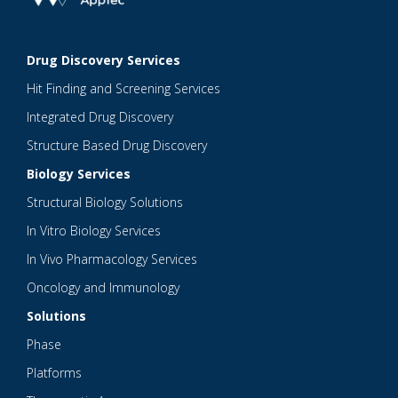
Drug Discovery Services
Hit Finding and Screening Services
Integrated Drug Discovery
Structure Based Drug Discovery
Biology Services
Structural Biology Solutions
In Vitro Biology Services
In Vivo Pharmacology Services
Oncology and Immunology
Solutions
Phase
Platforms