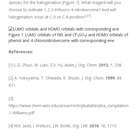
species for the halogenation (Figure 7). What reagent will you
choose to iodinate 1,2,3-trifluoro-4-nitrobenzene? And will
[7]
halogenation occur at C-5 or C-6 position?
Figure 7. LUMO orbitals of NIS and CF
SO
I and HOMO orbitals of
3
3
phenol and 4-chloronitrobenzene with corresponding ene
References:
[1] L.G. Zhuo, W. Liao, Z.X. Yu,
Asian J. Org. Chem.
2012
,
1
, 336.
[2] A. Yokoyama, T. Ohwada, K. Shudo,
J. Org. Chem.
1999
,
64
,
611.
[3]
https://www.chem.wisc.edu/areas/reich/pkatable/pKa_compilation
1-Williams.pdf
[4] M.K. Jackl, I. Kreituss, J.W. Bode,
Org. Lett.
2016
,
18
, 1713.