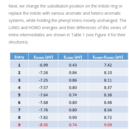
Next, we change the substitution position on the indole ring or
replace the indole with various aromatic and hetero-aromatic
systems, while holding the phenyl imino moiety unchanged. The
LUMO and HOMO energies and their differences of this series of
imine intermediates are shown in Table 1 (see Figure 4 for their
structures).