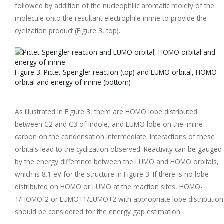
followed by addition of the nucleophilic aromatic moiety of the
molecule onto the resultant electrophile imine to provide the
cyclization product (Figure 3, top).
Figure 3. Pictet-Spengler reaction (top) and LUMO orbital, HOMO
orbital and energy of imine (bottom)
As illustrated in Figure 3, there are HOMO lobe distributed
between C2 and C3 of indole, and LUMO lobe on the imine
carbon on the condensation intermediate. Interactions of these
orbitals lead to the cyclization observed. Reactivity can be gauged
by the energy difference between the LUMO and HOMO orbitals,
which is 8.1 eV for the structure in Figure 3. If there is no lobe
distributed on HOMO or LUMO at the reaction sites, HOMO-
1/HOMO-2 or LUMO+1/LUMO+2 with appropriate lobe distribution
should be considered for the energy gap estimation.