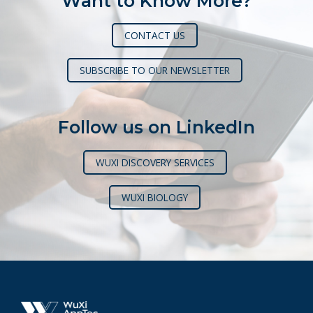
Want to Know More?
CONTACT US
SUBSCRIBE TO OUR NEWSLETTER
Follow us on LinkedIn
WUXI DISCOVERY SERVICES
WUXI BIOLOGY