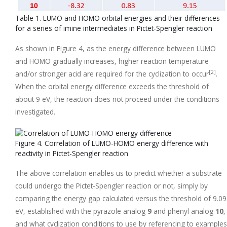
Table 1. LUMO and HOMO orbital energies and their differences
for a series of imine intermediates in Pictet-Spengler reaction
As shown in Figure 4, as the energy difference between LUMO
and HOMO gradually increases, higher reaction temperature
[2]
and/or stronger acid are required for the cyclization to occur
.
When the orbital energy difference exceeds the threshold of
about 9 eV, the reaction does not proceed under the conditions
investigated.
Figure 4. Correlation of LUMO-HOMO energy difference with
reactivity in Pictet-Spengler reaction
The above correlation enables us to predict whether a substrate
could undergo the Pictet-Spengler reaction or not, simply by
comparing the energy gap calculated versus the threshold of 9.09
eV, established with the pyrazole analog
9
and phenyl analog
10
,
and what cyclization conditions to use by referencing to examples