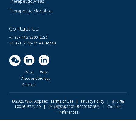
Therapeutic Areas
Therapeutic Modalities
Contact Us
+1 857-413-2800 (U.S.)
+86 (21) 2066-3734 (Global)
Wuxi
Wuxi
Discovery
Biology
Services
© 2026 WuXi AppTec
Terms of Use |
Privacy Policy
|
沪ICP备
10016157号-29
|
沪公网安备31011502018748号
|
Consent
Preferences