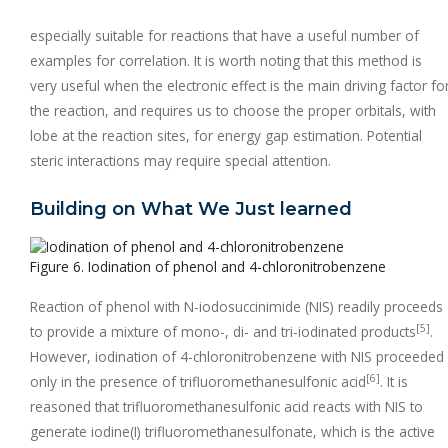
especially suitable for reactions that have a useful number of
examples for correlation. It is worth noting that this method is
very useful when the electronic effect is the main driving factor fo
the reaction, and requires us to choose the proper orbitals, with
lobe at the reaction sites, for energy gap estimation. Potential
steric interactions may require special attention.
Building on What We Just learned
Figure 6. Iodination of phenol and 4-chloronitrobenzene
Reaction of phenol with N-iodosuccinimide (NIS) readily proceeds
[5]
to provide a mixture of mono-, di- and tri-iodinated products
.
However, iodination of 4-chloronitrobenzene with NIS proceeded
[6]
only in the presence of trifluoromethanesulfonic acid
. It is
reasoned that trifluoromethanesulfonic acid reacts with NIS to
generate iodine(I) trifluoromethanesulfonate, which is the active