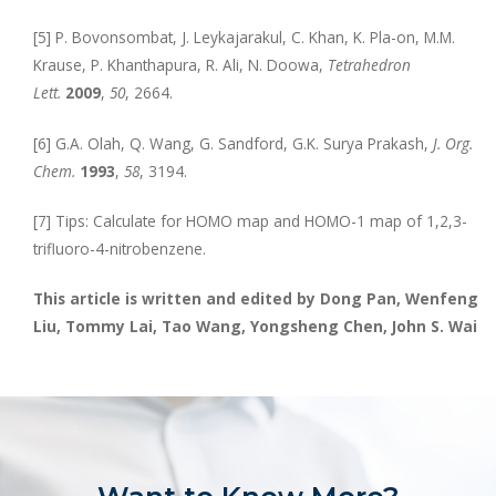
[5] P. Bovonsombat, J. Leykajarakul, C. Khan, K. Pla-on, M.M.
Krause, P. Khanthapura, R. Ali, N. Doowa,
Tetrahedron
Lett.
2009
,
50
, 2664.
[6] G.A. Olah, Q. Wang, G. Sandford, G.K. Surya Prakash,
J. Org.
Chem.
1993
,
58
, 3194.
[7] Tips: Calculate for HOMO map and HOMO-1 map of 1,2,3-
trifluoro-4-nitrobenzene.
This article is written and edited by Dong Pan, Wenfeng
Liu, Tommy Lai, Tao Wang, Yongsheng Chen, John S. Wai