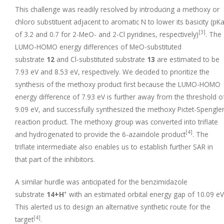
This challenge was readily resolved by introducing a methoxy or
chloro substituent adjacent to aromatic N to lower its basicity (pK
[3]
of 3.2 and 0.7 for 2-MeO- and 2-Cl pyridines, respectively)
. The
LUMO-HOMO energy differences of MeO-substituted
substrate
12
and Cl-substituted substrate
13
are estimated to be
7.93 eV and 8.53 eV, respectively. We decided to prioritize the
synthesis of the methoxy product first because the LUMO-HOMO
energy difference of 7.93 eV is further away from the threshold o
9.09 eV, and successfully synthesized the methoxy Pictet-Spengle
reaction product. The methoxy group was converted into triflate
[4]
and hydrogenated to provide the 6-azaindole product
. The
triflate intermediate also enables us to establish further SAR in
that part of the inhibitors.
A similar hurdle was anticipated for the benzimidazole
+
substrate
14+H
with an estimated orbital energy gap of 10.09 eV
This alerted us to design an alternative synthetic route for the
[4]
target
.