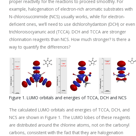
proper reactivity for the reactions to proceed smoothly. For
example, halogenation of electron-rich aromatic substrates with
N-chlorosuccinimide (NCS) usually works, while for electron-
deficient ones, we’ll need to use dichlorohydantoin (DCH) or even
trichloroisocyanuric acid (TCCA). DCH and TCCA are stronger
chlorination reagents than NCS. How much stronger? Is there a
way to quantify the differences?
Figure 1. LUMO orbitals and energies of TCCA, DCH and NCS
The calculated LUMO orbitals and energies of TCCA, DCH, and
NCS are shown in Figure 1. The LUMO lobes of these reagents
are distributed around the chlorine atoms, not on the carbonyl
carbons, consistent with the fact that they are halogenation