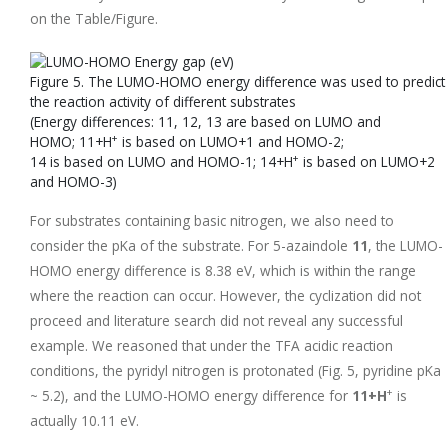
on the Table/Figure.
Figure 5. The LUMO-HOMO energy difference was used to predict
the reaction activity of different substrates
(Energy differences: 11, 12, 13 are based on LUMO and
+
HOMO; 11+H
is based on LUMO+1 and HOMO-2;
+
14 is based on LUMO and HOMO-1; 14+H
is based on LUMO+2
and HOMO-3)
For substrates containing basic nitrogen, we also need to
consider the pKa of the substrate. For 5-azaindole
11
, the LUMO-
HOMO energy difference is 8.38 eV, which is within the range
where the reaction can occur. However, the cyclization did not
proceed and literature search did not reveal any successful
example. We reasoned that under the TFA acidic reaction
conditions, the pyridyl nitrogen is protonated (Fig. 5, pyridine pKa
+
~ 5.2), and the LUMO-HOMO energy difference for
11+H
is
actually 10.11 eV.