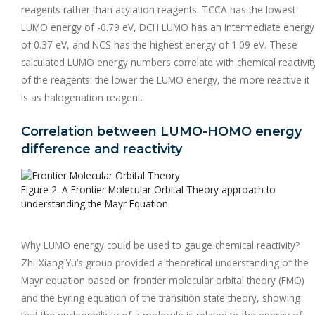
reagents rather than acylation reagents. TCCA has the lowest
LUMO energy of -0.79 eV, DCH LUMO has an intermediate energy
of 0.37 eV, and NCS has the highest energy of 1.09 eV. These
calculated LUMO energy numbers correlate with chemical reactivit
of the reagents: the lower the LUMO energy, the more reactive it
is as halogenation reagent.
Correlation between LUMO-HOMO energy
difference and reactivity
Figure 2. A Frontier Molecular Orbital Theory approach to
understanding the Mayr Equation
Why LUMO energy could be used to gauge chemical reactivity?
Zhi-Xiang Yu’s group provided a theoretical understanding of the
Mayr equation based on frontier molecular orbital theory (FMO)
and the Eyring equation of the transition state theory, showing