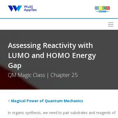
Skip
to
content
Assessing Reactivity with
LUMO and HOMO Energy
Gap
QM Magic Class | Chapter 25
<
Magical Power of Quantum Mechanics
In organic synthesis, we need to pair substrates and reagents of