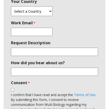
Your Country
Work Email
*
Request Description
How did you hear about us?
Consent
*
I confirm that I have read and accept the
Terms of Use
.
By submitting this form, I consent to receive
communication from WuXi Biology regarding my