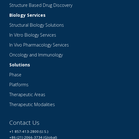
Structure Based Drug Discovery
Biology Services
Structural Biology Solutions
In Vitro Biology Services
In Vivo Pharmacology Services
Oncology and Immunology
Solutions
Phase
Platforms
Therapeutic Areas
Therapeutic Modalities
Contact Us
+1 857-413-2800 (U.S.)
+86 (21) 2066-3734 (Global)