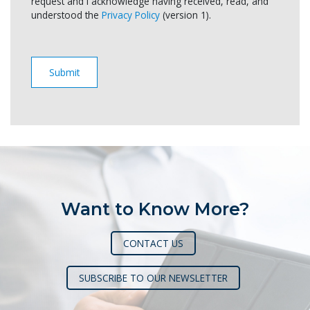
request and I acknowledge having received, read, and
understood the
Privacy Policy
(version 1).
Want to Know More?
CONTACT US
SUBSCRIBE TO OUR NEWSLETTER