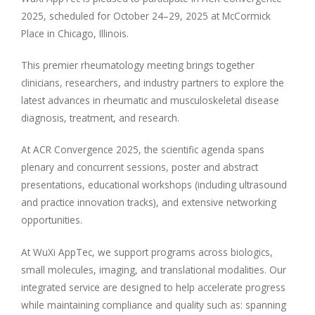
2025, scheduled for October 24–29, 2025 at McCormick
Place in Chicago, Illinois.
This premier rheumatology meeting brings together
clinicians, researchers, and industry partners to explore the
latest advances in rheumatic and musculoskeletal disease
diagnosis, treatment, and research.
At ACR Convergence 2025, the scientific agenda spans
plenary and concurrent sessions, poster and abstract
presentations, educational workshops (including ultrasound
and practice innovation tracks), and extensive networking
opportunities.
At WuXi AppTec, we support programs across biologics,
small molecules, imaging, and translational modalities. Our
integrated service are designed to help accelerate progress
while maintaining compliance and quality such as: spanning