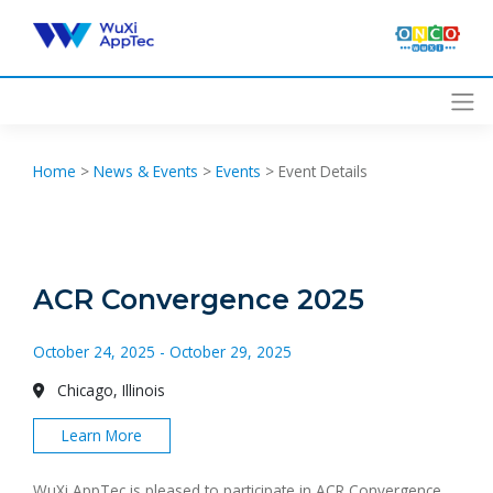
Skip
to
content
Home
>
News & Events
>
Events
>
Event Details
ACR Convergence 2025
October 24, 2025 - October 29, 2025
Chicago, Illinois
Learn More
WuXi AppTec is pleased to participate in ACR Convergence