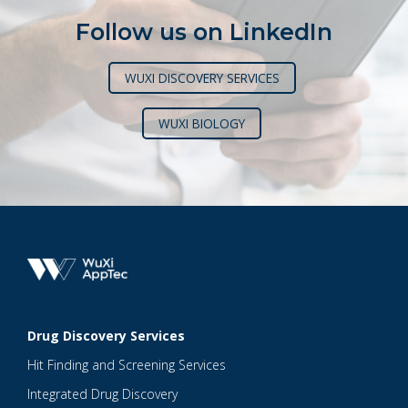
Follow us on LinkedIn
WUXI DISCOVERY SERVICES
WUXI BIOLOGY
Drug Discovery Services
Hit Finding and Screening Services
Integrated Drug Discovery