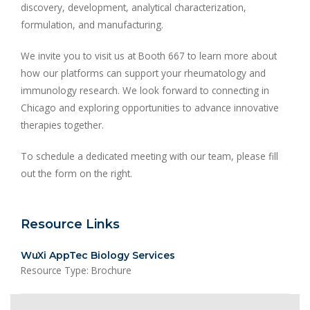
discovery, development, analytical characterization,
formulation, and manufacturing.
We invite you to visit us at Booth 667 to learn more about
how our platforms can support your rheumatology and
immunology research. We look forward to connecting in
Chicago and exploring opportunities to advance innovative
therapies together.
To schedule a dedicated meeting with our team, please fill
out the form on the right.
Resource Links
WuXi AppTec Biology Services
Resource Type: Brochure