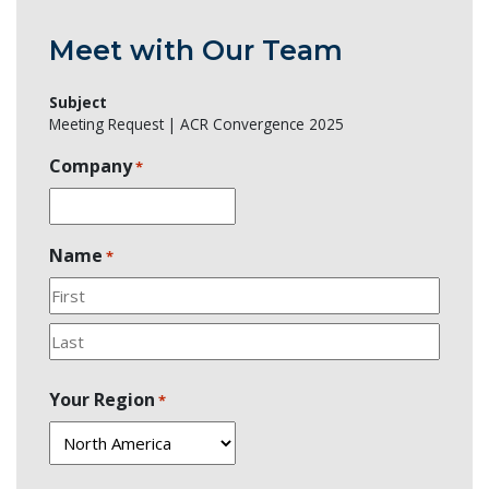
Meet with Our Team
Subject
Meeting Request | ACR Convergence 2025
Company
*
Name
*
First
Last
Your Region
*