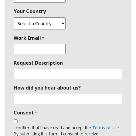
Your Country
Work Email
*
Request Description
How did you hear about us?
Consent
*
I confirm that I have read and accept the
Terms of Use
.
By submitting this form, I consent to receive