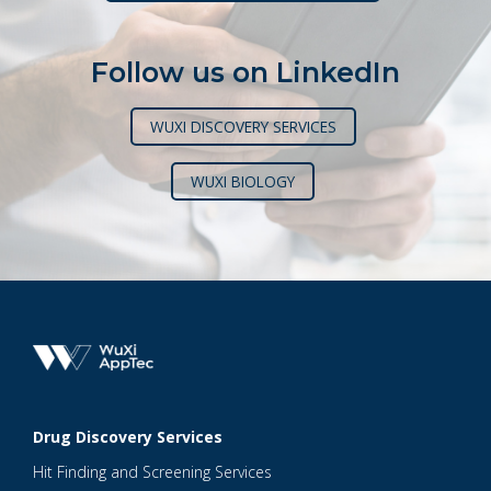
Follow us on LinkedIn
WUXI DISCOVERY SERVICES
WUXI BIOLOGY
Drug Discovery Services
Hit Finding and Screening Services