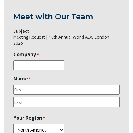
Meet with Our Team
Subject
Meeting Request | 16th Annual World ADC London
2026
Company
*
Name
*
First
Last
Your Region
*