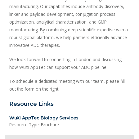
manufacturing. Our capabilities include antibody discovery,
linker and payload development, conjugation process
optimization, analytical characterization, and GMP
manufacturing. By combining deep scientific expertise with a
robust global platform, we help partners efficiently advance
innovative ADC therapies.
We look forward to connecting in London and discussing
how WuXi AppTec can support your ADC pipeline.
To schedule a dedicated meeting with our team, please fill
out the form on the right.
Resource Links
WuXi AppTec Biology Services
Resource Type: Brochure