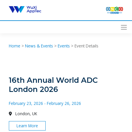
Skip
to
content
Home
>
News & Events
>
Events
>
Event Details
16th Annual World ADC
London 2026
February 23, 2026 - February 26, 2026
London, UK
Learn More