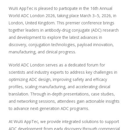
WuXi AppTec is pleased to participate in the 16th Annual
World ADC London 2026, taking place March 3–5, 2026, in
London, United Kingdom. This premier conference brings
together leaders in antibody-drug conjugate (ADC) research
and development to explore the latest advances in
discovery, conjugation technologies, payload innovation,
manufacturing, and clinical progress.
World ADC London serves as a dedicated forum for
scientists and industry experts to address key challenges in
optimizing ADC design, improving safety and efficacy
profiles, scaling manufacturing, and accelerating clinical
translation. Through in-depth presentations, case studies,
and networking sessions, attendees gain actionable insights
to advance next-generation ADC programs.
At WuXi AppTec, we provide integrated solutions to support
ADC development from early discovery through commercial