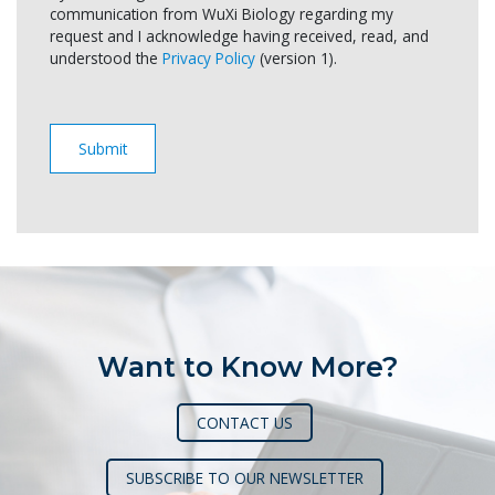
communication from WuXi Biology regarding my
request and I acknowledge having received, read, and
understood the
Privacy Policy
(version 1).
Want to Know More?
CONTACT US
SUBSCRIBE TO OUR NEWSLETTER