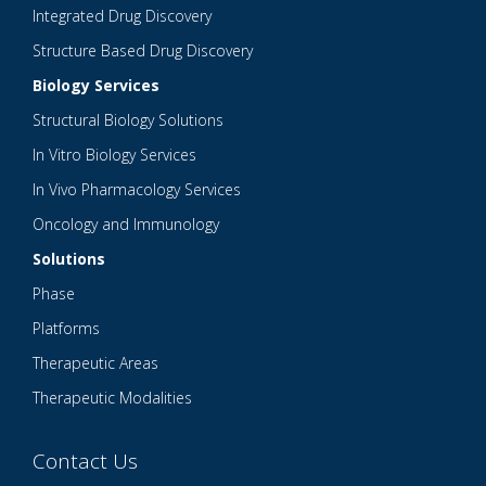
Integrated Drug Discovery
Structure Based Drug Discovery
Biology Services
Structural Biology Solutions
In Vitro Biology Services
In Vivo Pharmacology Services
Oncology and Immunology
Solutions
Phase
Platforms
Therapeutic Areas
Therapeutic Modalities
Contact Us