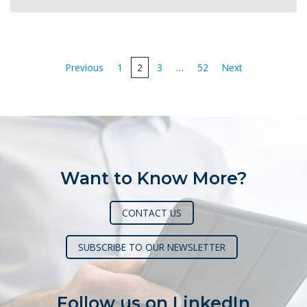
Posts
Previous
1
2
3
…
52
Next
pagination
Want to Know More?
CONTACT US
SUBSCRIBE TO OUR NEWSLETTER
Follow us on LinkedIn