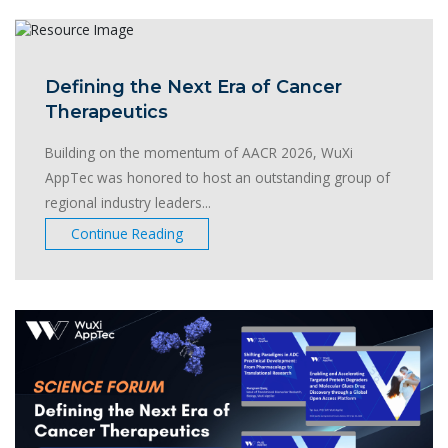
Defining the Next Era of Cancer
Therapeutics
Building on the momentum of AACR 2026, WuXi
AppTec was honored to host an outstanding group of
regional industry leaders...
Continue Reading