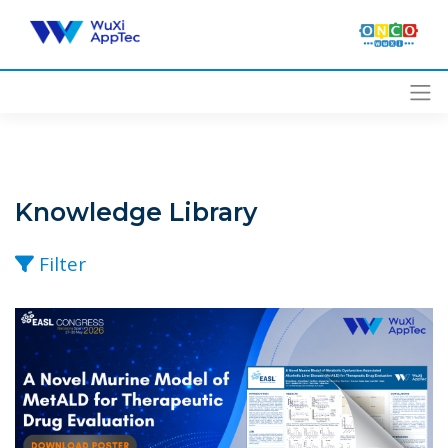
Skip
to
content
Knowledge Library
Filter