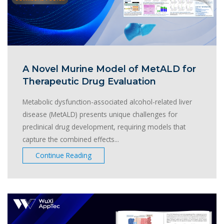
A Novel Murine Model of MetALD for
Therapeutic Drug Evaluation
Metabolic dysfunction-associated alcohol-related liver
disease (MetALD) presents unique challenges for
preclinical drug development, requiring models that
capture the combined effects...
Continue Reading