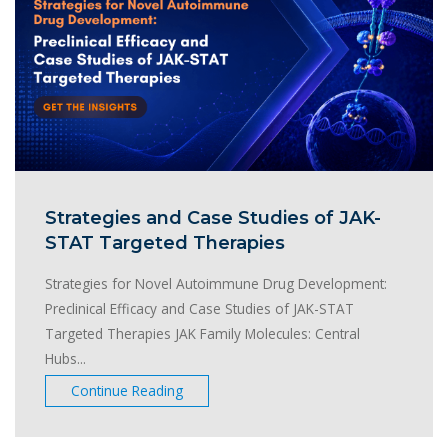
Strategies and Case Studies of JAK-
STAT Targeted Therapies
Strategies for Novel Autoimmune Drug Development:
Preclinical Efficacy and Case Studies of JAK-STAT
Targeted Therapies JAK Family Molecules: Central
Hubs...
Continue Reading