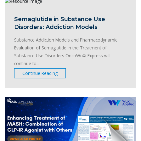
Semaglutide in Substance Use
Disorders: Addiction Models
Substance Addiction Models and Pharmacodynamic
Evaluation of Semaglutide in the Treatment of
Substance Use Disorders OncoWuXi Express will
continue to...
Continue Reading