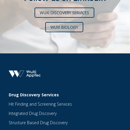
WUXI DISCOVERY SERVICES
WUXI BIOLOGY
Drug Discovery Services
Hit Finding and Screening Services
Integrated Drug Discovery
Structure Based Drug Discovery