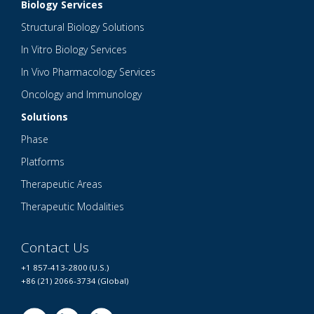
Biology Services
Structural Biology Solutions
In Vitro Biology Services
In Vivo Pharmacology Services
Oncology and Immunology
Solutions
Phase
Platforms
Therapeutic Areas
Therapeutic Modalities
Contact Us
+1 857-413-2800 (U.S.)
+86 (21) 2066-3734 (Global)