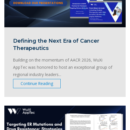
Defining the Next Era of Cancer
Therapeutics
Building on the momentum of AACR 2026, WuXi
AppTec was honored to host an exceptional group of
regional industry leaders...
Continue Reading