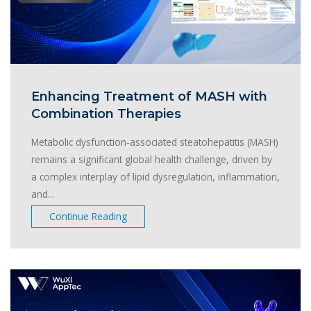
Enhancing Treatment of MASH with
Combination Therapies
Metabolic dysfunction-associated steatohepatitis (MASH)
remains a significant global health challenge, driven by
a complex interplay of lipid dysregulation, inflammation,
and...
Continue Reading