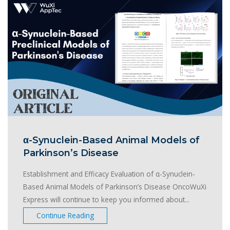
α-Synuclein-Based Animal Models of
Parkinson’s Disease
Establishment and Efficacy Evaluation of α-Synuclein-
Based Animal Models of Parkinson’s Disease OncoWuXi
Express will continue to keep you informed about...
Continue Reading