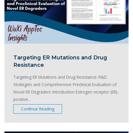
Targeting ER Mutations and Drug
Resistance
Targeting ER Mutations and Drug Resistance: R&D
Strategies and Comprehensive Preclinical Evaluation of
Novel ER Degraders Introduction Estrogen receptor (ER)-
positive...
Continue Reading