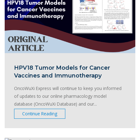
HPV18 Tumor Models for Cancer
Vaccines and Immunotherapy
OncoWuXi Express will continue to keep you informed
of updates to our online pharmacology model
database (OncoWuXi Database) and our...
Continue Reading