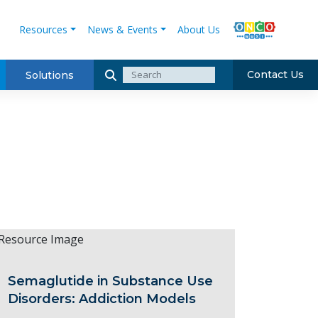
Resources
News & Events
About Us
Contact Us
Solutions
Semaglutide in Substance Use
Disorders: Addiction Models