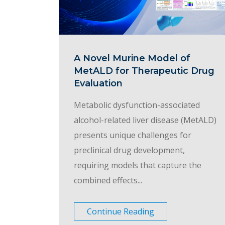
A Novel Murine Model of
MetALD for Therapeutic Drug
Evaluation
Metabolic dysfunction-associated
alcohol-related liver disease (MetALD)
presents unique challenges for
preclinical drug development,
requiring models that capture the
combined effects...
Continue Reading