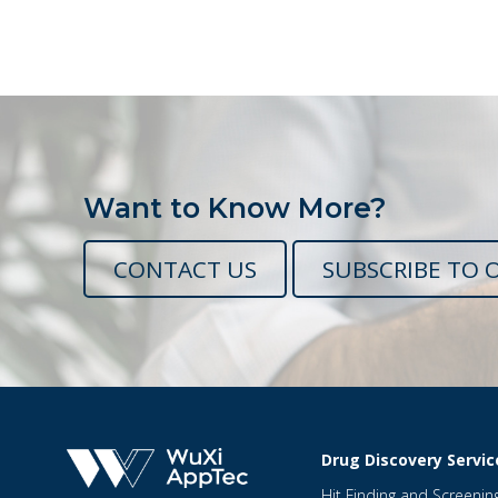
Want to Know More?
CONTACT US
SUBSCRIBE TO 
Drug Discovery Servic
Hit Finding and Screenin