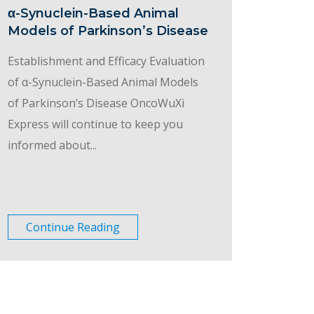
α-Synuclein-Based Animal
Models of Parkinson’s Disease
Establishment and Efficacy Evaluation
of α-Synuclein-Based Animal Models
of Parkinson’s Disease OncoWuXi
Express will continue to keep you
informed about...
Continue Reading