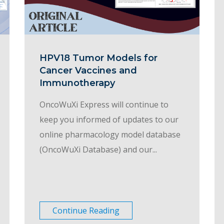
HPV18 Tumor Models for
Cancer Vaccines and
Immunotherapy
OncoWuXi Express will continue to
keep you informed of updates to our
online pharmacology model database
(OncoWuXi Database) and our...
Continue Reading