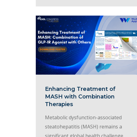
Enhancing Treatment of
MASH with Combination
Therapies
Metabolic dysfunction-associated
steatohepatitis (MASH) remains a
significant global health challenge,