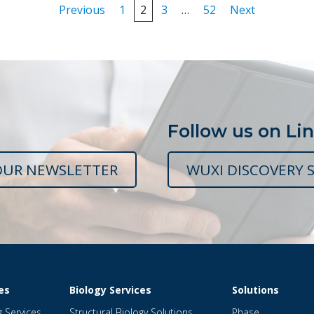
Posts
Previous
1
2
3
…
52
Next
pagination
Follow us on Li
OUR NEWSLETTER
WUXI DISCOVERY S
es
Biology Services
Solutions
g Services
Structural Biology Solutions
Phase