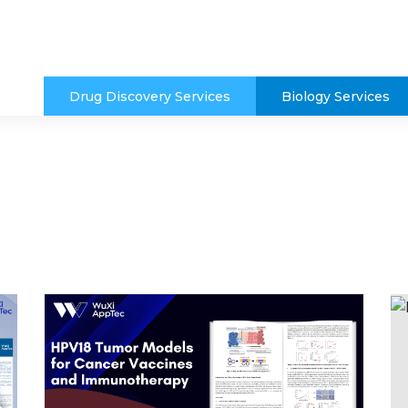
Drug Discovery Services
Biology Services