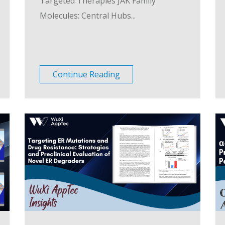
Targeted Therapies JAK Family
Molecules: Central Hubs...
Continue Reading