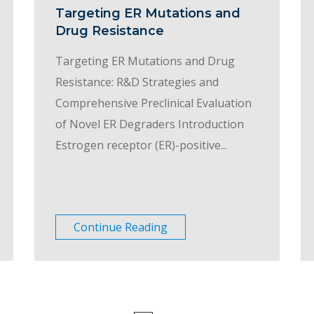
Targeting ER Mutations and
Drug Resistance
Targeting ER Mutations and Drug
Resistance: R&D Strategies and
Comprehensive Preclinical Evaluation
of Novel ER Degraders Introduction
Estrogen receptor (ER)-positive...
Continue Reading