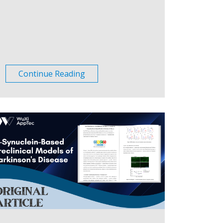
Continue Reading