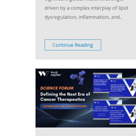
driven by a complex interplay of lipid
dysregulation, inflammation, and...
Continue Reading