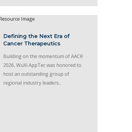
Defining the Next Era of
Cancer Therapeutics
Building on the momentum of AACR
2026, WuXi AppTec was honored to
host an outstanding group of
regional industry leaders...