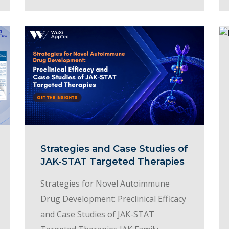
Strategies and Case Studies of
JAK-STAT Targeted Therapies
Strategies for Novel Autoimmune
Drug Development: Preclinical Efficacy
and Case Studies of JAK-STAT