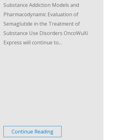
Substance Addiction Models and
Pharmacodynamic Evaluation of
Semaglutide in the Treatment of
Substance Use Disorders OncoWuXi
Express will continue to...
Continue Reading