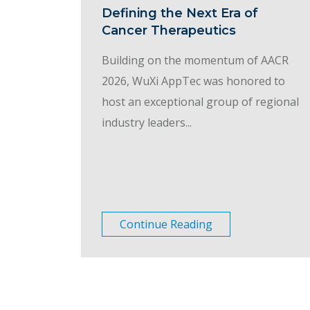
Defining the Next Era of
Cancer Therapeutics
Building on the momentum of AACR
2026, WuXi AppTec was honored to
host an exceptional group of regional
industry leaders...
Continue Reading