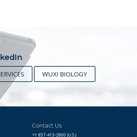
nkedIn
ERVICES
WUXI BIOLOGY
Contact Us
+1 857-413-2800 (U.S.)