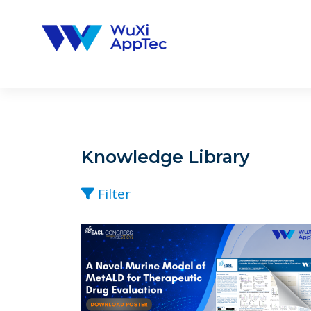
Skip
to
content
Knowledge Library
Filter